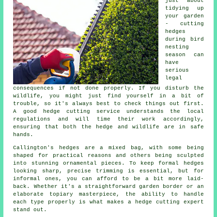
just about
tidying up
your garden
- cutting
hedges
during bird
nesting
season can
have
serious
legal
consequences if not done properly. If you disturb the
wildlife, you might just find yourself in a bit of
trouble, so it's always best to check things out first.
A good hedge cutting service understands the local
regulations and will time their work accordingly,
ensuring that both the hedge and wildlife are in safe
hands.
Callington's hedges are a mixed bag, with some being
shaped for practical reasons and others being sculpted
into stunning ornamental pieces. To keep formal hedges
looking sharp, precise trimming is essential, but for
informal ones, you can afford to be a bit more laid-
back. Whether it's a straightforward garden border or an
elaborate topiary masterpiece, the ability to handle
each type properly is what makes a hedge cutting expert
stand out.