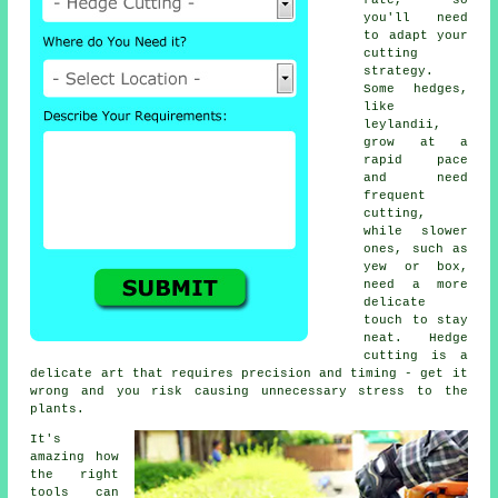
rate, so
you'll need
to adapt your
cutting
strategy.
Some hedges,
like
leylandii,
grow at a
rapid pace
and need
frequent
cutting,
while slower
ones, such as
yew or box,
need a more
delicate
touch to stay
neat. Hedge
cutting is a
delicate art that requires precision and timing - get it
wrong and you risk causing unnecessary stress to the
plants.
It's
amazing how
the right
tools can