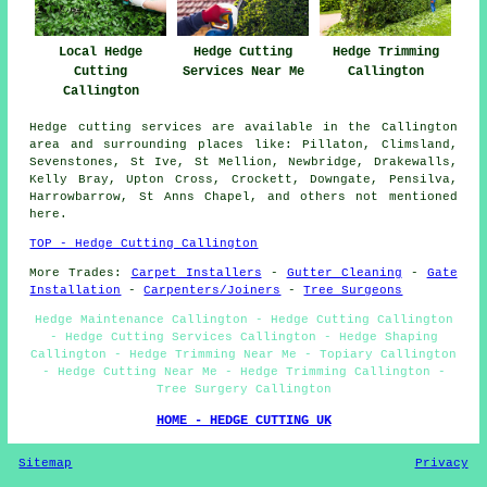
Local Hedge
Hedge Cutting
Hedge Trimming
Cutting
Services Near Me
Callington
Callington
Hedge cutting services are available in the Callington
area and surrounding places like: Pillaton, Climsland,
Sevenstones, St Ive, St Mellion, Newbridge, Drakewalls,
Kelly Bray, Upton Cross, Crockett, Downgate, Pensilva,
Harrowbarrow, St Anns Chapel, and others not mentioned
here.
TOP - Hedge Cutting Callington
More Trades:
Carpet Installers
-
Gutter Cleaning
-
Gate
Installation
-
Carpenters/Joiners
-
Tree Surgeons
Hedge Maintenance Callington - Hedge Cutting Callington
- Hedge Cutting Services Callington - Hedge Shaping
Callington - Hedge Trimming Near Me - Topiary Callington
- Hedge Cutting Near Me - Hedge Trimming Callington -
Tree Surgery Callington
HOME - HEDGE CUTTING UK
Sitemap
Privacy