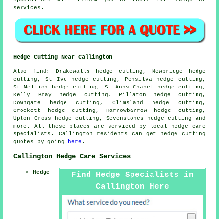
services.
Hedge Cutting Near Callington
Also find: Drakewalls hedge cutting, Newbridge hedge
cutting, St Ive hedge cutting, Pensilva hedge cutting,
St Mellion hedge cutting, St Anns Chapel hedge cutting,
Kelly Bray hedge cutting, Pillaton hedge cutting,
Downgate hedge cutting, Climsland hedge cutting,
Crockett hedge cutting, Harrowbarrow hedge cutting,
Upton Cross hedge cutting, Sevenstones
hedge cutting
and
more. All these places are serviced by local hedge care
specialists. Callington residents can get hedge cutting
quotes by going
here
.
Callington Hedge Care Services
Hedge
Find Hedge Specialists in
Callington Here