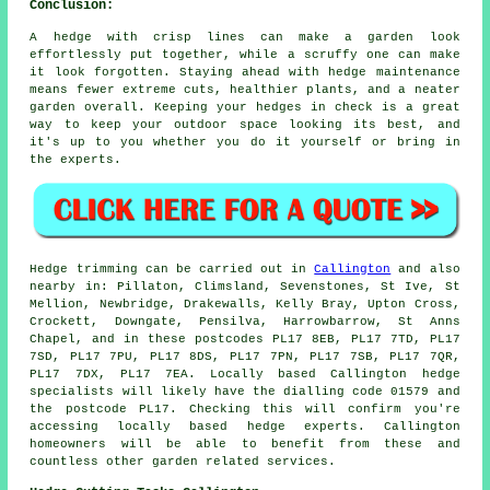
Conclusion:
A hedge with crisp lines can make a garden look
effortlessly put together, while a scruffy one can make
it look forgotten. Staying ahead with hedge maintenance
means fewer extreme cuts, healthier plants, and a neater
garden overall. Keeping your hedges in check is a great
way to keep your outdoor space looking its best, and
it's up to you whether you do it yourself or bring in
the experts.
Hedge trimming can be carried out in
Callington
and also
nearby in: Pillaton, Climsland, Sevenstones, St Ive, St
Mellion, Newbridge, Drakewalls, Kelly Bray, Upton Cross,
Crockett, Downgate, Pensilva, Harrowbarrow, St Anns
Chapel, and in these postcodes PL17 8EB, PL17 7TD, PL17
7SD, PL17 7PU, PL17 8DS, PL17 7PN, PL17 7SB, PL17 7QR,
PL17 7DX, PL17 7EA. Locally based Callington
hedge
specialists
will likely have the dialling code 01579 and
the postcode PL17. Checking this will confirm you're
accessing locally based hedge experts. Callington
homeowners will be able to benefit from these and
countless other garden related services.