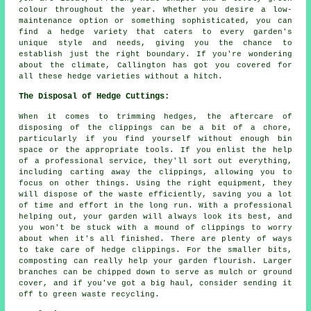
colour throughout the year. Whether you desire a low-
maintenance option or something sophisticated, you can
find a hedge variety that caters to every garden's
unique style and needs, giving you the chance to
establish just the right boundary. If you're wondering
about the climate, Callington has got you covered for
all these hedge varieties without a hitch.
The Disposal of Hedge Cuttings:
When it comes to trimming hedges, the aftercare of
disposing of the clippings can be a bit of a chore,
particularly if you find yourself without enough bin
space or the appropriate tools. If you enlist the help
of a professional service, they'll sort out everything,
including carting away the clippings, allowing you to
focus on other things. Using the right equipment, they
will dispose of the waste efficiently, saving you a lot
of time and effort in the long run. With a professional
helping out, your garden will always look its best, and
you won't be stuck with a mound of clippings to worry
about when it's all finished. There are plenty of ways
to take care of hedge clippings. For the smaller bits,
composting can really help your garden flourish. Larger
branches can be chipped down to serve as mulch or ground
cover, and if you've got a big haul, consider sending it
off to green waste recycling.