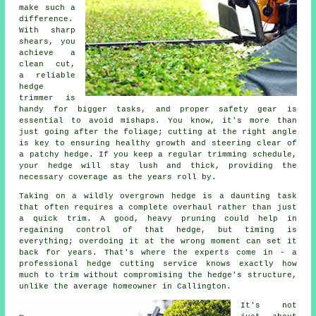
make such a
difference.
With sharp
shears, you
achieve a
clean cut,
a reliable
hedge
trimmer is
handy for bigger tasks, and proper safety gear is
essential to avoid mishaps. You know, it's more than
just going after the foliage; cutting at the right angle
is key to ensuring healthy growth and steering clear of
a patchy hedge. If you keep a regular trimming schedule,
your hedge will stay lush and thick, providing the
necessary coverage as the years roll by.
Taking on a wildly overgrown hedge is a daunting task
that often requires a complete overhaul rather than just
a quick trim. A good, heavy pruning could help in
regaining control of that hedge, but timing is
everything; overdoing it at the wrong moment can set it
back for years. That's where the experts come in - a
professional hedge cutting service knows exactly how
much to trim without compromising the hedge's structure,
unlike the average homeowner in Callington.
It's not