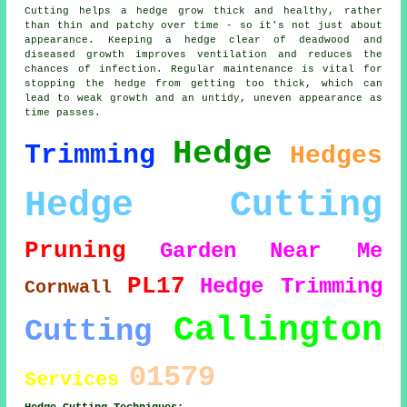
Cutting helps a hedge grow thick and healthy, rather
than thin and patchy over time - so it's not just about
appearance. Keeping a hedge clear of deadwood and
diseased growth improves ventilation and reduces the
chances of infection. Regular maintenance is vital for
stopping the hedge from getting too thick, which can
lead to weak growth and an untidy, uneven appearance as
time passes.
Hedge
Trimming
Hedges
Hedge Cutting
Pruning
Garden
Near Me
PL17
Hedge Trimming
Cornwall
Callington
Cutting
01579
Services