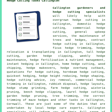
Hedge Cutting Tasks Callington
Callington gardeners and
hedge cutting specialists
will likely help with
overgrown hedge cutting in
Callington, domestic hedge
cutting, commercial hedge
cutting, general upkeep
services, the maintenance of
trees and hedges, contract
hedge cutting in Callington,
ficus hedge trimming, hedge
relocation & transplanting in Callington, tall hedge
cutting, garden hedge clipping, weekly hedge
maintenance, hedge fertilisation & nutrient management,
instant hedging in Callington, home hedge cutting, wood
chipping, hedge makeovers, hedge overhang cutback,
quotations for hedge cutting, hornbeam hedge cutting,
quickset hedging, hedge height reducing, hedge shaping,
hedge cutting advice, ivy removal, commercial hedge
trimming in Callington, rubbish disposal, hedge layouts,
hedge stump grinding, farm hedge cutting, wisteria
pruning, beech hedge clipping, laurel hedge cutting,
garden hedge pruning, tree trimming, the correct
trimming of maze hedges and other tasks in Callington,
Cornwall. These are just some of the duties that are
undertaken by local hedge care experts. Callington
specialists will inform you of their full range of