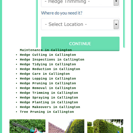
Maintenance in Callington
Hedge Cutting in Callington
Hedge Inspections in Callington
Hedge Tidying in Callington
Hedge Reduction in Callington
Hedge Care in Callington
Hedge Lopping in Callington
Hedge Pruning in Callington
Hedge Removal in Callington
Hedge Trimming in Callington
Hedge Spraying in Callington
Hedge Planting in Callington
Hedge Makeovers in Callington
Tree Pruning in Callington