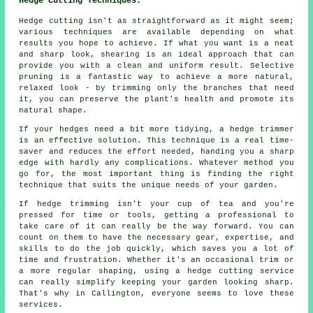
Hedge Cutting Techniques:
Hedge cutting isn't as straightforward as it might seem;
various techniques are available depending on what
results you hope to achieve. If what you want is a neat
and sharp look, shearing is an ideal approach that can
provide you with a clean and uniform result. Selective
pruning is a fantastic way to achieve a more natural,
relaxed look - by trimming only the branches that need
it, you can preserve the plant's health and promote its
natural shape.
If your hedges need a bit more tidying, a hedge trimmer
is an effective solution. This technique is a real time-
saver and reduces the effort needed, handing you a sharp
edge with hardly any complications. Whatever method you
go for, the most important thing is finding the right
technique that suits the unique needs of your garden.
If hedge trimming isn't your cup of tea and you're
pressed for time or tools, getting a professional to
take care of it can really be the way forward. You can
count on them to have the necessary gear, expertise, and
skills to do the job quickly, which saves you a lot of
time and frustration. Whether it's an occasional trim or
a more regular shaping, using a hedge cutting service
can really simplify keeping your garden looking sharp.
That's why in Callington, everyone seems to love these
services.