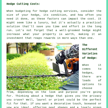
Hedge Cutting Costs:
When budgeting for hedge cutting services, consider the
size of your hedge, its condition, and how often you
need it done, as these factors can impact the cost. It
might seem like a luxury, but it's actually a practical
solution that'll save you time and effort in the long
run. Let's not forget that a well-groomed hedge might
increase what your property is worth, making it an
investment that reaps rewards in more ways than one.
The
Different
Varieties
of Hedge:
When it
comes to
hedges,
there are
loads of
options to
choose
from, depending on the look and purpose you're going
for. Thinking about a hedge that gives you the privacy
you crave? Well, laurel or privet could be the perfect
fit for that. If you want a decorative touch, boxwood or
yew are ideal, offering neat shapes and a lovely green