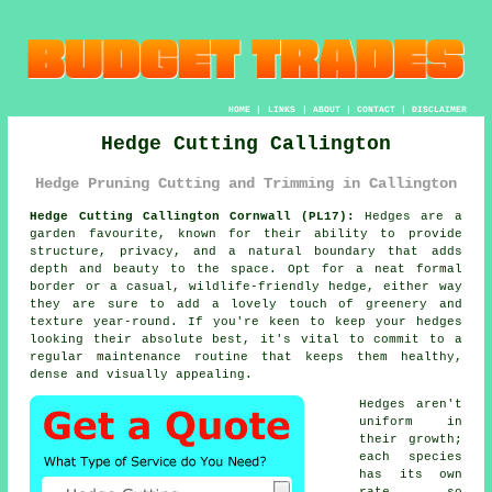
HOME
|
LINKS
|
ABOUT
|
CONTACT
|
DISCLAIMER
Hedge Cutting Callington
Hedge Pruning Cutting and Trimming in Callington
Hedge Cutting Callington Cornwall (PL17):
Hedges are a
garden favourite, known for their ability to provide
structure, privacy, and a natural boundary that adds
depth and beauty to the space. Opt for a neat formal
border or a casual, wildlife-friendly hedge, either way
they are sure to add a lovely touch of greenery and
texture year-round. If you're keen to keep your hedges
looking their absolute best, it's vital to commit to a
regular maintenance routine that keeps them healthy,
dense and visually appealing.
Hedges aren't
uniform in
their growth;
each species
has its own