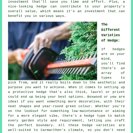
investment that'll save you time and effort. Plus, a
nice-looking hedge can contribute to your property's
overall value, which means it's an investment that can
benefit you in various ways.
The
Different
Varieties
of Hedge:
If hedges
are on your
mind,
you'll find
there's an
array of
types to
pick from, and it really boils down to the aesthetic and
purpose you want to achieve. When it comes to setting up
a protective hedge that's also thick, laurel or privet
could end up being your best options. Boxwood or yew are
ideal if you want something more decorative, with their
neat shapes and year-round green colour. Whether you're
on the lookout for something low-maintenance or aiming
for a more elegant vibe, there's a hedge type to match
every garden style and requirement, letting you craft
the perfect boundary. All these hedge varieties are
well-suited to Carmarthen's climate, so you don't need