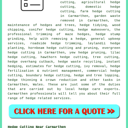
cutting, agricultural hedge
cutting, domestic hedge
cutting, farm hedge cutting
in Carmarthen, garden waste
removed in Carmarthen, the
maintenance of hedges and trees, hedge tidying, wood
chipping, conifer hedge cutting, hedge makeovers, the
professional trimming of maze hedges, hedge stump
grinding, help with removing a hedge, general upkeep
services, roadside hedge trimming, leylandii hedge
planting, hornbeam hedge cutting and pruning, evergreen
hedge cutting in Carmarthen, yew hedge pruning, lilac
hedge cutting, hawthorn hedge cutting, tree cutting,
hedge overhang cutback, hedge waste recycling, instant
hedging, estimates for hedge cutting, ivy removal, hedge
fertilisation & nutrient management, commercial hedge
cutting, boundary hedge cutting, hedge and tree lopping,
hedge thinning & crown reduction and other tasks in
Carmarthen, Wales. These are just some of the duties
that are carried out by local hedge care experts.
Carmarthen professionals will tell you about their full
range of hedge related services.
Hedge Cutting Near Carmarthen