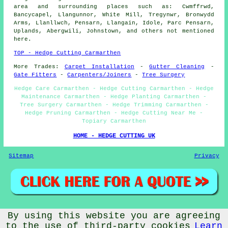
area and surrounding places such as: Cwmffrwd,
Bancycapel, Llangunnor, White Mill, Tregynwr, Bronwydd
Arms, Llanllwch, Pensarn, Llangain, Idole, Parc Pensarn,
Uplands, Abergwili, Johnstown, and others not mentioned
here.
TOP - Hedge Cutting Carmarthen
More Trades:
Carpet Installation
-
Gutter Cleaning
-
Gate Fitters
-
Carpenters/Joiners
-
Tree Surgery
Hedge Care Carmarthen - Hedge Cutting Carmarthen - Hedge
Maintenance Carmarthen - Hedge Planting Carmarthen -
Tree Surgery Carmarthen - Hedge Trimming Carmarthen -
Hedge Pruning Carmarthen - Hedge Cutting Near Me -
Topiary Carmarthen
HOME - HEDGE CUTTING UK
Sitemap
Privacy
By using this website you are agreeing
©
Budget Trades
a> 2025 - Hedge Cutting Carmarthen Wales
(SA31)
to the use of third-party cookies
Learn