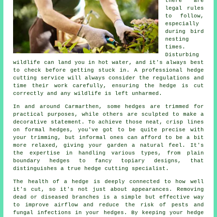
there are
legal rules
to follow,
especially
during bird
nesting
times.
Disturbing
wildlife can land you in hot water, and it's always best
to check before getting stuck in. A professional hedge
cutting service will always consider the regulations and
time their work carefully, ensuring the hedge is cut
correctly and any wildlife is left unharmed.
In and around Carmarthen, some hedges are trimmed for
practical purposes, while others are sculpted to make a
decorative statement. To achieve those neat, crisp lines
on formal hedges, you've got to be quite precise with
your trimming, but informal ones can afford to be a bit
more relaxed, giving your garden a natural feel. It's
the expertise in handling various types, from plain
boundary hedges to fancy topiary designs, that
distinguishes a true hedge cutting specialist.
The health of a hedge is deeply connected to how well
it's cut, so it's not just about appearances. Removing
dead or diseased branches is a simple but effective way
to improve airflow and reduce the risk of pests and
fungal infections in your hedges. By keeping your hedge