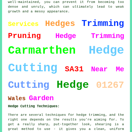
well-maintained, you can prevent it from becoming too
dense and unruly, which can ultimately lead to weak
growth and a messy appearance.
Trimming
Hedges
Services
Pruning
Hedge Trimming
Hedge
Carmarthen
Cutting
SA31
Near Me
Hedge
Cutting
01267
Garden
Wales
Hedge Cutting Techniques:
There are several techniques for hedge trimming, and the
right one depends on the results you're aiming for. To
get a really sharp, put-together look, shearing is a
great method to use - it gives you a clean, uniform