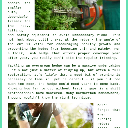
shears for
smaller
cuts, a
dependable
trimmer for
the heavy
lifting,
and safety equipment to avoid unnecessary risks. It's
not just about cutting away at the hedge - the angle of
the cut is vital for encouraging healthy growth and
preventing the hedge from becoming thin and patchy. For
a thick, lush hedge that offers proper coverage year
after year, you really can't skip the regular trimming.
Tackling an overgrown hedge can be a massive undertaking
- it's not just a matter of tidying up, but often a full
restoration. It's likely that a good bit of pruning is
necessary to tame it, yet be careful - if you cut too
much too soon, the hedge could need years to come back.
Knowing how far to cut without leaving gaps is a skill
professionals have mastered. Many Carmarthen homeowners,
though, wouldn't know the right technique.
Don't
forget that
when
cutting
hedges,