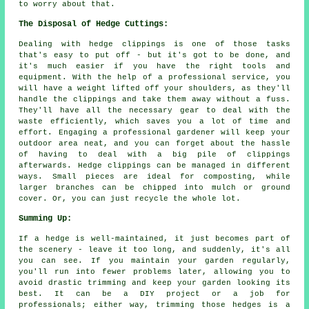
to worry about that.
The Disposal of Hedge Cuttings:
Dealing with hedge clippings is one of those tasks
that's easy to put off - but it's got to be done, and
it's much easier if you have the right tools and
equipment. With the help of a professional service, you
will have a weight lifted off your shoulders, as they'll
handle the clippings and take them away without a fuss.
They'll have all the necessary gear to deal with the
waste efficiently, which saves you a lot of time and
effort. Engaging a professional gardener will keep your
outdoor area neat, and you can forget about the hassle
of having to deal with a big pile of clippings
afterwards. Hedge clippings can be managed in different
ways. Small pieces are ideal for composting, while
larger branches can be chipped into mulch or ground
cover. Or, you can just recycle the whole lot.
Summing Up:
If a hedge is well-maintained, it just becomes part of
the scenery - leave it too long, and suddenly, it's all
you can see. If you maintain your garden regularly,
you'll run into fewer problems later, allowing you to
avoid drastic trimming and keep your garden looking its
best. It can be a DIY project or a job for
professionals; either way, trimming those hedges is a