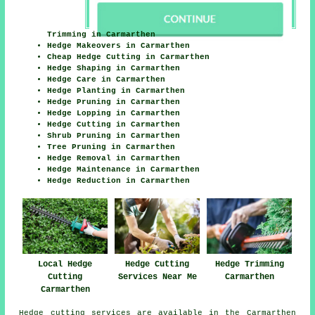
Trimming in Carmarthen
Hedge Makeovers in Carmarthen
Cheap Hedge Cutting in Carmarthen
Hedge Shaping in Carmarthen
Hedge Care in Carmarthen
Hedge Planting in Carmarthen
Hedge Pruning in Carmarthen
Hedge Lopping in Carmarthen
Hedge Cutting in Carmarthen
Shrub Pruning in Carmarthen
Tree Pruning in Carmarthen
Hedge Removal in Carmarthen
Hedge Maintenance in Carmarthen
Hedge Reduction in Carmarthen
Local Hedge
Hedge Cutting
Hedge Trimming
Cutting
Services Near Me
Carmarthen
Carmarthen
Hedge cutting services are available in the Carmarthen