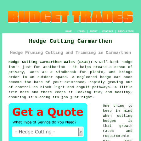
HOME
|
LINKS
|
ABOUT
|
CONTACT
|
DISCLAIMER
Hedge Cutting Carmarthen
Hedge Pruning Cutting and Trimming in Carmarthen
Hedge Cutting Carmarthen Wales (SA31):
A well-kept hedge
isn't just for aesthetics - it helps create a sense of
privacy, acts as a windbreak for plants, and brings
order to an outdoor space. A neglected hedge can soon
become the bane of your existence, rapidly growing out
of control to block light and engulf pathways. A little
trim here and there keeps it looking tidy and healthy,
ensuring it's doing its job just right.
One thing to
keep in mind
when cutting
hedges is
that growth
rates and
requirements