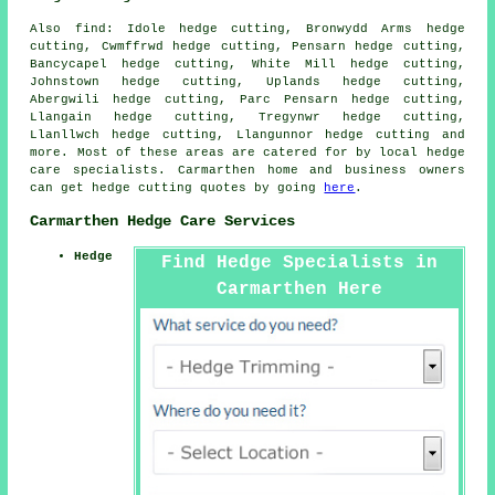
Also find: Idole hedge cutting, Bronwydd Arms hedge
cutting, Cwmffrwd hedge cutting, Pensarn hedge cutting,
Bancycapel hedge cutting, White Mill hedge cutting,
Johnstown hedge cutting, Uplands hedge cutting,
Abergwili hedge cutting, Parc Pensarn hedge cutting,
Llangain hedge cutting, Tregynwr hedge cutting,
Llanllwch hedge cutting, Llangunnor
hedge cutting
and
more. Most of these areas are catered for by local hedge
care specialists. Carmarthen home and business owners
can get hedge cutting quotes by going
here
.
Carmarthen Hedge Care Services
Hedge
Find Hedge Specialists in
Carmarthen Here