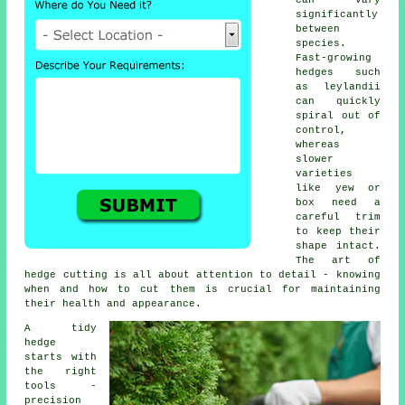
can vary
significantly
between
species.
Fast-growing
hedges such
as leylandii
can quickly
spiral out of
control,
whereas
slower
varieties
like yew or
box need a
careful trim
to keep their
shape intact.
The art of
hedge cutting is all about attention to detail - knowing
when and how to cut them is crucial for maintaining
their health and appearance.
A tidy
hedge
starts with
the right
tools -
precision