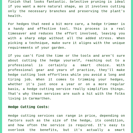
finish that looks fantastic. Selective pruning is ideal
if you want a more natural shape, as it involves cutting
only the necessary branches and preserving the plant's
health.
For hedges that need a bit more care, a hedge trimmer is
a handy and effective tool. This process is a real
timesaver and reduces the effort involved, leaving you
with a sharp edge without all the added stress. When
picking a technique, make sure it aligns with the unique
requirements of your garden.
If you can't find the time or the tools and aren't sure
about cutting the hedge yourself, reaching out to a
professional is certainly a smart choice. With
professional gear and years of practice, they'll make
hedge cutting look effortless while you avoid a long and
tiring job. When it comes to trimming your hedges,
whether it's just once a year or on a more regular
basis, a hedge cutting service really simplifies things.
That's why these services are such a hit with the folks
living in Carmarthen.
Hedge Cutting Costs:
Hedge cutting services can range in price, depending on
factors such as the size of the hedge, its condition,
and how often the service is required. It's easy to
overlook the benefits, but it's actually a smart