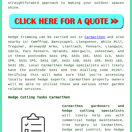
straightforward approach to making your outdoor spaces
shine.
Hedge trimming can be carried out in
Carmarthen
and also
nearby in: Cwmffrwd, Bancycapel, Llangunnor, White Mill,
Tregynwr, Bronwydd Arms, Llanllwch, Pensarn, Llangain,
Idole, Parc Pensarn, Uplands, Abergwili, Johnstown, and
in these postcodes SA31 1PQ, SA31 1DS, SA31 1LS, SA31
1PR, SA31 1PG, SA31 1QP, SA31 1SB, SA31 1ER, SA31 1ED,
SA31 1RL. Local Carmarthen
hedge specialists
will likely
have the postcode SA31 and the dialling code 01267.
Verifying this will make sure that you're accessing
locally based hedge experts. Carmarthen property owners
will be able to utilise these and various other garden
related services.
Hedge Cutting Tasks Carmarthen
Carmarthen gardeners and
hedge cutting specialists
will likely help you with
commercial hedge maintenance,
tree surgery in Carmarthen,
hedge pest control, box hedge