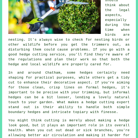
should
think about
the legal
aspects,
especially
during the
time when
birds are
nesting. It's always wise to check for nesting birds or
other wildlife before you get the trimmers out, as
disturbing them could cause problems. If you go with a
good hedge cutting service, you'll find they're aware of
the regulations and plan their work so that both the
hedge and local wildlife are properly cared for.
In and around Chatham, some hedges certainly need
shaping for practical purposes, while others get a tidy
cut to enhance their decorative aspect. If you're aiming
for those clean, crisp lines on formal hedges, it's
important to be precise with your trimming, but informal
hedges can be a bit looser, lending a lovely natural
touch to your garden. What makes a hedge cutting expert
stand out is their ability to handle both simple
boundary hedges and intricate topiary with finesse.
You might think cutting is merely about making a hedge
look good, but it plays an important role in its overall
health. When you cut out dead or sick branches, you're
allowing better air circulation and making it harder for