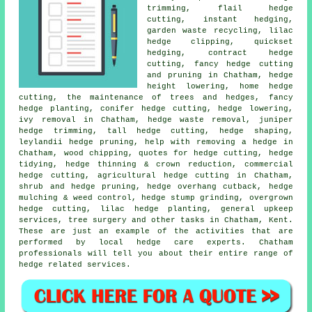
trimming, flail hedge
cutting, instant hedging,
garden waste recycling, lilac
hedge clipping, quickset
hedging, contract hedge
cutting, fancy hedge cutting
and pruning in Chatham, hedge
height lowering, home hedge
cutting, the maintenance of trees and hedges, fancy
hedge planting, conifer hedge cutting, hedge lowering,
ivy removal in Chatham, hedge waste removal, juniper
hedge trimming, tall hedge cutting, hedge shaping,
leylandii hedge pruning, help with removing a hedge in
Chatham, wood chipping, quotes for hedge cutting, hedge
tidying, hedge thinning & crown reduction, commercial
hedge cutting, agricultural hedge cutting in Chatham,
shrub and hedge pruning, hedge overhang cutback, hedge
mulching & weed control, hedge stump grinding, overgrown
hedge cutting, lilac hedge planting, general upkeep
services, tree surgery and other tasks in Chatham, Kent.
These are just an example of the activities that are
performed by local hedge care experts. Chatham
professionals will tell you about their entire range of
hedge related services.