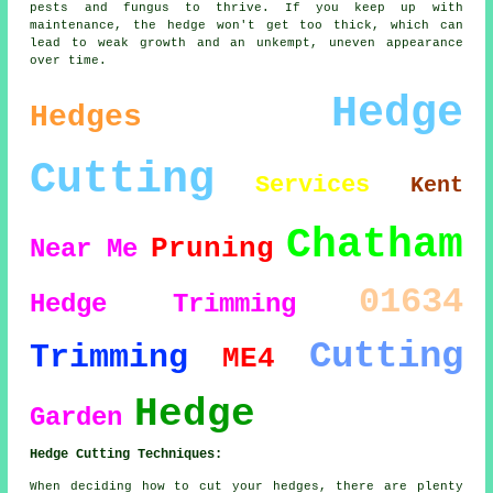
pests and fungus to thrive. If you keep up with
maintenance, the hedge won't get too thick, which can
lead to weak growth and an unkempt, uneven appearance
over time.
Hedge
Hedges
Cutting
Services
Kent
Chatham
Pruning
Near Me
01634
Hedge Trimming
Cutting
Trimming
ME4
Hedge
Garden
Hedge Cutting Techniques:
When deciding how to cut your hedges, there are plenty