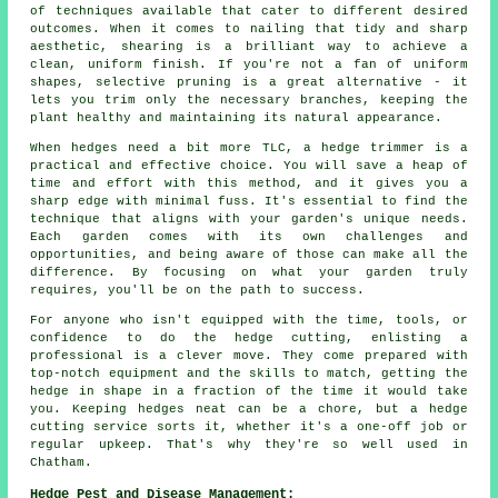
of techniques available that cater to different desired
outcomes. When it comes to nailing that tidy and sharp
aesthetic, shearing is a brilliant way to achieve a
clean, uniform finish. If you're not a fan of uniform
shapes, selective pruning is a great alternative - it
lets you trim only the necessary branches, keeping the
plant healthy and maintaining its natural appearance.
When hedges need a bit more TLC, a hedge trimmer is a
practical and effective choice. You will save a heap of
time and effort with this method, and it gives you a
sharp edge with minimal fuss. It's essential to find the
technique that aligns with your garden's unique needs.
Each garden comes with its own challenges and
opportunities, and being aware of those can make all the
difference. By focusing on what your garden truly
requires, you'll be on the path to success.
For anyone who isn't equipped with the time, tools, or
confidence to do the hedge cutting, enlisting a
professional is a clever move. They come prepared with
top-notch equipment and the skills to match, getting the
hedge in shape in a fraction of the time it would take
you. Keeping hedges neat can be a chore, but a hedge
cutting service sorts it, whether it's a one-off job or
regular upkeep. That's why they're so well used in
Chatham.
Hedge Pest and Disease Management: