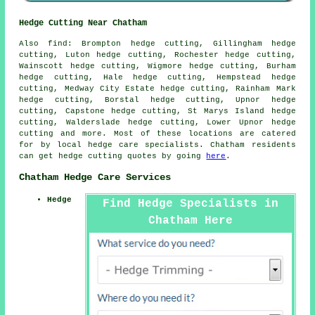
Hedge Cutting Near Chatham
Also find: Brompton hedge cutting, Gillingham hedge
cutting, Luton hedge cutting, Rochester hedge cutting,
Wainscott hedge cutting, Wigmore hedge cutting, Burham
hedge cutting, Hale hedge cutting, Hempstead hedge
cutting, Medway City Estate hedge cutting, Rainham Mark
hedge cutting, Borstal hedge cutting, Upnor hedge
cutting, Capstone hedge cutting, St Marys Island hedge
cutting, Walderslade hedge cutting, Lower Upnor
hedge
cutting
and more. Most of these locations are catered
for by local hedge care specialists. Chatham residents
can get hedge cutting quotes by going
here
.
Chatham Hedge Care Services
Hedge
Find Hedge Specialists in
Chatham Here