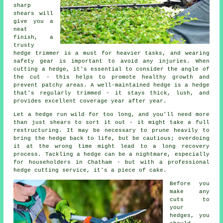
sharp
shears will
give you a
neat
finish, a
trusty
hedge trimmer is a must for heavier tasks, and wearing
safety gear is important to avoid any injuries. When
cutting a hedge, it's essential to consider the angle of
the cut - this helps to promote healthy growth and
prevent patchy areas. A well-maintained hedge is a hedge
that's regularly trimmed - it stays thick, lush, and
provides excellent coverage year after year.
Let a hedge run wild for too long, and you'll need more
than just shears to sort it out - it might take a full
restructuring. It may be necessary to prune heavily to
bring the hedge back to life, but be cautious; overdoing
it at the wrong time might lead to a long recovery
process. Tackling a hedge can be a nightmare, especially
for householders in Chatham - but with a professional
hedge cutting service, it's a piece of cake.
Before you
make any
cuts to
your
hedges, you