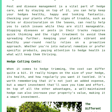
Pest and disease management is a vital part of hedge
care, and by staying on top of it, you can help keep
your hedges healthy, happy and looking fantastic.
Checking your plants often for signs of trouble, such as
holes or discolouration on the leaves, can really help
you to catch issues while they are still manageable.
Stopping diseases or pests in their tracks requires
quick thinking and the right treatment to avoid them
spreading further. Keeping your plants vibrant and
healthy year-round really relies on a proactive
approach. Whether you're into natural remedies or prefer
specific products, paying attention to hedge health is
what will keep them thriving.
Hedge Cutting Costs:
When it comes to hedge trimming, the cost can differ
quite a bit. It really hinges on the size of your hedge,
its health, and how regularly you want it tackled. It's
worth remembering that it's not just an added expense,
but a smart investment that'll save you time and effort.
On top of all the other advantages, a well-maintained
hedge can also increase your property's value, making it
a smart investment.
The
Different