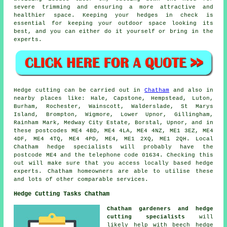
severe trimming and ensuring a more attractive and
healthier space. Keeping your hedges in check is
essential for keeping your outdoor space looking its
best, and you can either do it yourself or bring in the
experts.
Hedge cutting can be carried out in
Chatham
and also in
nearby places like: Hale, Capstone, Hempstead, Luton,
Burham, Rochester, Wainscott, Walderslade, St Marys
Island, Brompton, Wigmore, Lower Upnor, Gillingham,
Rainham Mark, Medway City Estate, Borstal, Upnor, and in
these postcodes ME4 4BD, ME4 4LA, ME4 4NZ, ME1 3EZ, ME4
4DF, ME4 4TQ, ME4 4PD, ME4, ME1 2XQ, ME1 2QH. Local
Chatham
hedge specialists
will probably have the
postcode ME4 and the telephone code 01634. Checking this
out will make sure that you access locally based hedge
experts. Chatham homeowners are able to utilise these
and lots of other comparable services.
Hedge Cutting Tasks Chatham
Chatham gardeners and hedge
cutting specialists
will
likely help with beech hedge