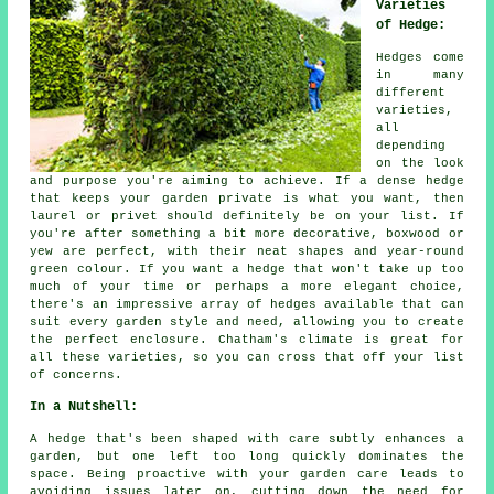
Varieties
of Hedge:
Hedges come
in many
different
varieties,
all
depending
on the look
and purpose you're aiming to achieve. If a dense hedge
that keeps your garden private is what you want, then
laurel or privet should definitely be on your list. If
you're after something a bit more decorative, boxwood or
yew are perfect, with their neat shapes and year-round
green colour. If you want a hedge that won't take up too
much of your time or perhaps a more elegant choice,
there's an impressive array of hedges available that can
suit every garden style and need, allowing you to create
the perfect enclosure. Chatham's climate is great for
all these varieties, so you can cross that off your list
of concerns.
In a Nutshell:
A hedge that's been shaped with care subtly enhances a
garden, but one left too long quickly dominates the
space. Being proactive with your garden care leads to
avoiding issues later on, cutting down the need for