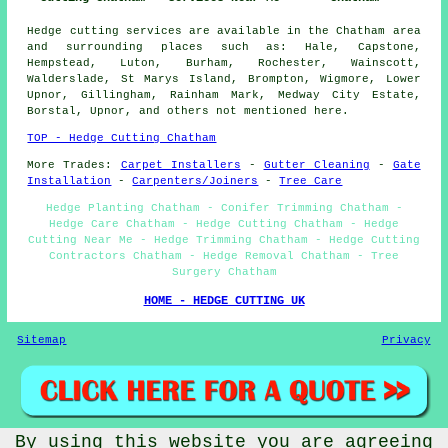
Hedge cutting services are available in the Chatham area
and surrounding places such as: Hale, Capstone,
Hempstead, Luton, Burham, Rochester, Wainscott,
Walderslade, St Marys Island, Brompton, Wigmore, Lower
Upnor, Gillingham, Rainham Mark, Medway City Estate,
Borstal, Upnor, and others not mentioned here.
TOP - Hedge Cutting Chatham
More Trades:
Carpet Installers
-
Gutter Cleaning
-
Gate
Installation
-
Carpenters/Joiners
-
Tree Care
Hedge Planting Chatham - Conifer Trimming Chatham -
Hedge Care Chatham - Hedge Cutting Chatham - Hedge
Cutting Near Me - Hedge Trimming Chatham - Hedge Cutting
Contractors Chatham - Hedge Removal Chatham - Tree
Surgery Chatham
HOME - HEDGE CUTTING UK
Sitemap
Privacy
By using this website you are agreeing