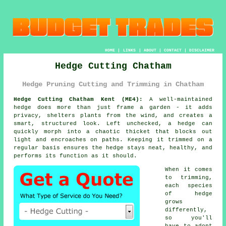
HOME
|
LINKS
|
ABOUT
|
CONTACT
|
DISCLAIMER
Hedge Cutting Chatham
Hedge Pruning Cutting and Trimming in Chatham
Hedge Cutting Chatham Kent (ME4):
A well-maintained
hedge does more than just frame a garden - it adds
privacy, shelters plants from the wind, and creates a
smart, structured look. Left unchecked, a hedge can
quickly morph into a chaotic thicket that blocks out
light and encroaches on paths. Keeping it trimmed on a
regular basis ensures the hedge stays neat, healthy, and
performs its function as it should.
When it comes
to trimming,
each species
of hedge
grows
differently,
so you'll