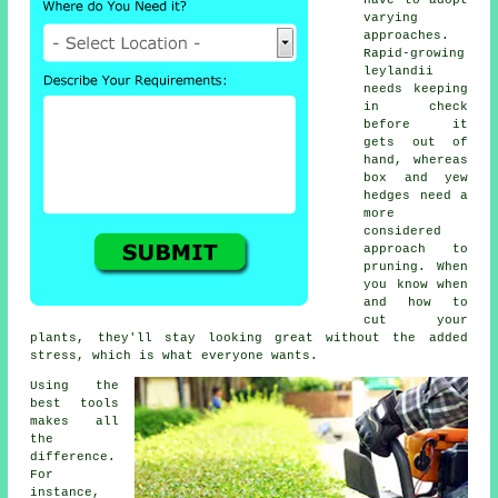
have to adopt
varying
approaches.
Rapid-growing
leylandii
needs keeping
in check
before it
gets out of
hand, whereas
box and yew
hedges need a
more
considered
approach to
pruning. When
you know when
and how to
cut your
plants, they'll stay looking great without the added
stress, which is what everyone wants.
Using the
best tools
makes all
the
difference.
For
instance,