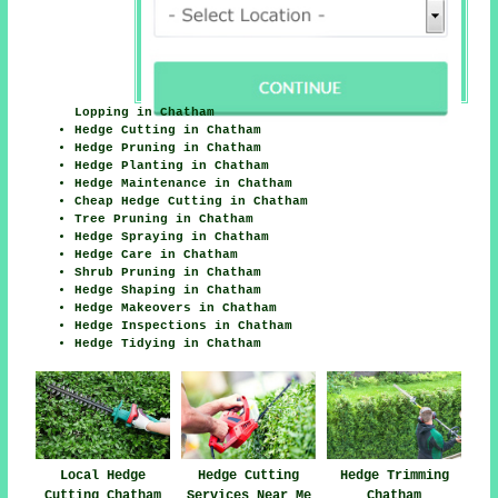
Lopping in Chatham
Hedge Cutting in Chatham
Hedge Pruning in Chatham
Hedge Planting in Chatham
Hedge Maintenance in Chatham
Cheap Hedge Cutting in Chatham
Tree Pruning in Chatham
Hedge Spraying in Chatham
Hedge Care in Chatham
Shrub Pruning in Chatham
Hedge Shaping in Chatham
Hedge Makeovers in Chatham
Hedge Inspections in Chatham
Hedge Tidying in Chatham
Hedge Cutting
Hedge Trimming
Local Hedge
Services Near Me
Chatham
Cutting Chatham