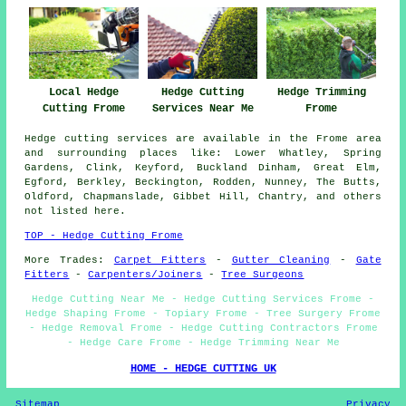
Hedge Trimming
Local Hedge
Hedge Cutting
Frome
Cutting Frome
Services Near Me
Hedge cutting services are available in the Frome area
and surrounding places like: Lower Whatley, Spring
Gardens, Clink, Keyford, Buckland Dinham, Great Elm,
Egford, Berkley, Beckington, Rodden, Nunney, The Butts,
Oldford, Chapmanslade, Gibbet Hill, Chantry, and others
not listed here.
TOP - Hedge Cutting Frome
More Trades:
Carpet Fitters
-
Gutter Cleaning
-
Gate
Fitters
-
Carpenters/Joiners
-
Tree Surgeons
Hedge Cutting Near Me - Hedge Cutting Services Frome -
Hedge Shaping Frome - Topiary Frome - Tree Surgery Frome
- Hedge Removal Frome - Hedge Cutting Contractors Frome
- Hedge Care Frome - Hedge Trimming Near Me
HOME - HEDGE CUTTING UK
Sitemap
Privacy