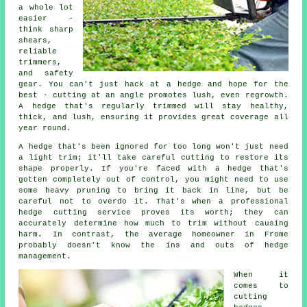
a whole lot
easier -
think sharp
shears,
reliable
trimmers,
and safety
gear. You can't just hack at a hedge and hope for the
best - cutting at an angle promotes lush, even regrowth.
A hedge that's regularly trimmed will stay healthy,
thick, and lush, ensuring it provides great coverage all
year round.
A hedge that's been ignored for too long won't just need
a light trim; it'll take careful cutting to restore its
shape properly. If you're faced with a hedge that's
gotten completely out of control, you might need to use
some heavy pruning to bring it back in line, but be
careful not to overdo it. That's when a professional
hedge cutting service proves its worth; they can
accurately determine how much to trim without causing
harm. In contrast, the average homeowner in Frome
probably doesn't know the ins and outs of hedge
management.
When it
comes to
cutting