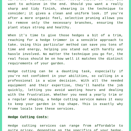
want to achieve in the end. Should you want a really
sharp and tidy finish, shearing is the technique to
consider; it gives a clean and uniform look. If you're
after a more organic feel, selective pruning allows you
to remove only the necessary branches, ensuring the
plant stays strong and healthy.
When it's time to give those hedges a bit of a trim,
reaching for a hedge trimmer is a sensible approach to
take. Using this particular method can save you tons of
time and energy, helping you stand out with hardly any
hassle involved. No matter the technique you go for, the
real focus should be on how well it matches the distinct
requirements of your garden.
Hedge cutting can be a daunting task, especially if
you're not confident in your abilities, so calling in a
professional is a wise decision. With all the needed
equipment and their expertise, they'll handle the job
quickly, letting you avoid wasting hours and dealing
with the frustration. Whether you need a yearly trim or
a regular shaping, a hedge cutting service makes it easy
to keep your garden in top shape. This is exactly why
Frome locals love these services.
Hedge Cutting Costs:
Hedge cutting services can range from affordable to
quite pricey, depending on the specifics of your hedge.