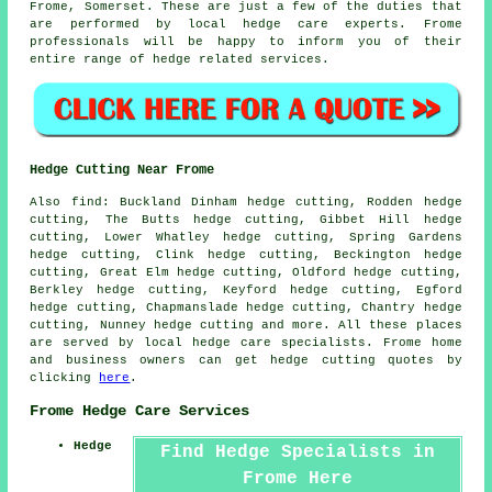
Frome, Somerset. These are just a few of the duties that
are performed by local hedge care experts. Frome
professionals will be happy to inform you of their
entire range of hedge related services.
Hedge Cutting Near Frome
Also find: Buckland Dinham hedge cutting, Rodden hedge
cutting, The Butts hedge cutting, Gibbet Hill hedge
cutting, Lower Whatley hedge cutting, Spring Gardens
hedge cutting, Clink hedge cutting, Beckington hedge
cutting, Great Elm hedge cutting, Oldford hedge cutting,
Berkley hedge cutting, Keyford hedge cutting, Egford
hedge cutting, Chapmanslade hedge cutting, Chantry hedge
cutting, Nunney
hedge cutting
and more. All these places
are served by local hedge care specialists. Frome home
and business owners can get hedge cutting quotes by
clicking
here
.
Frome Hedge Care Services
Hedge
Find Hedge Specialists in
Frome Here