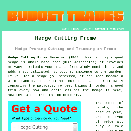
HOME
|
LINKS
|
ABOUT
|
CONTACT
|
DISCLAIMER
Hedge Cutting Frome
Hedge Pruning Cutting and Trimming in Frome
Hedge Cutting Frome Somerset (BA11):
Maintaining a good
hedge is about more than just aesthetics; it provides
privacy, protects your plants from windy conditions, and
adds a sophisticated, structured ambience to the garden.
If you let a hedge go unchecked, it can soon become a
wild tangle, obstructing sunlight and practically
consuming the pathways. To keep things in order, a good
trim every now and again ensures the hedge is neat,
healthy, and doing its job properly.
The speed of
growth, the
time of year,
and the type
of hedge all
play a role