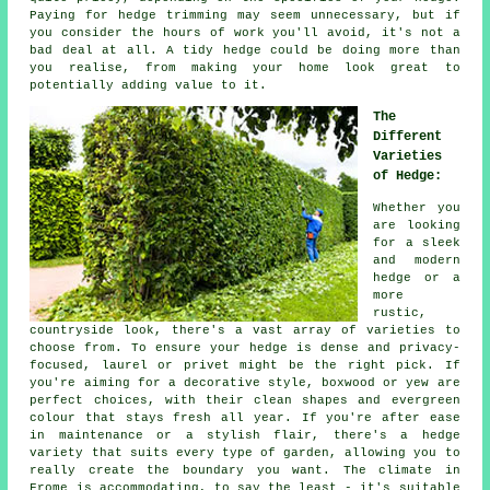
Paying for hedge trimming may seem unnecessary, but if
you consider the hours of work you'll avoid, it's not a
bad deal at all. A tidy hedge could be doing more than
you realise, from making your home look great to
potentially adding value to it.
The
Different
Varieties
of Hedge:
Whether you
are looking
for a sleek
and modern
hedge or a
more
rustic,
countryside look, there's a vast array of varieties to
choose from. To ensure your hedge is dense and privacy-
focused, laurel or privet might be the right pick. If
you're aiming for a decorative style, boxwood or yew are
perfect choices, with their clean shapes and evergreen
colour that stays fresh all year. If you're after ease
in maintenance or a stylish flair, there's a hedge
variety that suits every type of garden, allowing you to
really create the boundary you want. The climate in
Frome is accommodating, to say the least - it's suitable