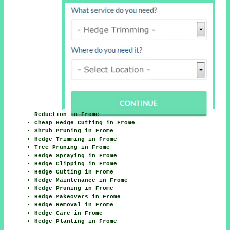
Reduction in Frome
Cheap Hedge Cutting in Frome
Shrub Pruning in Frome
Hedge Trimming in Frome
Tree Pruning in Frome
Hedge Spraying in Frome
Hedge Clipping in Frome
Hedge Cutting in Frome
Hedge Maintenance in Frome
Hedge Pruning in Frome
Hedge Makeovers in Frome
Hedge Removal in Frome
Hedge Care in Frome
Hedge Planting in Frome