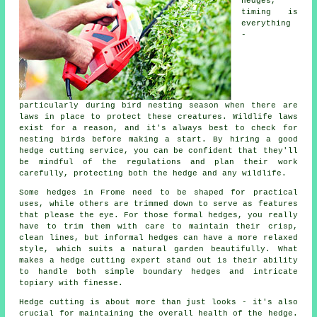
hedges,
timing is
everything
-
particularly during bird nesting season when there are
laws in place to protect these creatures. Wildlife laws
exist for a reason, and it's always best to check for
nesting birds before making a start. By hiring a good
hedge cutting service, you can be confident that they'll
be mindful of the regulations and plan their work
carefully, protecting both the hedge and any wildlife.
Some hedges in Frome need to be shaped for practical
uses, while others are trimmed down to serve as features
that please the eye. For those formal hedges, you really
have to trim them with care to maintain their crisp,
clean lines, but informal hedges can have a more relaxed
style, which suits a natural garden beautifully. What
makes a hedge cutting expert stand out is their ability
to handle both simple boundary hedges and intricate
topiary with finesse.
Hedge cutting is about more than just looks - it's also
crucial for maintaining the overall health of the hedge.