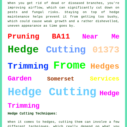
When you get rid of dead or diseased branches, you're
improving airflow, which can significantly cut down on
pests and fungal risks. Staying on top of hedge
maintenance helps prevent it from getting too bushy,
which could cause weak growth and a rather dishevelled,
uneven appearance as time goes by.
Pruning
BA11
Near Me
Hedge
Cutting
01373
Frome
Trimming
Hedges
Garden
Services
Somerset
Hedge Cutting
Hedge
Trimming
Hedge Cutting Techniques:
When it comes to hedges, cutting them can involve a few
different techniques, which really depend on what you