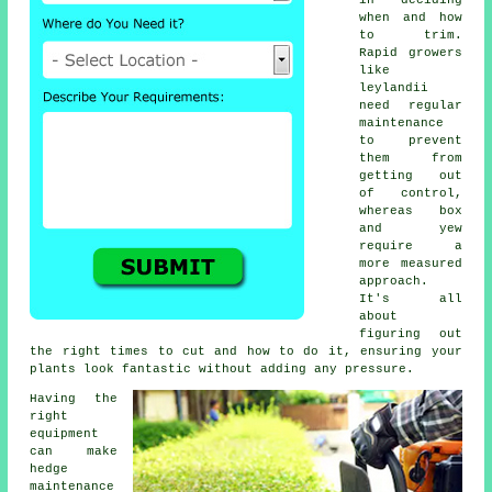
in deciding
when and how
to trim.
Rapid growers
like
leylandii
need regular
maintenance
to prevent
them from
getting out
of control,
whereas box
and yew
require a
more measured
approach.
It's all
about
figuring out
the right times to cut and how to do it, ensuring your
plants look fantastic without adding any pressure.
Having the
right
equipment
can make
hedge
maintenance