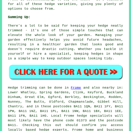
for all of these hedge varieties, giving you plenty of
options to choose from.
Summing Up:
There's a lot to be said for keeping your hedge neatly
trimmed - it's one of those simple touches that can
elevate the whole look of your garden. Managing your
garden effectively helps you avoid future headaches,
resulting in a healthier garden that looks good and
doesn't require drastic cutting. Whether you tackle it
yourself or hire a specialist, keeping hedges in shape
is a simple way to keep outdoor spaces looking tidy.
Hedge trimming can be done in
Frome
and also nearby in:
Lower Whatley, Spring Gardens, Clink, Keyford, Buckland
Dinham, Great Elm, Egford, Berkley, Beckington, Rodden,
Nunney, The Butts, Oldford, Chapmanslade, Gibbet Hill,
Chantry, and in these postcodes BA11 1QN, BA11 1FY, BA11
1PW, BA11 1NZ, BA11 1PL, BA11 1NW, BA11 1BX, BA11 1EE,
BA11 1FN, BA11 1HG. Local Frome
hedge specialists
will
most likely have the phone code 01373 and the postcode
BA11. Checking this out should confirm you access
locally based hedge experts. Frome home and business