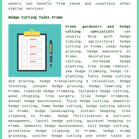
owners can benefit from these and countless other
similar services.
Hedge Cutting Tasks Frome
Frome gardeners and hedge
cutting specialists
can
usually help with hedge
tidying, agricultural hedge
cutting in Frome, cedar hedge
pruning, hedge makeovers in
Frome, decorative hedge
cutting, hornbeam hedge
planting, tree stump removal,
yew hedge trimming, hedge re-
planting, fancy hedge cutting
and pruning, hedge transplanting & relocation, hedge
thinning, juniper hedge pruning, hedge lowering in
Frome, roadside hedge trimming, leylandii hedge cutting,
wood chipping, tree surgery, lilac hedge trimming,
annual hedge maintenance, ficus hedge cutting, domestic
hedge cutting, home hedge cutting, hedge cutting advice
in Frome, hedge landscaping, instant hedging, tree
clipping in Frome, hedge fertilisation & nutrient
management, laurel hedge cutting, quickset hedging in
Frome, domestic hedge maintenance, tall hedge cutting,
griselinia hedge clipping in Frome, hedge stump
grinding, conifer hedge cutting and other tasks in