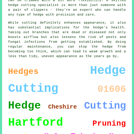
can be trimmed with a bit more flexibility. A skilled
hedge cutting specialist is more than just someone with
a pair of clippers - they're an expert who can handle
any type of hedge with precision and care.
While cutting definitely enhances appearance, it also
has substantial implications for the hedge's health.
Taking out branches that are dead or diseased not only
boosts airflow but also lessens the risk of pests and
fungal infections from getting established. By doing
regular maintenance, you can stop the hedge from
becoming too thick, which can lead to weak growth and a
less than tidy, uneven appearance as the years go by.
Hedge
Hedges
Cutting
01606
Hedge
Cutting
Cheshire
Hartford
Pruning