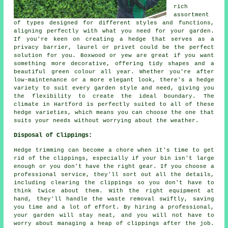
rich
assortment
of types designed for different styles and functions,
aligning perfectly with what you need for your garden.
If you're keen on creating a hedge that serves as a
privacy barrier, laurel or privet could be the perfect
solution for you. Boxwood or yew are great if you want
something more decorative, offering tidy shapes and a
beautiful green colour all year. Whether you're after
low-maintenance or a more elegant look, there's a hedge
variety to suit every garden style and need, giving you
the flexibility to create the ideal boundary. The
climate in Hartford is perfectly suited to all of these
hedge varieties, which means you can choose the one that
suits your needs without worrying about the weather.
Disposal of Clippings:
Hedge trimming can become a chore when it's time to get
rid of the clippings, especially if your bin isn't large
enough or you don't have the right gear. If you choose a
professional service, they'll sort out all the details,
including clearing the clippings so you don't have to
think twice about them. With the right equipment at
hand, they'll handle the waste removal swiftly, saving
you time and a lot of effort. By hiring a professional,
your garden will stay neat, and you will not have to
worry about managing a heap of clippings after the job.