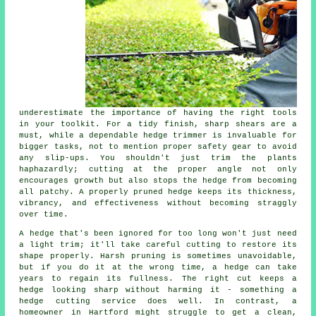
underestimate the importance of having the right tools
in your toolkit. For a tidy finish, sharp shears are a
must, while a dependable hedge trimmer is invaluable for
bigger tasks, not to mention proper safety gear to avoid
any slip-ups. You shouldn't just trim the plants
haphazardly; cutting at the proper angle not only
encourages growth but also stops the hedge from becoming
all patchy. A properly pruned hedge keeps its thickness,
vibrancy, and effectiveness without becoming straggly
over time.
A hedge that's been ignored for too long won't just need
a light trim; it'll take careful cutting to restore its
shape properly. Harsh pruning is sometimes unavoidable,
but if you do it at the wrong time, a hedge can take
years to regain its fullness. The right cut keeps a
hedge looking sharp without harming it - something a
hedge cutting service does well. In contrast, a
homeowner in Hartford might struggle to get a clean,