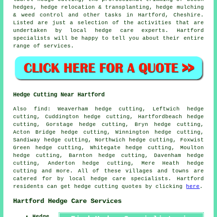
hedges, hedge relocation & transplanting, hedge mulching
& weed control and other tasks in Hartford, Cheshire.
Listed are just a selection of the activities that are
undertaken by local hedge care experts. Hartford
specialists will be happy to tell you about their entire
range of services.
Hedge Cutting Near Hartford
Also find: Weaverham hedge cutting, Leftwich hedge
cutting, Cuddington hedge cutting, Hartfordbeach hedge
cutting, Gorstage hedge cutting, Bryn hedge cutting,
Acton Bridge hedge cutting, Winnington hedge cutting,
Sandiway hedge cutting, Northwich hedge cutting, Foxwist
Green hedge cutting, Whitegate hedge cutting, Moulton
hedge cutting, Barnton hedge cutting, Davenham hedge
cutting, Anderton hedge cutting, Mere Heath
hedge
cutting
and more. All of these villages and towns are
catered for by local hedge care specialists. Hartford
residents can get hedge cutting quotes by clicking
here
.
Hartford Hedge Care Services
Hedge