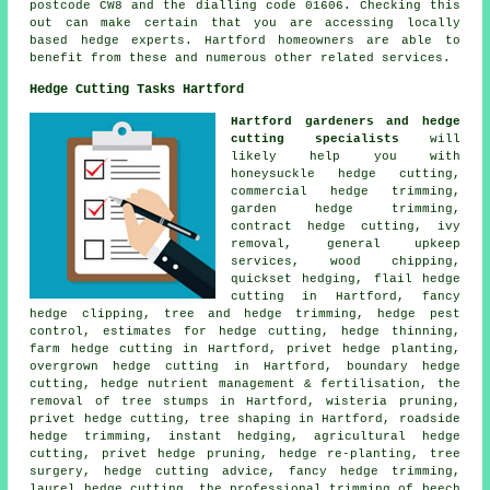
postcode CW8 and the dialling code 01606. Checking this
out can make certain that you are accessing locally
based hedge experts. Hartford homeowners are able to
benefit from these and numerous other related services.
Hedge Cutting Tasks Hartford
Hartford gardeners and hedge
cutting specialists
will
likely help you with
honeysuckle hedge cutting,
commercial hedge trimming,
garden hedge trimming,
contract hedge cutting, ivy
removal, general upkeep
services, wood chipping,
quickset hedging, flail hedge
cutting in Hartford, fancy
hedge clipping, tree and hedge trimming, hedge pest
control, estimates for hedge cutting, hedge thinning,
farm hedge cutting in Hartford, privet hedge planting,
overgrown hedge cutting in Hartford, boundary hedge
cutting, hedge nutrient management & fertilisation, the
removal of tree stumps in Hartford, wisteria pruning,
privet hedge cutting, tree shaping in Hartford, roadside
hedge trimming, instant hedging, agricultural hedge
cutting, privet hedge pruning, hedge re-planting, tree
surgery, hedge cutting advice, fancy hedge trimming,
laurel hedge cutting, the professional trimming of beech