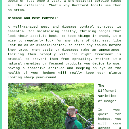
weeks or just once a year, a professional service makes
all the difference. That's why Hartford locals use them
so often.
Disease and Pest Control:
A well-managed pest and disease control strategy is
essential for maintaining healthy, thriving hedges that
look their absolute best. To keep things in check, it's
wise to regularly look for any signs of distress, like
leaf holes or discolouration, to catch any issues before
they grow. When pests or diseases make an appearance,
tackling them promptly with the right treatment is
crucial to prevent them from spreading. Whether it's
natural remedies or focused products you decide to use,
having a proactive attitude and keeping an eye on the
health of your hedges will really keep your plants
looking sharp year-round.
The
Different
Varieties
of Hedge:
In your
quest for
hedges, you
will come
across a