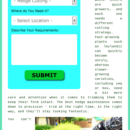
while others
are quick
growers, and
each one
needs a
different
cutting
strategy.
Fast-growing
plants such
as leylandii
can quickly
become
unruly,
whereas
slower-
growing
varieties,
including yew
or box, need
a bit more
care and attention when it comes to trimming them to
keep their form intact. The best hedge maintenance comes
down to precision - trim at the right time, in the right
way, and they'll stay looking fantastic.
You can't