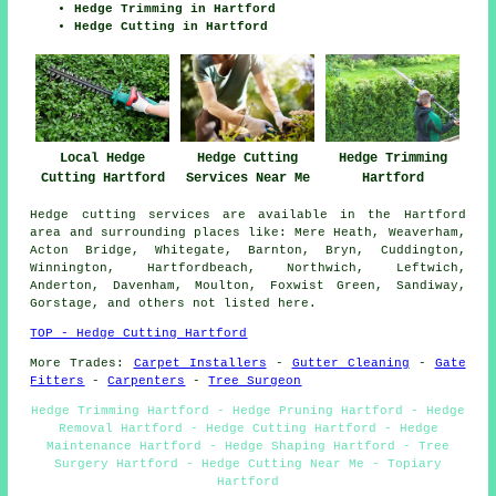
Hedge Trimming in Hartford
Hedge Cutting in Hartford
Hedge Trimming
Local Hedge
Hedge Cutting
Hartford
Cutting Hartford
Services Near Me
Hedge cutting services are available in the Hartford
area and surrounding places like: Mere Heath, Weaverham,
Acton Bridge, Whitegate, Barnton, Bryn, Cuddington,
Winnington, Hartfordbeach, Northwich, Leftwich,
Anderton, Davenham, Moulton, Foxwist Green, Sandiway,
Gorstage, and others not listed here.
TOP - Hedge Cutting Hartford
More Trades:
Carpet Installers
-
Gutter Cleaning
-
Gate
Fitters
-
Carpenters
-
Tree Surgeon
Hedge Trimming Hartford - Hedge Pruning Hartford - Hedge
Removal Hartford - Hedge Cutting Hartford - Hedge
Maintenance Hartford - Hedge Shaping Hartford - Tree
Surgery Hartford - Hedge Cutting Near Me - Topiary
Hartford