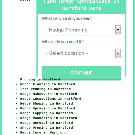
Find Hedge Specialists in
Hartford Here
Pruning in Hartford
Hedge Planting in Hartford
Tree Pruning in Hartford
Hedge Makeovers in Hartford
Hedge Inspections in Hartford
Hedge Shaping in Hartford
Hedge Spraying in Hartford
Hedge Lopping in Hartford
Hedge Reduction in Hartford
Hedge Removal in Hartford
Shrub Pruning in Hartford
Hedge Care in Hartford