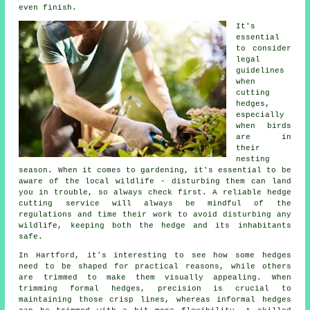
even finish.
It's
essential
to consider
legal
guidelines
when
cutting
hedges,
especially
when birds
are in
their
nesting
season. When it comes to gardening, it's essential to be
aware of the local wildlife - disturbing them can land
you in trouble, so always check first. A reliable hedge
cutting service will always be mindful of the
regulations and time their work to avoid disturbing any
wildlife, keeping both the hedge and its inhabitants
safe.
In Hartford, it's interesting to see how some hedges
need to be shaped for practical reasons, while others
are trimmed to make them visually appealing. When
trimming formal hedges, precision is crucial to
maintaining those crisp lines, whereas informal hedges