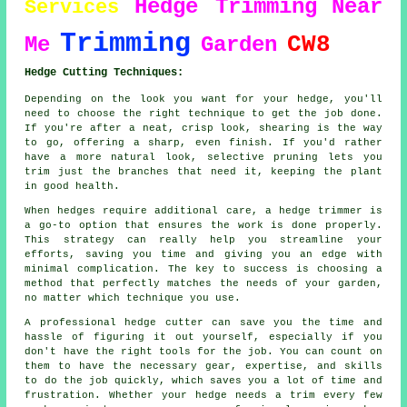
Hedge Trimming
Near
Services
Trimming
CW8
Me
Garden
Hedge Cutting Techniques:
Depending on the look you want for your hedge, you'll
need to choose the right technique to get the job done.
If you're after a neat, crisp look, shearing is the way
to go, offering a sharp, even finish. If you'd rather
have a more natural look, selective pruning lets you
trim just the branches that need it, keeping the plant
in good health.
When hedges require additional care, a hedge trimmer is
a go-to option that ensures the work is done properly.
This strategy can really help you streamline your
efforts, saving you time and giving you an edge with
minimal complication. The key to success is choosing a
method that perfectly matches the needs of your garden,
no matter which technique you use.
A professional hedge cutter can save you the time and
hassle of figuring it out yourself, especially if you
don't have the right tools for the job. You can count on
them to have the necessary gear, expertise, and skills
to do the job quickly, which saves you a lot of time and
frustration. Whether your hedge needs a trim every few