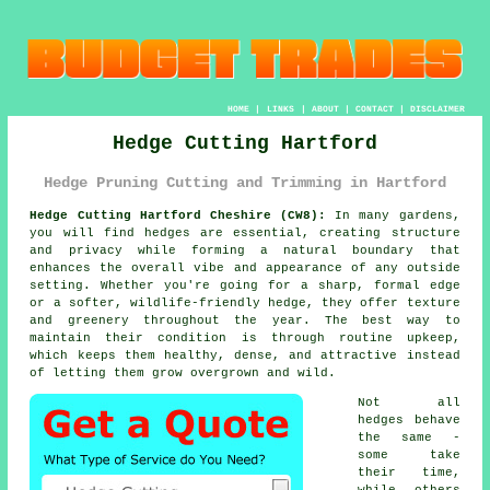
HOME
|
LINKS
|
ABOUT
|
CONTACT
|
DISCLAIMER
Hedge Cutting Hartford
Hedge Pruning Cutting and Trimming in Hartford
Hedge Cutting Hartford Cheshire (CW8):
In many gardens,
you will find hedges are essential, creating structure
and privacy while forming a natural boundary that
enhances the overall vibe and appearance of any outside
setting. Whether you're going for a sharp, formal edge
or a softer, wildlife-friendly hedge, they offer texture
and greenery throughout the year. The best way to
maintain their condition is through routine upkeep,
which keeps them healthy, dense, and attractive instead
of letting them grow overgrown and wild.
Not all
hedges behave
the same -
some take
their time,