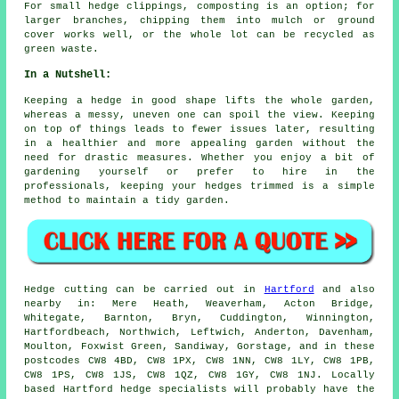
For small hedge clippings, composting is an option; for
larger branches, chipping them into mulch or ground
cover works well, or the whole lot can be recycled as
green waste.
In a Nutshell:
Keeping a hedge in good shape lifts the whole garden,
whereas a messy, uneven one can spoil the view. Keeping
on top of things leads to fewer issues later, resulting
in a healthier and more appealing garden without the
need for drastic measures. Whether you enjoy a bit of
gardening yourself or prefer to hire in the
professionals, keeping your hedges trimmed is a simple
method to maintain a tidy garden.
Hedge cutting can be carried out in
Hartford
and also
nearby in: Mere Heath, Weaverham, Acton Bridge,
Whitegate, Barnton, Bryn, Cuddington, Winnington,
Hartfordbeach, Northwich, Leftwich, Anderton, Davenham,
Moulton, Foxwist Green, Sandiway, Gorstage, and in these
postcodes CW8 4BD, CW8 1PX, CW8 1NN, CW8 1LY, CW8 1PB,
CW8 1PS, CW8 1JS, CW8 1QZ, CW8 1GY, CW8 1NJ. Locally
based Hartford
hedge specialists
will probably have the