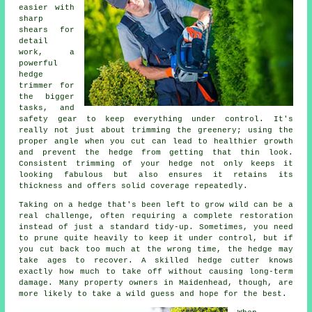
easier with
sharp
shears for
detail
work, a
powerful
hedge
trimmer for
the bigger
tasks, and
safety gear to keep everything under control. It's
really not just about trimming the greenery; using the
proper angle when you cut can lead to healthier growth
and prevent the hedge from getting that thin look.
Consistent trimming of your hedge not only keeps it
looking fabulous but also ensures it retains its
thickness and offers solid coverage repeatedly.
Taking on a hedge that's been left to grow wild can be a
real challenge, often requiring a complete restoration
instead of just a standard tidy-up. Sometimes, you need
to prune quite heavily to keep it under control, but if
you cut back too much at the wrong time, the hedge may
take ages to recover. A skilled hedge cutter knows
exactly how much to take off without causing long-term
damage. Many property owners in Maidenhead, though, are
more likely to take a wild guess and hope for the best.