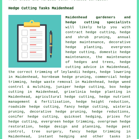
Hedge Cutting Tasks Maidenhead
Maidenhead gardeners and
hedge cutting specialists
will likely help you with
contract hedge cutting, hedge
and shrub pruning, annual
hedge maintenance, decorative
hedge planting, evergreen
hedge cutting, domestic hedge
maintenance, the maintenance
of hedges and trees, hedge
cutting advice in Maidenhead,
the correct trimming of leylandii hedges, hedge lowering
in Maidenhead, hornbeam hedge pruning, commercial hedge
trimming, hedge waste removal in Maidenhead, hedge weed
control & mulching, juniper hedge cutting, box hedge
cutting in Maidenhead, griselinia hedge planting in
Maidenhead, agricultural hedge cutting, hedge nutrient
management & fertilisation, hedge height reduction,
roadside hedge cutting, fancy hedge cutting, wisteria
pruning, decorative hedge pruning, hedge reductions,
conifer hedge cutting, quickset hedging, prices for
hedge cutting, evergreen hedge trimming, overgrown hedge
restoration, hedge design and planning, hedge pest
control, tree surgery, fancy hedge trimming in
Maidenhead, instant hedging and other tasks in