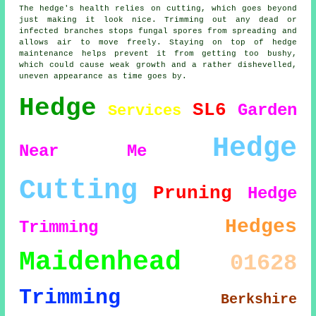
The hedge's health relies on cutting, which goes beyond
just making it look nice. Trimming out any dead or
infected branches stops fungal spores from spreading and
allows air to move freely. Staying on top of hedge
maintenance helps prevent it from getting too bushy,
which could cause weak growth and a rather dishevelled,
uneven appearance as time goes by.
Hedge
SL6
Garden
Services
Hedge
Near Me
Cutting
Pruning
Hedge
Hedges
Trimming
Maidenhead
01628
Trimming
Berkshire