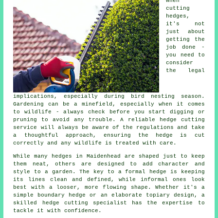
When
cutting
hedges,
it's not
just about
getting the
job done -
you need to
consider
the legal
implications, especially during bird nesting season.
Gardening can be a minefield, especially when it comes
to wildlife - always check before you start digging or
pruning to avoid any trouble. A reliable hedge cutting
service will always be aware of the regulations and take
a thoughtful approach, ensuring the hedge is cut
correctly and any wildlife is treated with care.
While many hedges in Maidenhead are shaped just to keep
them neat, others are designed to add character and
style to a garden. The key to a formal hedge is keeping
its lines clean and defined, while informal ones look
best with a looser, more flowing shape. Whether it's a
simple boundary hedge or an elaborate topiary design, a
skilled hedge cutting specialist has the expertise to
tackle it with confidence.