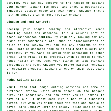
service, you can say goodbye to the hassle of keeping
your garden looking its best, and enjoy a beautifully
manicured outdoor space all year round, whether that's
with an annual trim or more regular shaping.
Disease and Pest Control:
Keeping your hedges healthy and attractive means
tackling pests and diseases. It's a crucial part of
their maintenance routine. By regularly looking for any
signs that something's off, such as discolouration or
holes in the leaves, you can nip any problems in the
bud. Pests or diseases need to be dealt with quickly and
correctly if you want to avoid them spreading to other
areas. It's vital to be proactive when it comes to your
hedge health if you want your plants to look stunning
throughout the year. Whether you prefer natural remedies
or specific products, keeping an eye on their well-being
is key.
Hedge Cutting Costs:
You'll find that hedge cutting services can come at
different prices, which often depend on the hedge's
size, its condition, and how often you're looking to
have it cut. It might seem like a bit of a financial
burden, but when you think about the time and hassle it
saves, it's usually worth the price. Taking care of your