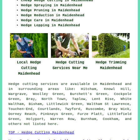
Cheap Hedge Cutting in Maidenhead
Hedge Spraying in Maidenhead
Hedge Pruning in Maidenhead
Hedge Reduction in Maidenhead
Hedge Care in Maidenhead
Hedge Lopping in Maidenhead
Local Hedge
Hedge Cutting
Hedge Trimming
Cutting
Services Near Me
Maidenhead
Maidenhead
Hedge cutting services are available in Maidenhead and
in surrounding areas like: Hitcham, Knowl Hill,
Wargrave, Woolley Green, Burchett's Green, Cockpole
Green, Bray, North Town, Taplow, Lent Rise, White
Waltham, Bisham, Littlewick Green, Waltham St Lawrence,
Touchen-End, Courtlands, Twyford, Ruscombe, Bray Wick,
Dorney Reach, Pinkneys Green, Furze Platt, Littlefield
Green, Holyport, Warren Row, Burnham, Cookham, and
others not listed here.
TOP - Hedge Cutting Maidenhead