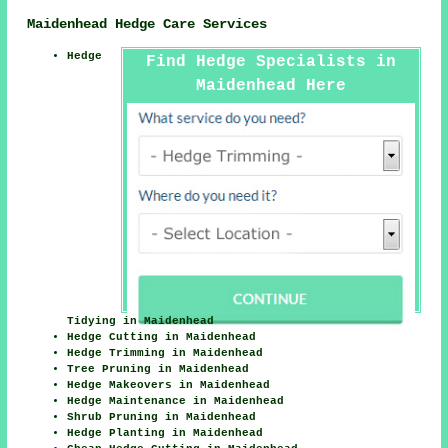
Maidenhead Hedge Care Services
Hedge
Find Hedge Specialists in
Maidenhead Here
Tidying in Maidenhead
Hedge Cutting in Maidenhead
Hedge Trimming in Maidenhead
Tree Pruning in Maidenhead
Hedge Makeovers in Maidenhead
Hedge Maintenance in Maidenhead
Shrub Pruning in Maidenhead
Hedge Planting in Maidenhead