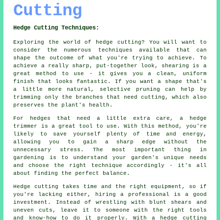
Cutting
Hedge Cutting Techniques:
Exploring the world of hedge cutting? You will want to
consider the numerous techniques available that can
shape the outcome of what you're trying to achieve. To
achieve a really sharp, put-together look, shearing is a
great method to use - it gives you a clean, uniform
finish that looks fantastic. If you want a shape that's
a little more natural, selective pruning can help by
trimming only the branches that need cutting, which also
preserves the plant's health.
For hedges that need a little extra care, a hedge
trimmer is a great tool to use. With this method, you're
likely to save yourself plenty of time and energy,
allowing you to gain a sharp edge without the
unnecessary stress. The most important thing in
gardening is to understand your garden's unique needs
and choose the right technique accordingly - it's all
about finding the perfect balance.
Hedge cutting takes time and the right equipment, so if
you're lacking either, hiring a professional is a good
investment. Instead of wrestling with blunt shears and
uneven cuts, leave it to someone with the right tools
and know-how to do it properly. With a hedge cutting