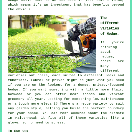
hedge could lead to an increase in your home's value,
which means it's an investment that has benefits beyond
the obvious.
The
Different
Varieties
of Hedge:
If you're
thinking
about
hedges,
there are
many
different
varieties out there, each suited to different looks and
functions. Laurel or privet might be just what you need
if you are on the lookout for a dense, privacy-focused
hedge. If you want something with a little more flair,
boxwood or yew can offer neat shapes and vibrant
greenery all year. Looking for something low-maintenance
or a touch more elegant? There's a hedge variety to suit
any garden style, helping you build the perfect boundary
for your space. You can rest assured about the climate
in Maidenhead; it fits all of these varieties like a
glove, so no need to stress.
To Sum Up: