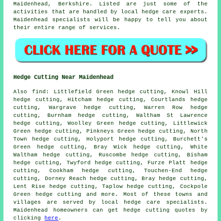
Maidenhead, Berkshire. Listed are just some of the
activities that are handled by local hedge care experts.
Maidenhead specialists will be happy to tell you about
their entire range of services.
Hedge Cutting Near Maidenhead
Also find: Littlefield Green hedge cutting, Knowl Hill
hedge cutting, Hitcham hedge cutting, Courtlands hedge
cutting, Wargrave hedge cutting, Warren Row hedge
cutting, Burnham hedge cutting, Waltham St Lawrence
hedge cutting, Woolley Green hedge cutting, Littlewick
Green hedge cutting, Pinkneys Green hedge cutting, North
Town hedge cutting, Holyport hedge cutting, Burchett's
Green hedge cutting, Bray Wick hedge cutting, White
Waltham hedge cutting, Ruscombe hedge cutting, Bisham
hedge cutting, Twyford hedge cutting, Furze Platt hedge
cutting, Cookham hedge cutting, Touchen-End hedge
cutting, Dorney Reach hedge cutting, Bray hedge cutting,
Lent Rise hedge cutting, Taplow hedge cutting, Cockpole
Green
hedge cutting
and more. Most of these towns and
villages are served by local hedge care specialists.
Maidenhead homeowners can get hedge cutting quotes by
clicking
here
.