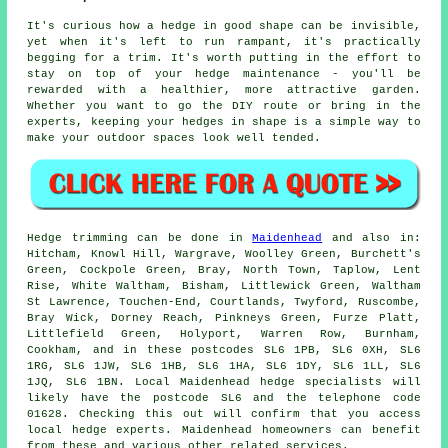
It's curious how a hedge in good shape can be invisible,
yet when it's left to run rampant, it's practically
begging for a trim. It's worth putting in the effort to
stay on top of your hedge maintenance - you'll be
rewarded with a healthier, more attractive garden.
Whether you want to go the DIY route or bring in the
experts, keeping your hedges in shape is a simple way to
make your outdoor spaces look well tended.
Hedge trimming can be done in
Maidenhead
and also in:
Hitcham, Knowl Hill, Wargrave, Woolley Green, Burchett's
Green, Cockpole Green, Bray, North Town, Taplow, Lent
Rise, White Waltham, Bisham, Littlewick Green, Waltham
St Lawrence, Touchen-End, Courtlands, Twyford, Ruscombe,
Bray Wick, Dorney Reach, Pinkneys Green, Furze Platt,
Littlefield Green, Holyport, Warren Row, Burnham,
Cookham, and in these postcodes SL6 1PB, SL6 0XH, SL6
1RG, SL6 1JW, SL6 1HB, SL6 1HA, SL6 1DY, SL6 1LL, SL6
1JQ, SL6 1BN. Local Maidenhead
hedge specialists
will
likely have the postcode SL6 and the telephone code
01628. Checking this out will confirm that you access
local hedge experts. Maidenhead homeowners can benefit
from these and various other related services.