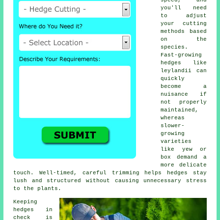
speed, and
you'll need
to adjust
your cutting
methods based
on the
species.
Fast-growing
hedges like
leylandii can
quickly
become a
nuisance if
not properly
maintained,
whereas
slower-
growing
varieties
like yew or
box demand a
more delicate
touch. Well-timed, careful trimming helps hedges stay
lush and structured without causing unnecessary stress
to the plants.
Keeping
hedges in
check is