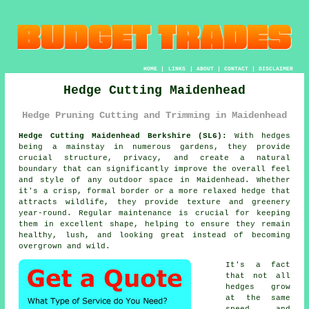
HOME
|
LINKS
|
ABOUT
|
CONTACT
|
DISCLAIMER
Hedge Cutting Maidenhead
Hedge Pruning Cutting and Trimming in Maidenhead
Hedge Cutting Maidenhead Berkshire (SL6):
With hedges
being a mainstay in numerous gardens, they provide
crucial structure, privacy, and create a natural
boundary that can significantly improve the overall feel
and style of any outdoor space in Maidenhead. Whether
it's a crisp, formal border or a more relaxed hedge that
attracts wildlife, they provide texture and greenery
year-round. Regular maintenance is crucial for keeping
them in excellent shape, helping to ensure they remain
healthy, lush, and looking great instead of becoming
overgrown and wild.
It's a fact
that not all
hedges grow
at the same