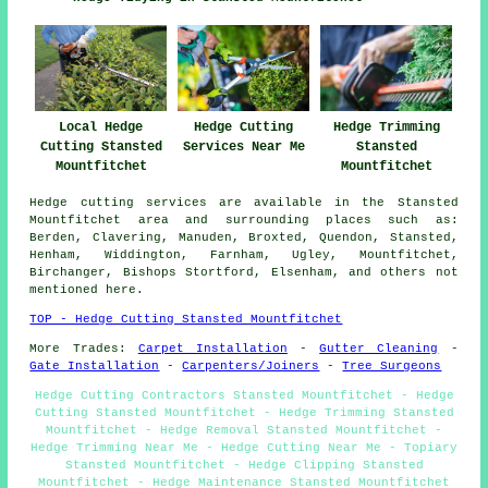
Local Hedge
Hedge Cutting
Hedge Trimming
Cutting Stansted
Services Near Me
Stansted
Mountfitchet
Mountfitchet
Hedge cutting services are available in the Stansted
Mountfitchet area and surrounding places such as:
Berden, Clavering, Manuden, Broxted, Quendon, Stansted,
Henham, Widdington, Farnham, Ugley, Mountfitchet,
Birchanger, Bishops Stortford, Elsenham, and others not
mentioned here.
TOP - Hedge Cutting Stansted Mountfitchet
More Trades:
Carpet Installation
-
Gutter Cleaning
-
Gate Installation
-
Carpenters/Joiners
-
Tree Surgeons
Hedge Cutting Contractors Stansted Mountfitchet - Hedge
Cutting Stansted Mountfitchet - Hedge Trimming Stansted
Mountfitchet - Hedge Removal Stansted Mountfitchet -
Hedge Trimming Near Me - Hedge Cutting Near Me - Topiary
Stansted Mountfitchet - Hedge Clipping Stansted
Mountfitchet - Hedge Maintenance Stansted Mountfitchet