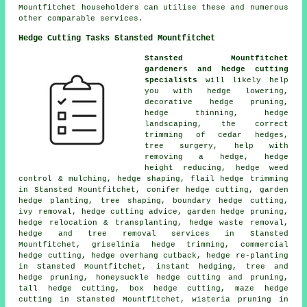
Mountfitchet householders can utilise these and numerous
other comparable services.
Hedge Cutting Tasks Stansted Mountfitchet
Stansted Mountfitchet
gardeners and hedge cutting
specialists
will likely help
you with hedge lowering,
decorative hedge pruning,
hedge thinning, hedge
landscaping, the correct
trimming of cedar hedges,
tree surgery, help with
removing a hedge, hedge
height reducing, hedge weed
control & mulching, hedge shaping, flail hedge trimming
in Stansted Mountfitchet, conifer hedge cutting, garden
hedge planting, tree shaping, boundary hedge cutting,
ivy removal, hedge cutting advice, garden hedge pruning,
hedge relocation & transplanting, hedge waste removal,
hedge and tree removal services in Stansted
Mountfitchet, griselinia hedge trimming, commercial
hedge cutting, hedge overhang cutback, hedge re-planting
in Stansted Mountfitchet, instant hedging, tree and
hedge pruning, honeysuckle hedge cutting and pruning,
tall hedge cutting, box hedge cutting, maze hedge
cutting in Stansted Mountfitchet, wisteria pruning in