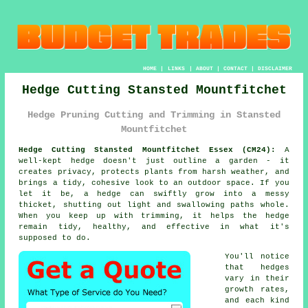
HOME
|
LINKS
|
ABOUT
|
CONTACT
|
DISCLAIMER
Hedge Cutting Stansted Mountfitchet
Hedge Pruning Cutting and Trimming in Stansted
Mountfitchet
Hedge Cutting Stansted Mountfitchet Essex (CM24):
A
well-kept hedge doesn't just outline a garden - it
creates privacy, protects plants from harsh weather, and
brings a tidy, cohesive look to an outdoor space. If you
let it be, a hedge can swiftly grow into a messy
thicket, shutting out light and swallowing paths whole.
When you keep up with trimming, it helps the hedge
remain tidy, healthy, and effective in what it's
supposed to do.
You'll notice
that hedges
vary in their
growth rates,
and each kind