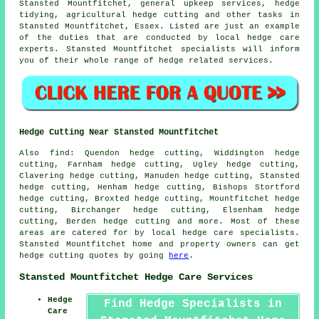
Stansted Mountfitchet, general upkeep services, hedge
tidying, agricultural hedge cutting and other tasks in
Stansted Mountfitchet, Essex. Listed are just an example
of the duties that are conducted by local hedge care
experts. Stansted Mountfitchet specialists will inform
you of their whole range of hedge related services.
Hedge Cutting Near Stansted Mountfitchet
Also find: Quendon hedge cutting, Widdington hedge
cutting, Farnham hedge cutting, Ugley hedge cutting,
Clavering hedge cutting, Manuden hedge cutting, Stansted
hedge cutting, Henham hedge cutting, Bishops Stortford
hedge cutting, Broxted hedge cutting, Mountfitchet hedge
cutting, Birchanger hedge cutting, Elsenham hedge
cutting, Berden
hedge cutting
and more. Most of these
areas are catered for by local hedge care specialists.
Stansted Mountfitchet home and property owners can get
hedge cutting quotes by going
here
.
Stansted Mountfitchet Hedge Care Services
Hedge
Find Hedge Specialists in
Care