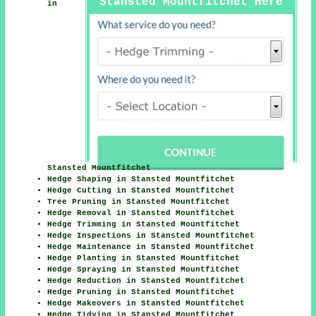
Stansted Mountfitchet Here
in
Stansted Mountfitchet
Hedge Shaping in Stansted Mountfitchet
Hedge Cutting in Stansted Mountfitchet
Tree Pruning in Stansted Mountfitchet
Hedge Removal in Stansted Mountfitchet
Hedge Trimming in Stansted Mountfitchet
Hedge Inspections in Stansted Mountfitchet
Hedge Maintenance in Stansted Mountfitchet
Hedge Planting in Stansted Mountfitchet
Hedge Spraying in Stansted Mountfitchet
Hedge Reduction in Stansted Mountfitchet
Hedge Pruning in Stansted Mountfitchet
Hedge Makeovers in Stansted Mountfitchet
Hedge Tidying in Stansted Mountfitchet