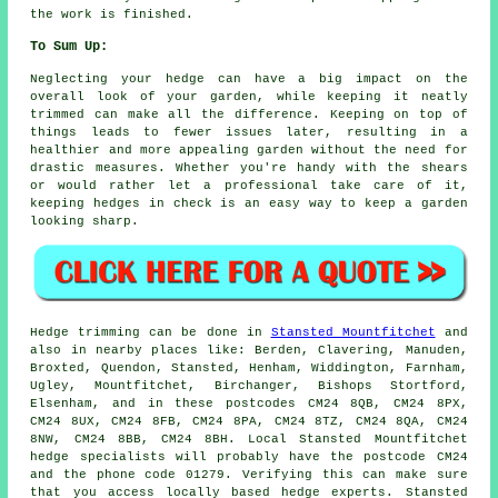
the work is finished.
To Sum Up:
Neglecting your hedge can have a big impact on the
overall look of your garden, while keeping it neatly
trimmed can make all the difference. Keeping on top of
things leads to fewer issues later, resulting in a
healthier and more appealing garden without the need for
drastic measures. Whether you're handy with the shears
or would rather let a professional take care of it,
keeping hedges in check is an easy way to keep a garden
looking sharp.
Hedge trimming can be done in
Stansted Mountfitchet
and
also in nearby places like: Berden, Clavering, Manuden,
Broxted, Quendon, Stansted, Henham, Widdington, Farnham,
Ugley, Mountfitchet, Birchanger, Bishops Stortford,
Elsenham, and in these postcodes CM24 8QB, CM24 8PX,
CM24 8UX, CM24 8FB, CM24 8PA, CM24 8TZ, CM24 8QA, CM24
8NW, CM24 8BB, CM24 8BH. Local Stansted Mountfitchet
hedge specialists
will probably have the postcode CM24
and the phone code 01279. Verifying this can make sure
that you access locally based hedge experts. Stansted