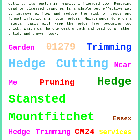
cutting; its health is heavily influenced too. Removing
dead or diseased branches is a simple but effective way
to improve airflow and reduce the risk of pests and
fungal infections in your hedges. Maintenance done on a
regular basis will keep the hedge from becoming too
thick, which can handle weak growth and lead to a rather
untidy and uneven look.
01279
Trimming
Garden
Hedge Cutting
Near
Hedge
Pruning
Me
Stansted
Mountfitchet
Essex
CM24
Hedge Trimming
Services