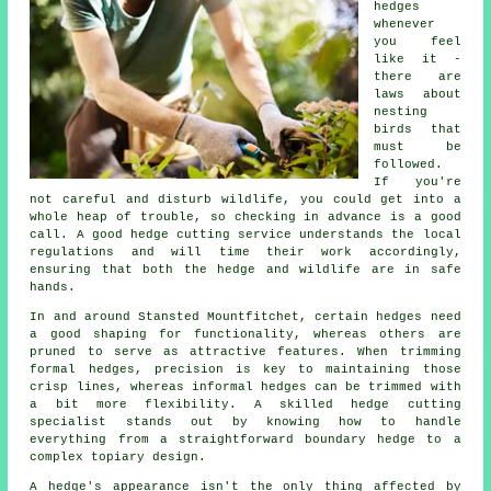
hedges
whenever
you feel
like it -
there are
laws about
nesting
birds that
must be
followed.
If you're
not careful and disturb wildlife, you could get into a
whole heap of trouble, so checking in advance is a good
call. A good hedge cutting service understands the local
regulations and will time their work accordingly,
ensuring that both the hedge and wildlife are in safe
hands.
In and around Stansted Mountfitchet, certain hedges need
a good shaping for functionality, whereas others are
pruned to serve as attractive features. When trimming
formal hedges, precision is key to maintaining those
crisp lines, whereas informal hedges can be trimmed with
a bit more flexibility. A skilled hedge cutting
specialist stands out by knowing how to handle
everything from a straightforward boundary hedge to a
complex topiary design.
A hedge's appearance isn't the only thing affected by