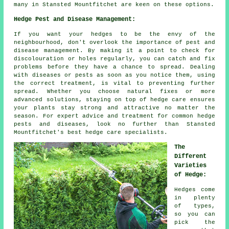
many in Stansted Mountfitchet are keen on these options.
Hedge Pest and Disease Management:
If you want your hedges to be the envy of the
neighbourhood, don't overlook the importance of pest and
disease management. By making it a point to check for
discolouration or holes regularly, you can catch and fix
problems before they have a chance to spread. Dealing
with diseases or pests as soon as you notice them, using
the correct treatment, is vital to preventing further
spread. Whether you choose natural fixes or more
advanced solutions, staying on top of hedge care ensures
your plants stay strong and attractive no matter the
season. For expert advice and treatment for common hedge
pests and diseases, look no further than Stansted
Mountfitchet's best hedge care specialists.
The
Different
Varieties
of Hedge:
Hedges come
in plenty
of types,
so you can
pick the