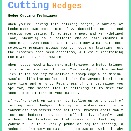
Cutting
Hedges
Hedge Cutting Techniques:
When you're looking into trimming hedges, a variety of
techniques can come into play, depending on the end
results you desire. To achieve a neat and well-defined
look, shearing is a reliable choice that ensures a
smooth and even result. Should you fancy a natural look,
selective pruning allows you to focus on trimming just
the branches that need attention, all while maintaining
the plant's overall health.
When hedges need a bit more maintenance, a hedge trimmer
is an effective tool to use. The beauty of this method
lies in its ability to deliver a sharp edge with minimal
hassle - it's the perfect solution for anyone looking to
save time and effort. Regardless of the technique you
opt for, the secret lies in tailoring it to meet the
specific conditions of your garden.
If you're short on time or not feeling up to the task of
cutting your hedges, hiring a professional is a
convenient and stress-free solution. Professionals don't
just cut hedges; they do it efficiently, cleanly, and
without the frustration that comes with tackling it
yourself. Be it a yearly prune or regular shaping, a
hedge cutting service makes the job easier, which is why