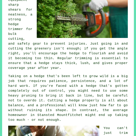
equipment -
sharp
shears for
neatness, a
strong
hedge
trimmer for
bulk
cutting,
and safety gear to prevent injuries. Just going in and
cutting the greenery isn't enough; if you get the angle
right, you'll encourage the hedge to flourish and avoid
it becoming too thin. Regular trimming is essential to
ensure that a hedge stays thick, lush, and gives proper
coverage year after year.
Taking on a hedge that's been left to grow wild is a big
job that requires patience, persistence, and a lot of
hard work. If you're faced with a hedge that's gotten
completely out of control, you might need to use some
heavy pruning to bring it back in line, but be careful
not to overdo it. Cutting a hedge properly is all about
balance, and a professional will know just how far to go
without ruining its shape. In contrast, the average
homeowner in Stansted Mountfitchet might end up taking
too much - or not enough.
You can't
just trim