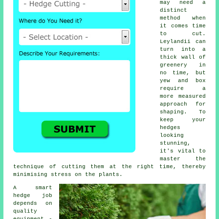
may need a
distinct
method when
it comes time
to cut.
Leylandii can
turn into a
thick wall of
greenery in
no time, but
yew and box
require a
more measured
approach for
shaping. To
keep your
hedges
looking
stunning,
it's vital to
master the
technique of cutting them at the right time, thereby
minimising stress on the plants.
A smart
hedge job
depends on
quality