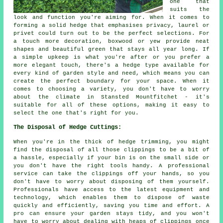
one that
suits the
look and function you're aiming for. When it comes to
forming a solid hedge that emphasises privacy, laurel or
privet could turn out to be the perfect selections. For
a touch more decoration, boxwood or yew provide neat
shapes and beautiful green that stays all year long. If
a simple upkeep is what you're after or you prefer a
more elegant touch, there's a hedge type available for
every kind of garden style and need, which means you can
create the perfect boundary for your space. When it
comes to choosing a variety, you don't have to worry
about the climate in Stansted Mountfitchet - it's
suitable for all of these options, making it easy to
select the one that's right for you.
The Disposal of Hedge Cuttings:
When you're in the thick of hedge trimming, you might
find the disposal of all those clippings to be a bit of
a hassle, especially if your bin is on the small side or
you don't have the right tools handy. A professional
service can take the clippings off your hands, so you
don't have to worry about disposing of them yourself.
Professionals have access to the latest equipment and
technology, which enables them to dispose of waste
quickly and efficiently, saving you time and effort. A
pro can ensure your garden stays tidy, and you won't
have to worry about dealing with heaps of clippings once