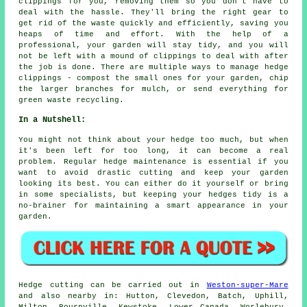
clippings for you, removing them so you don't have to
deal with the hassle. They'll bring the right gear to
get rid of the waste quickly and efficiently, saving you
heaps of time and effort. With the help of a
professional, your garden will stay tidy, and you will
not be left with a mound of clippings to deal with after
the job is done. There are multiple ways to manage hedge
clippings - compost the small ones for your garden, chip
the larger branches for mulch, or send everything for
green waste recycling.
In a Nutshell:
You might not think about your hedge too much, but when
it's been left for too long, it can become a real
problem. Regular hedge maintenance is essential if you
want to avoid drastic cutting and keep your garden
looking its best. You can either do it yourself or bring
in some specialists, but keeping your hedges tidy is a
no-brainer for maintaining a smart appearance in your
garden.
Hedge cutting can be carried out in
Weston-super-Mare
and also nearby in: Hutton, Clevedon, Batch, Uphill,
Milton, Bournville, Kewstoke, Lower Canada, Worlebury,