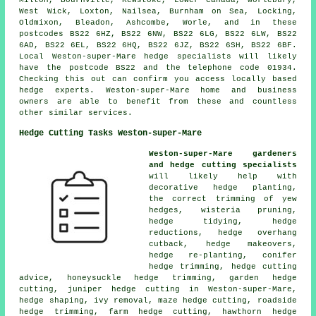
West Wick, Loxton, Nailsea, Burnham on Sea, Locking,
Oldmixon, Bleadon, Ashcombe, Worle, and in these
postcodes BS22 6HZ, BS22 6NW, BS22 6LG, BS22 6LW, BS22
6AD, BS22 6EL, BS22 6HQ, BS22 6JZ, BS22 6SH, BS22 6BF.
Local Weston-super-Mare
hedge specialists
will likely
have the postcode BS22 and the telephone code 01934.
Checking this out can confirm you access locally based
hedge experts. Weston-super-Mare home and business
owners are able to benefit from these and countless
other similar services.
Hedge Cutting Tasks Weston-super-Mare
Weston-super-Mare gardeners
and hedge cutting specialists
will likely help with
decorative hedge planting,
the correct trimming of yew
hedges, wisteria pruning,
hedge tidying, hedge
reductions, hedge overhang
cutback, hedge makeovers,
hedge re-planting, conifer
hedge trimming, hedge cutting
advice, honeysuckle hedge trimming, garden hedge
cutting, juniper hedge cutting in Weston-super-Mare,
hedge shaping, ivy removal, maze hedge cutting, roadside
hedge trimming, farm hedge cutting, hawthorn hedge