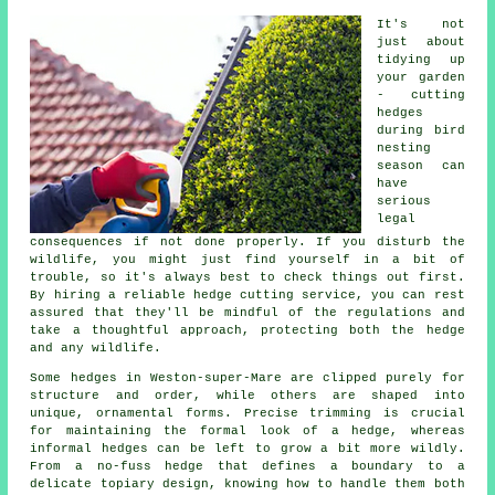
It's not
just about
tidying up
your garden
- cutting
hedges
during bird
nesting
season can
have
serious
legal
consequences if not done properly. If you disturb the
wildlife, you might just find yourself in a bit of
trouble, so it's always best to check things out first.
By hiring a reliable hedge cutting service, you can rest
assured that they'll be mindful of the regulations and
take a thoughtful approach, protecting both the hedge
and any wildlife.
Some hedges in Weston-super-Mare are clipped purely for
structure and order, while others are shaped into
unique, ornamental forms. Precise trimming is crucial
for maintaining the formal look of a hedge, whereas
informal hedges can be left to grow a bit more wildly.
From a no-fuss hedge that defines a boundary to a
delicate topiary design, knowing how to handle them both