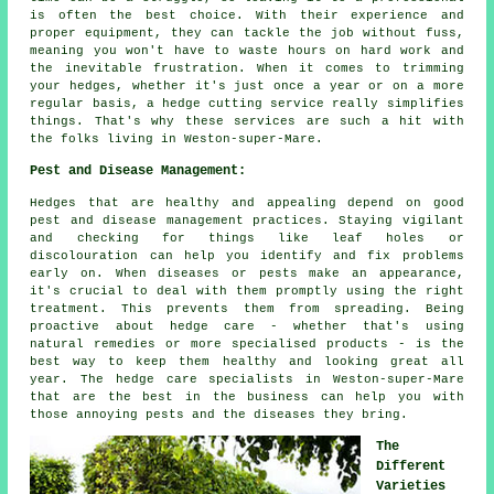
is often the best choice. With their experience and
proper equipment, they can tackle the job without fuss,
meaning you won't have to waste hours on hard work and
the inevitable frustration. When it comes to trimming
your hedges, whether it's just once a year or on a more
regular basis, a hedge cutting service really simplifies
things. That's why these services are such a hit with
the folks living in Weston-super-Mare.
Pest and Disease Management:
Hedges that are healthy and appealing depend on good
pest and disease management practices. Staying vigilant
and checking for things like leaf holes or
discolouration can help you identify and fix problems
early on. When diseases or pests make an appearance,
it's crucial to deal with them promptly using the right
treatment. This prevents them from spreading. Being
proactive about hedge care - whether that's using
natural remedies or more specialised products - is the
best way to keep them healthy and looking great all
year. The hedge care specialists in Weston-super-Mare
that are the best in the business can help you with
those annoying pests and the diseases they bring.
The
Different
Varieties