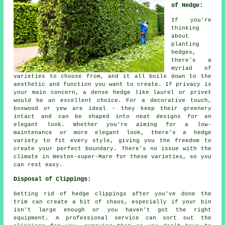
of Hedge:
If you're
thinking
about
planting
hedges,
there's a
myriad of
varieties to choose from, and it all boils down to the
aesthetic and function you want to create. If privacy is
your main concern, a dense hedge like laurel or privet
would be an excellent choice. For a decorative touch,
boxwood or yew are ideal - they keep their greenery
intact and can be shaped into neat designs for an
elegant look. Whether you're aiming for a low-
maintenance or more elegant look, there's a hedge
variety to fit every style, giving you the freedom to
create your perfect boundary. There's no issue with the
climate in Weston-super-Mare for these varieties, so you
can rest easy.
Disposal of Clippings:
Getting rid of hedge clippings after you've done the
trim can create a bit of chaos, especially if your bin
isn't large enough or you haven't got the right
equipment. A professional service can sort out the