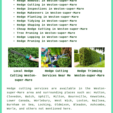
Hedge Removal in Weston-super-Mare
Hedge Cutting in Weston-super-Mare
Hedge Inspections in Weston-super-Mare
Hedge Makeovers in Weston-super-Mare
Hedge Planting in Weston-super-Mare
Hedge Tidying in Weston-super-Mare
Hedge Shaping in Weston-super-Mare
Cheap Hedge Cutting in Weston-super-Mare
Tree Pruning in Weston-super-Mare
Hedge Lopping in Weston-super-Mare
Hedge Pruning in Weston-super-Mare
Local Hedge
Hedge Cutting
Hedge Trimming
Cutting Weston-
Services Near Me
Weston-super-Mare
super-Mare
Hedge cutting services are available in the Weston-
super-Mare area and surrounding places such as: Hutton,
Clevedon, Batch, Uphill, Milton, Bournville, Kewstoke,
Lower Canada, Worlebury, West Wick, Loxton, Nailsea,
Burnham on Sea, Locking, Oldmixon, Bleadon, Ashcombe,
Worle, and others not mentioned here.