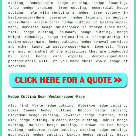
cutting, honeysuckle hedge pruning, hedge lowering,
fancy hedge pruning, tree cutting, commercial hedge
cutting, help with removing a hedge, tree surgery in
Weston-super-Mare, overgrown hedge trimming in Weston-
super-Mare, agricultural hedge cutting in Weston-super-
Mare, domestic hedge maintenance in Weston-super-Mare,
flail hedge cutting, boundary hedge cutting, hedge
height reducing, hedge relocation & transplanting in
Weston-super-Mare, hedge cutting, hedge removal services
and other tasks in Weston-super-Mare, Somerset. These
are just a handful of the activities that are conducted
by local hedge care experts. Weston-super-Mare
professionals will let you know their whole range of
services.
Hedge Cutting Near Weston-super-Mare
Also find: Worle hedge cutting, Oldmixon hedge cutting,
Lower Canada hedge cutting, Hutton hedge cutting,
Clevedon hedge cutting, Kewstoke hedge cutting, West
Wick hedge cutting, Bleadon hedge cutting, Uphill hedge
cutting, Nailsea hedge cutting, Burnham on Sea hedge
cutting, Ashcombe hedge cutting, Locking hedge cutting,
Bournville hedge cutting, Loxton hedge cutting, Batch