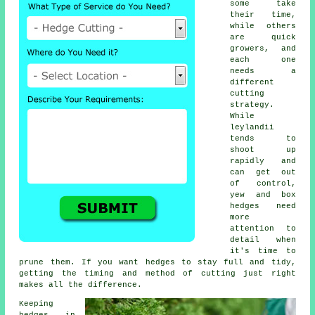
some take
their time,
while others
are quick
growers, and
each one
needs a
different
cutting
strategy.
While
leylandii
tends to
shoot up
rapidly and
can get out
of control,
yew and box
hedges need
more
attention to
detail when
it's time to
prune them. If you want hedges to stay full and tidy,
getting the timing and method of cutting just right
makes all the difference.
Keeping