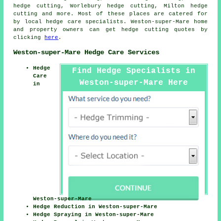
hedge cutting, Worlebury hedge cutting, Milton
hedge
cutting
and more. Most of these places are catered for
by local hedge care specialists. Weston-super-Mare home
and property owners can get hedge cutting quotes by
clicking
here
.
Weston-super-Mare Hedge Care Services
Hedge
Find Hedge Specialists in
Care
Weston-super-Mare Here
in
Weston-super-Mare
Hedge Reduction in Weston-super-Mare
Hedge Spraying in Weston-super-Mare