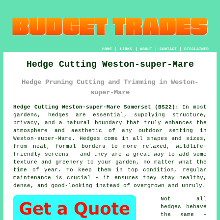
HOME
|
LINKS
|
ABOUT
|
CONTACT
|
DISCLAIMER
Hedge Cutting Weston-super-Mare
Hedge Pruning Cutting and Trimming in Weston-
super-Mare
Hedge Cutting Weston-super-Mare Somerset (BS22):
In most
gardens, hedges are essential, supplying structure,
privacy, and a natural boundary that truly enhances the
atmosphere and aesthetic of any outdoor setting in
Weston-super-Mare. Hedges come in all shapes and sizes,
from neat, formal borders to more relaxed, wildlife-
friendly screens - and they are a great way to add some
texture and greenery to your garden, no matter what the
time of year. To keep them in top condition, regular
maintenance is crucial - it ensures they stay healthy,
dense, and good-looking instead of overgrown and unruly.
Not all
hedges behave
the same -