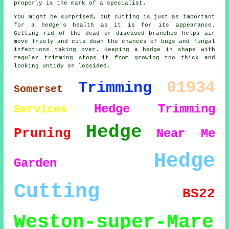
properly is the mark of a specialist.
You might be surprised, but cutting is just as important
for a hedge's health as it is for its appearance.
Getting rid of the dead or diseased branches helps air
move freely and cuts down the chances of bugs and fungal
infections taking over. Keeping a hedge in shape with
regular trimming stops it from growing too thick and
looking untidy or lopsided.
01934
Trimming
Somerset
Hedge Trimming
Services
Hedge
Pruning
Near Me
Hedge
Garden
Cutting
BS22
Weston-super-Mare