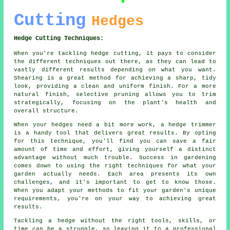
Cutting
Hedges
Hedge Cutting Techniques:
When you're tackling hedge cutting, it pays to consider
the different techniques out there, as they can lead to
vastly different results depending on what you want.
Shearing is a great method for achieving a sharp, tidy
look, providing a clean and uniform finish. For a more
natural finish, selective pruning allows you to trim
strategically, focusing on the plant's health and
overall structure.
When your hedges need a bit more work, a hedge trimmer
is a handy tool that delivers great results. By opting
for this technique, you'll find you can save a fair
amount of time and effort, giving yourself a distinct
advantage without much trouble. Success in gardening
comes down to using the right techniques for what your
garden actually needs. Each area presents its own
challenges, and it's important to get to know those.
When you adapt your methods to fit your garden's unique
requirements, you're on your way to achieving great
results.
Tackling a hedge without the right tools, skills, or
time can be a struggle, so leaving it to a professional