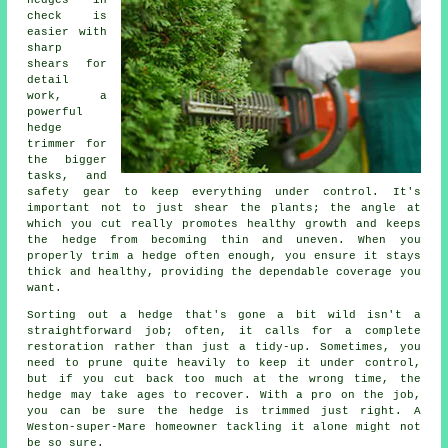
hedges in
check is
easier with
sharp
shears for
detail
work, a
powerful
hedge
trimmer for
the bigger
tasks, and
safety gear to keep everything under control. It's
important not to just shear the plants; the angle at
which you cut really promotes healthy growth and keeps
the hedge from becoming thin and uneven. When you
properly trim a hedge often enough, you ensure it stays
thick and healthy, providing the dependable coverage you
want.
Sorting out a hedge that's gone a bit wild isn't a
straightforward job; often, it calls for a complete
restoration rather than just a tidy-up. Sometimes, you
need to prune quite heavily to keep it under control,
but if you cut back too much at the wrong time, the
hedge may take ages to recover. With a pro on the job,
you can be sure the hedge is trimmed just right. A
Weston-super-Mare homeowner tackling it alone might not
be so sure.