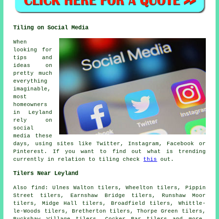
Tiling on Social Media
When
looking for
tips and
ideas on
pretty much
everything
imaginable,
most
homeowners
in Leyland
rely on
social
media these
days, using sites like Twitter, Instagram, Facebook or
Pinterest. If you want to find out what is trending
currently in relation to tiling check
this
out.
Tilers Near Leyland
Also
find
: Ulnes Walton tilers, Wheelton tilers, Pippin
Street tilers, Earnshaw Bridge tilers, Runshaw Moor
tilers, Midge Hall tilers, Broadfield tilers, Whittle-
le-Woods tilers, Bretherton tilers, Thorpe Green tilers,
Buckshaw Village tilers, Cocker Bar tilers and more.