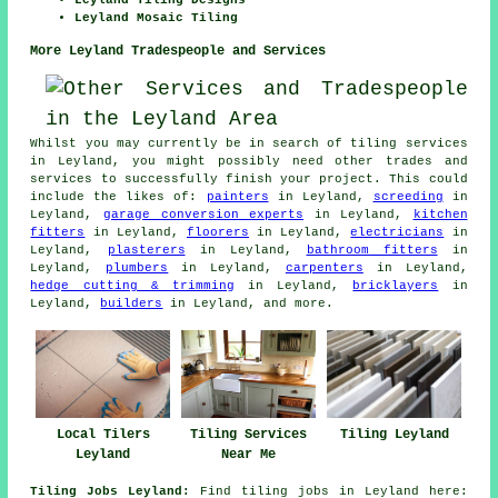
Leyland Tiling Designs
Leyland Mosaic Tiling
More Leyland Tradespeople and Services
Whilst you may currently be in search of tiling services
in Leyland, you might possibly need other trades and
services to successfully finish your project. This could
include the likes of:
painters
in Leyland,
screeding
in
Leyland,
garage conversion experts
in Leyland,
kitchen
fitters
in Leyland,
floorers
in Leyland,
electricians
in
Leyland,
plasterers
in Leyland,
bathroom fitters
in
Leyland,
plumbers
in Leyland,
carpenters
in Leyland,
hedge cutting & trimming
in Leyland,
bricklayers
in
Leyland,
builders
in Leyland, and more.
Local Tilers
Tiling Services
Tiling Leyland
Leyland
Near Me
Tiling Jobs Leyland:
Find tiling jobs in Leyland here: