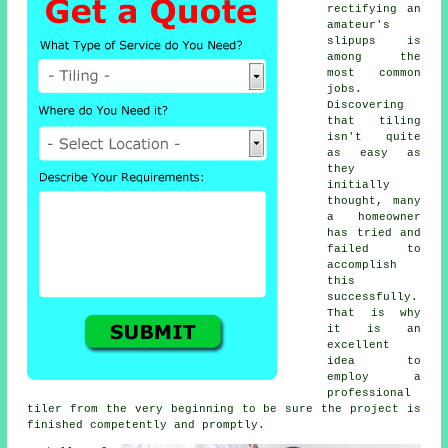
rectifying an
amateur's
slipups is
among the
most common
jobs.
Discovering
that tiling
isn't quite
as easy as
they
initially
thought, many
a homeowner
has tried and
failed to
accomplish
this
successfully.
That is why
it is an
excellent
idea to
employ a
professional
tiler from the very beginning to be sure the project is
finished competently and promptly.