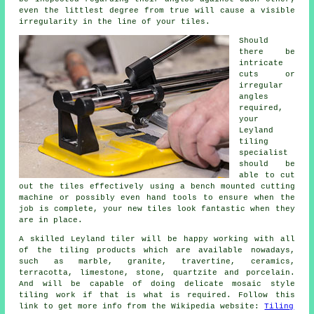
even the littlest degree from true will cause a visible
irregularity in the line of your tiles.
Should
there be
intricate
cuts or
irregular
angles
required,
your
Leyland
tiling
specialist
should be
able to cut
out the tiles effectively using a bench mounted cutting
machine or possibly even hand tools to ensure when the
job is complete, your new tiles look fantastic when they
are in place.
A skilled Leyland tiler will be happy working with all
of the tiling products which are available nowadays,
such as marble, granite, travertine, ceramics,
terracotta, limestone, stone, quartzite and porcelain.
And will be capable of doing delicate mosaic style
tiling work if that is what is required. Follow this
link to get more info from the Wikipedia website:
Tiling