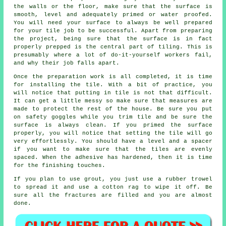
the walls or the floor, make sure that the surface is
smooth, level and adequately primed or water proofed.
You will need your surface to always be well prepared
for your tile job to be successful. Apart from preparing
the project, being sure that the surface is in fact
properly prepped is the central part of tiling. This is
presumably where a lot of do-it-yourself workers fail,
and why their job falls apart.
Once the preparation work is all completed, it is time
for installing the tile. With a bit of practice, you
will notice that putting in tile is not that difficult.
It can get a little messy so make sure that measures are
made to protect the rest of the house. Be sure you put
on safety goggles while you trim tile and be sure the
surface is always clean. If you primed the surface
properly, you will notice that setting the tile will go
very effortlessly. You should have a level and a spacer
if you want to make sure that the tiles are evenly
spaced. When the adhesive has hardened, then it is time
for the finishing touches.
If you plan to use grout, you just use a rubber trowel
to spread it and use a cotton rag to wipe it off. Be
sure all the fractures are filled and you are almost
done.