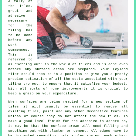
A tally of
the tiles,
grout and
adhesive
necessary
for the
tiling has
to be done
before any
work
commences.
This is
referred to
as "setting out" in the world of
tilers
and is done even
before any surface areas are prepared. Your Leyland
tiler should then be in a position to give you a pretty
precise estimation of all the costs associated with your
tiling project, to ensure that it satisfies your budget.
With all sorts of home improvements it is crucial to
keep a grasp on your expenditure.
When surfaces are being readied for a new section of
tiles it will usually be essential to remove all
existing tiles, paint and any other decorative features
unless of course they do not affect the new tiles. To
make a good level finish for the adhesive to adhere to,
it may be that the surface areas will need filling and
smoothing out with plaster or cement. All edges have to
be inspected regarding their angles against each other;