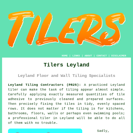
HOME
|
LINKS
|
ABOUT
|
CONTACT
|
DISCLAIMER
Tilers Leyland
Leyland Floor and Wall Tiling Specialists
Leyland Tiling Contractors (PR25):
A practiced Leyland
tiler can make the task of tiling appear almost simple.
Carefully applying exactly measured quantities of tile
adhesive to previously cleaned and prepared surfaces.
Then precisely fixing the tiles in tidy, evenly spaced
rows. It does not matter if the tiling is for kitchens,
bathrooms, floors, walls or perhaps even swimming pools;
a professional tiler in Leyland will be able to do all
of them with no trouble.
Sadly,