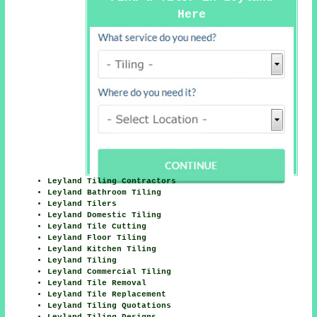
Here
Leyland Tiling Contractors
Leyland Bathroom Tiling
Leyland Tilers
Leyland Domestic Tiling
Leyland Tile Cutting
Leyland Floor Tiling
Leyland Kitchen Tiling
Leyland Tiling
Leyland Commercial Tiling
Leyland Tile Removal
Leyland Tile Replacement
Leyland Tiling Quotations