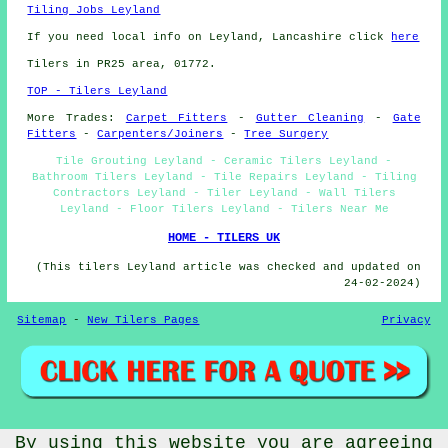
Tiling Jobs Leyland
If you need local info on Leyland, Lancashire click
here
Tilers in PR25 area, 01772.
TOP - Tilers Leyland
More Trades:
Carpet Fitters
-
Gutter Cleaning
-
Gate
Fitters
-
Carpenters/Joiners
-
Tree Surgery
Tile Grouting Leyland - Ceramic Tilers Leyland -
Bathroom Tilers Leyland - Tile Repairs Leyland - Tiling
Contractors Leyland - Tiler Leyland - Wall Tilers
Leyland - Floor Tilers Leyland - Tilers Near Me
HOME - TILERS UK
(This tilers Leyland article was checked and updated on
24-02-2024)
Sitemap
-
New Tilers Pages
Privacy
© Budget Trades 2025 - Tilers Leyland (PR25)
By using this website you are agreeing