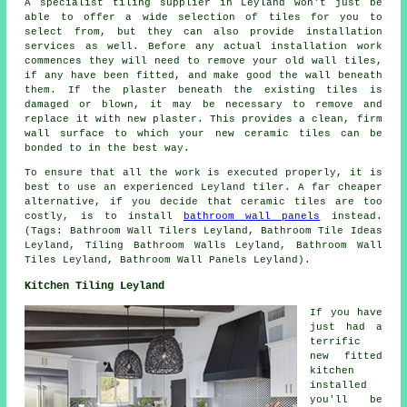
A specialist tiling supplier in Leyland won't just be
able to offer a wide selection of tiles for you to
select from, but they can also provide installation
services as well. Before any actual installation work
commences they will need to remove your old wall tiles,
if any have been fitted, and make good the wall beneath
them. If the plaster beneath the existing tiles is
damaged or blown, it may be necessary to remove and
replace it with new plaster. This provides a clean, firm
wall surface to which your new ceramic tiles can be
bonded to in the best way.
To ensure that all the work is executed properly, it is
best to use an experienced Leyland tiler. A far cheaper
alternative, if you decide that ceramic tiles are too
costly, is to install
bathroom wall panels
instead.
(Tags: Bathroom Wall Tilers Leyland, Bathroom Tile Ideas
Leyland, Tiling Bathroom Walls Leyland, Bathroom Wall
Tiles Leyland, Bathroom Wall Panels Leyland).
Kitchen Tiling Leyland
If you have
just had a
terrific
new fitted
kitchen
installed
you'll be