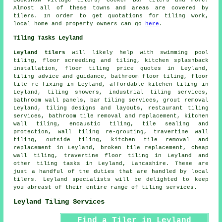
Almost all of these towns and areas are covered by
tilers. In order to get quotations for tiling work,
local home and property owners can go
here
.
Tiling Tasks Leyland
Leyland tilers
will likely help with swimming pool
tiling, floor screeding and tiling, kitchen splashback
installation, floor tiling price quotes in Leyland,
tiling advice and guidance, bathroom floor tiling, floor
tile re-fixing in Leyland, affordable kitchen tiling in
Leyland, tiling showers, industrial tiling services,
bathroom wall panels, bar tiling services, grout removal
Leyland, tiling designs and layouts, restaurant tiling
services, bathroom tile removal and replacement, kitchen
wall tiling, encaustic tiling, tile sealing and
protection, wall tiling re-grouting, travertine wall
tiling, outside tiling, kitchen tile removal and
replacement in Leyland,
broken tile replacement
, cheap
wall tiling, travertine floor tiling in Leyland and
other
tiling tasks
in Leyland,
Lancashire
. These are
just a handful of the duties that are handled by local
tilers. Leyland specialists will be delighted to keep
you abreast of their entire range of tiling services.
Leyland Tiling Services
Find a Tiler in Leyland