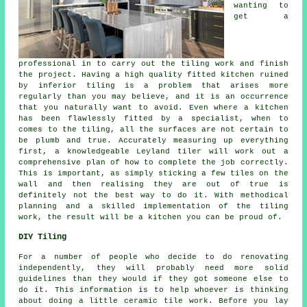
wanting to
get a
professional in to carry out the tiling work and finish
the project. Having a high quality fitted kitchen ruined
by inferior tiling is a problem that arises more
regularly than you may believe, and it is an occurrence
that you naturally want to avoid. Even where a kitchen
has been flawlessly fitted by a specialist, when to
comes to the tiling, all the surfaces are not certain to
be plumb and true. Accurately measuring up everything
first, a knowledgeable Leyland tiler will work out a
comprehensive plan of how to complete the job correctly.
This is important, as simply sticking a few tiles on the
wall and then realising they are out of true is
definitely not the best way to do it. With methodical
planning and a skilled implementation of the tiling
work, the result will be a kitchen you can be proud of.
DIY Tiling
For a number of people who decide to do renovating
independently, they will probably need more solid
guidelines than they would if they got someone else to
do it. This information is to help whoever is thinking
about doing a little ceramic tile work. Before you lay