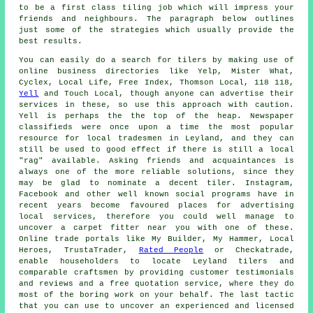
to be a first class tiling job which will impress your
friends and neighbours. The paragraph below outlines
just some of the strategies which usually provide the
best results.
You can easily do a search for tilers by making use of
online business directories like Yelp, Mister What,
Cyclex, Local Life, Free Index, Thomson Local, 118 118,
Yell
and Touch Local, though anyone can advertise their
services in these, so use this approach with caution.
Yell is perhaps the the top of the heap. Newspaper
classifieds were once upon a time the most popular
resource for local tradesmen in Leyland, and they can
still be used to good effect if there is still a local
"rag" available. Asking friends and acquaintances is
always one of the more reliable solutions, since they
may be glad to nominate a decent tiler. Instagram,
Facebook and other well known social programs have in
recent years become favoured places for advertising
local services, therefore you could well manage to
uncover a carpet fitter near you with one of these.
Online trade portals like My Builder, My Hammer, Local
Heroes, TrustaTrader,
Rated People
or Checkatrade,
enable householders to locate Leyland tilers and
comparable craftsmen by providing customer testimonials
and reviews and a free quotation service, where they do
most of the boring work on your behalf. The last tactic
that you can use to uncover an experienced and licensed