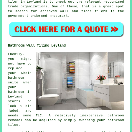
tiler in Leyland is to check out the relevant recognised
trade organizations. One of these, that is a great spot
to search for approved wall and floor tilers is the
government endorsed Trustmark.
Bathroom Wall Tiling Leyland
Luckily,
you might
not have to
replace
your whole
bathroom
suite when
your
bathroom in
Leyland
starts to
look a bit
jaded, and
needs some TLC. A relatively inexpensive bathroom
remodel can be acquired by simply swapping your bathroom
tiles.