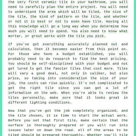
the very first ceramic tile in your bathroom, you will
need to carefully plan the entire project. You will need
to understand the area which will be tiled, the size of
the tile, the kind of pattern on the tile, and whether
or not it is best or not to even have tile. Having all
this knowledge will go a long way when you determine how
much you will need to spend. You also need to know what
mortar, or grout works with the tile you pick.
If you've got everything accurately planned out and
calculated, then it becomes easier from this point on.
For those who have a budget established, you will
probably need to do research to find the best pricing.
You should be self-disciplined with your budget and not
get lured to get the fancier tiles that cost more. Tiles
will vary a good deal, not only in caliber, but also
price, so taking into consideration the size of your
job, the costs can rise quickly. It's not complicated to
get the right tile since you can get a lot of
information on the web. When you're able to review the
tiles personally, make sure that it looks great in
different lighting conditions.
Now that you've got the job completely organized, and
the tile chosen, it is time to start the actual work.
Before you set that first tile, make certain that the
surface is thoroughly prepared or you will run into
issues later on down the road. All of the areas to be
tiled should be prepared thoroughly. Whether you'll tile