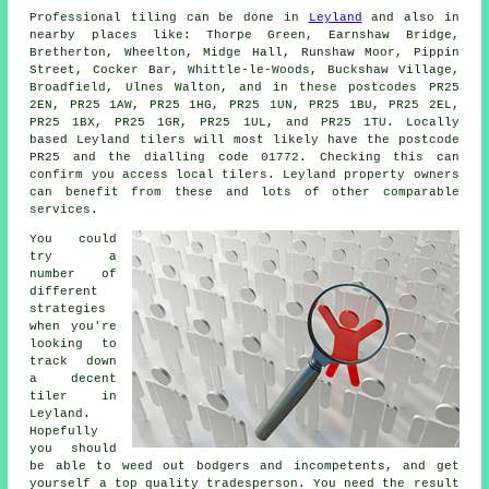
Professional tiling can be done in
Leyland
and also in
nearby places like: Thorpe Green, Earnshaw Bridge,
Bretherton, Wheelton, Midge Hall, Runshaw Moor, Pippin
Street, Cocker Bar, Whittle-le-Woods, Buckshaw Village,
Broadfield, Ulnes Walton, and in these postcodes PR25
2EN, PR25 1AW, PR25 1HG, PR25 1UN, PR25 1BU, PR25 2EL,
PR25 1BX, PR25 1GR, PR25 1UL, and PR25 1TU. Locally
based Leyland
tilers
will most likely have the postcode
PR25 and the dialling code 01772. Checking this can
confirm you access local tilers. Leyland property owners
can benefit from these and lots of other comparable
services.
You could
try a
number of
different
strategies
when you're
looking to
track down
a decent
tiler in
Leyland.
Hopefully
you should
be able to weed out bodgers and incompetents, and get
yourself a top quality tradesperson. You need the result