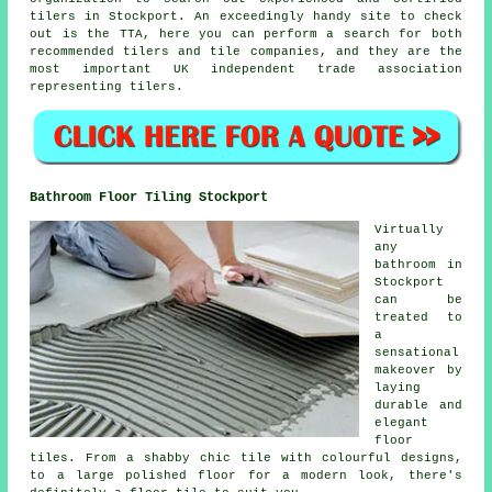
tilers in Stockport. An exceedingly handy site to check
out is the TTA, here you can perform a search for both
recommended tilers and tile companies, and they are the
most important UK independent trade association
representing tilers.
Bathroom Floor Tiling Stockport
Virtually
any
bathroom in
Stockport
can be
treated to
a
sensational
makeover by
laying
durable and
elegant
floor
tiles. From a shabby chic tile with colourful designs,
to a large polished floor for a modern look, there's