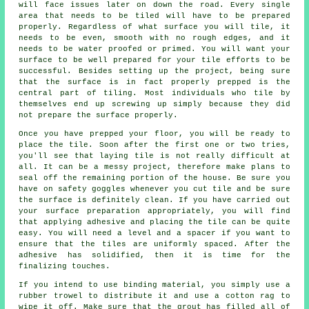
will face issues later on down the road. Every single
area that needs to be tiled will have to be prepared
properly. Regardless of what surface you will tile, it
needs to be even, smooth with no rough edges, and it
needs to be water proofed or primed. You will want your
surface to be well prepared for your tile efforts to be
successful. Besides setting up the project, being sure
that the surface is in fact properly prepped is the
central part of tiling. Most individuals who tile by
themselves end up screwing up simply because they did
not prepare the surface properly.
Once you have prepped your floor, you will be ready to
place the tile. Soon after the first one or two tries,
you'll see that laying tile is not really difficult at
all. It can be a messy project, therefore make plans to
seal off the remaining portion of the house. Be sure you
have on safety goggles whenever you cut tile and be sure
the surface is definitely clean. If you have carried out
your surface preparation appropriately, you will find
that applying adhesive and placing the tile can be quite
easy. You will need a level and a spacer if you want to
ensure that the tiles are uniformly spaced. After the
adhesive has solidified, then it is time for the
finalizing touches.
If you intend to use binding material, you simply use a
rubber trowel to distribute it and use a cotton rag to
wipe it off. Make sure that the grout has filled all of