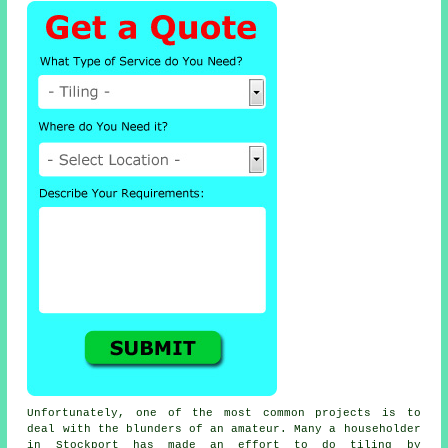
Unfortunately, one of the most common projects is to
deal with the blunders of an amateur. Many a householder
in Stockport has made an effort to do tiling by