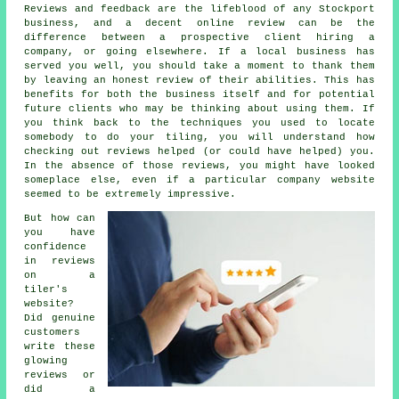
Reviews and feedback are the lifeblood of any Stockport
business, and a decent online review can be the
difference between a prospective client hiring a
company, or going elsewhere. If a local business has
served you well, you should take a moment to thank them
by leaving an honest review of their abilities. This has
benefits for both the business itself and for potential
future clients who may be thinking about using them. If
you think back to the techniques you used to locate
somebody to do your tiling, you will understand how
checking out reviews helped (or could have helped) you.
In the absence of those reviews, you might have looked
someplace else, even if a particular company website
seemed to be extremely impressive.
But how can
you have
confidence
in reviews
on a
tiler's
website?
Did genuine
customers
write these
glowing
reviews or
did a