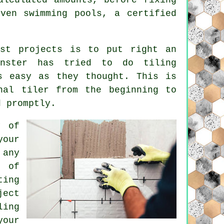
ven swimming pools, a certified
est projects is to put right an
inster has tried to do tiling
s easy as they thought. This is
nal tiler from the beginning to
d promptly.
y of
your
 any
 of
ting
ject
ling
your