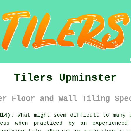
Tilers Upminster
er Floor and Wall Tiling Spe
M14):
What might seem difficult to many p
ess when practiced by an experienced
applying tile adhesive in meticulously c