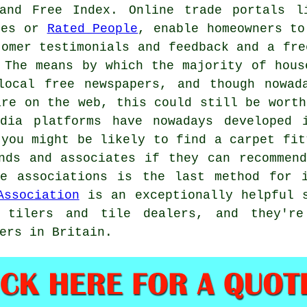
and Free Index. Online trade portals l
roes or
Rated People
, enable homeowners to
tomer testimonials and feedback and a fre
 The means by which the majority of hous
local free newspapers, and though nowad
are on the web, this could still be worth
dia platforms have nowadays developed 
 you might be likely to find a carpet fit
nds and associates if they can recommen
de associations is the last method for i
Association
is an exceptionally helpful s
 tilers and tile dealers, and they're
ers in Britain.