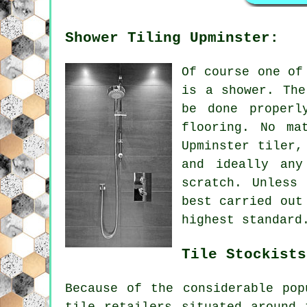
Shower Tiling Upminster:
Of course one of
is a shower. The
be done properl
flooring. No ma
Upminster tiler,
and ideally an
scratch. Unless
best carried out
highest standard
Tile Stockists
Because of the considerable pop
tile retailers situated around 