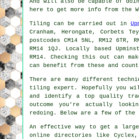
And will also be capable of doi
here to get more info from the 
Tiling can be carried out in
Up
Cranham, Herongate, Corbets Te
postcodes CM14 5NL, RM12 6TR, R
RM14 1QJ. Locally based Upmin
RM14. Checking this out can mak
can benefit from these and count
There are many different techni
tiling expert. Hopefully you wi
and identify a top quality tra
outcome you're actually look
redoing. Below are a few of the 
An effective way to get a large
online directories like Cyclex,