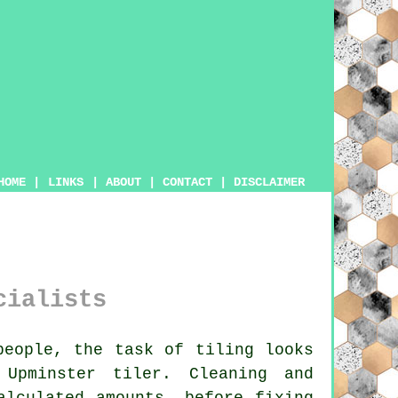
HOME
|
LINKS
|
ABOUT
|
CONTACT
|
DISCLAIMER
cialists
eople, the task of tiling looks
 Upminster tiler. Cleaning and
alculated amounts, before fixing