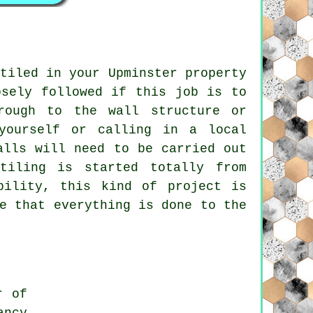
tiled in your Upminster property
osely followed if this job is to
rough to the wall structure or
yourself or calling in a local
alls will need to be carried out
tiling
is started totally from
bility, this kind of project is
e that everything is done to the
r of
ancy