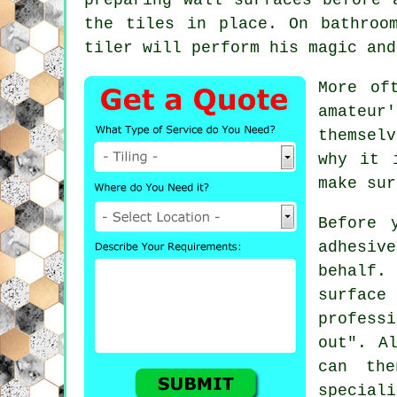
the tiles in place. On bathroo
tiler will perform his magic and
More of
amateur
themsel
why it 
make sur
Before 
adhesive
behalf.
surfac
profess
out". A
can th
speciali