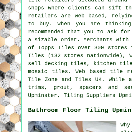
shops where clients can sift th
retailers are web based, relyin
to buy. When you are thinkin
recommended that you to ask for
a sizable order. Merchants with
of Topps Tiles over 300 stores 
Tiles (132 stores nationwide), 
sell decking tiles, kitchen til
mosaic tiles. Web based tile m
Tile Zone and Tiles UK. While a
trims, grout, spacers and s
Upminster, Tiling Suppliers Upmi
Bathroom Floor Tiling Upmin
Why