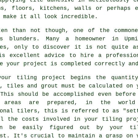
ms, floors, kitchens, walls or perhaps e
 make it all look incredible.
ten than not though, one of the common
's blunders. Many a homeowner in Upm
ves, only to discover it is not quite a
is excellent advice to hire a professio
e your project is completed correctly an
your tiling project begins the quantit
, tiles and grout must be calculated on 
 This should be accomplished even before
e areas are prepared, in the world
ional
tilers
, this is referred to as "set
ll the costs involved in your tiling pro
en be easily figured out by your ti
st. It's crucial to maintain a grasp on 