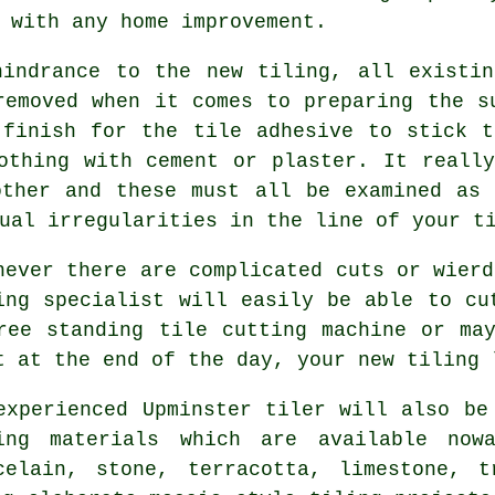
 with any home improvement.
hindrance to the new tiling, all existin
emoved when it comes to preparing the s
 finish for the tile adhesive to stick t
othing with cement or plaster. It reall
other and these must all be examined as 
ual irregularities in the line of your t
never there are complicated cuts or wierd
ing specialist will easily be able to cu
ree standing tile cutting machine or ma
t at the end of the day, your new tiling 
experienced Upminster tiler will also be
ing materials which are available nowa
celain, stone, terracotta, limestone, t