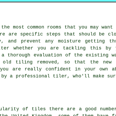
 the most common rooms that you may want 
re are specific steps that should be cl
y, and prevent any moisture getting th
tter whether you are tackling this by 
 a thorough evaluation of the existing w
y old tiling removed, so that the
new 
 you are really confident in your own a
 by a professional tiler, who'll make sur
.
ularity of tiles there are a good numbe
the United Kingdom, some of them have f