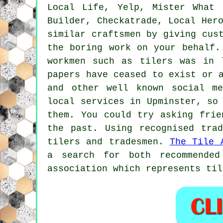
Local Life, Yelp, Mister What 
Builder, Checkatrade, Local He
similar craftsmen by giving cus
the boring work on your behalf.
workmen such as tilers was in 
papers have ceased to exist or 
and other well known social me
local services in Upminster, so
them. You could try asking frie
the past. Using recognised tra
tilers and tradesmen.
The Tile 
a search for both recommended
association which represents til