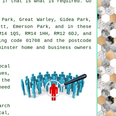
 if that is what is required. Go
 Park, Great Warley, Gidea Park,
ett, Emerson Park, and in these
M14 1QS, RM14 1HH, RM12 6DJ, and
ng code 01708 and the postcode
minster home and business owners
ocal
ues,
 the
need
arch
cal,