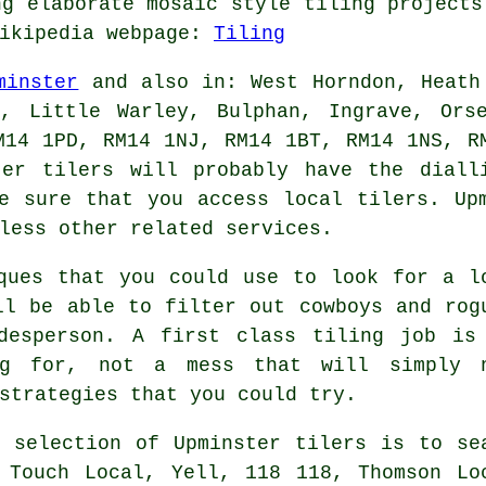
ng elaborate mosaic style tiling projects
Wikipedia webpage:
Tiling
minster
and also in: West Horndon, Heath
y, Little Warley, Bulphan, Ingrave, Ors
M14 1PD, RM14 1NJ, RM14 1BT, RM14 1NS, R
ster
tilers
will probably have the dialli
e sure that you access local tilers. Up
less other related services.
ques that you could use to look for a l
ll be able to filter out cowboys and rog
desperson. A first class tiling job is
ing for, not a mess that will simply 
strategies that you could try.
 selection of Upminster tilers is to se
 Touch Local, Yell, 118 118, Thomson Lo