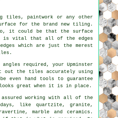
g tiles, paintwork or any other
urface for the brand new tiling.
o, it could be that the surface
y is vital that all of the edges
edges which are just the merest
iles.
 angles required, your Upminster
t out the tiles accurately using
ybe even hand tools to guarantee
looks great when it is in place.
 assured working with all of the
days, like quartzite, granite,
ravertine, marble and ceramics.