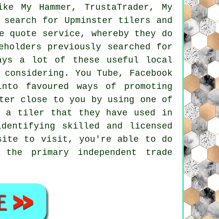
ike My Hammer, TrustaTrader, My
 search for Upminster tilers and
e quote service, whereby they do
eholders previously searched for
ays a lot of these useful local
 considering. You Tube, Facebook
into favoured ways of promoting
ter close to you by using one of
d a tiler that they have used in
dentifying skilled and licensed
ite to visit, you're able to do
 the primary independent trade