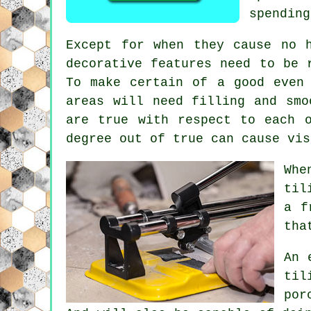
spending
Except for when they cause no 
decorative
features need to be r
To make certain of a good even
areas will need filling and smo
are true with respect to each 
degree out of true can cause vis
Whe
til
a f
tha
An 
til
por