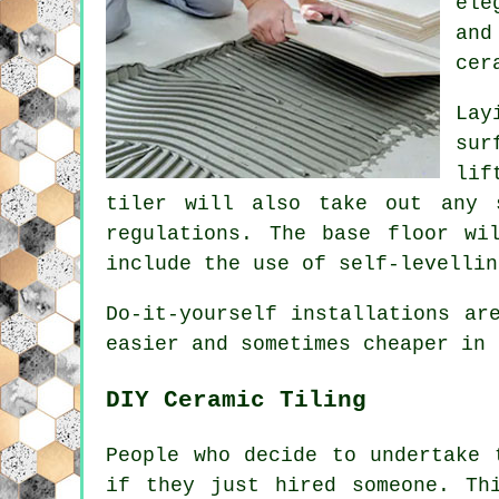
ele
and
cer
Lay
sur
lif
tiler will also take out any 
regulations. The base floor wi
include the use of self-levellin
Do-it-yourself installations ar
easier and sometimes cheaper in 
DIY Ceramic Tiling
People who decide to undertake 
if they just hired someone. Th