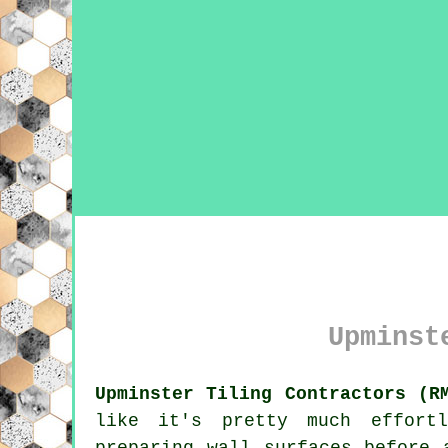
Upminst
Upminster Tiling Contractors (R
like it's pretty much effortl
preparing wall surfaces before 