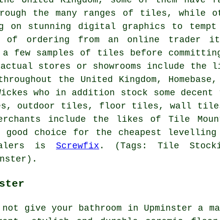
rough the many ranges of tiles, while o
g on stunning digital graphics to tempt
g of ordering from an online trader i
 a few samples of tiles before committin
 actual stores or showrooms include the l
throughout the United Kingdom, Homebase,
Wickes who in addition stock some decent 
es, outdoor tiles, floor tiles, wall tile
erchants include the likes of Tile Moun
 good choice for the cheapest levelling
ealers is
Screwfix
. (Tags: Tile Stocki
nster).
ster
 not give your bathroom in Upminster a ma