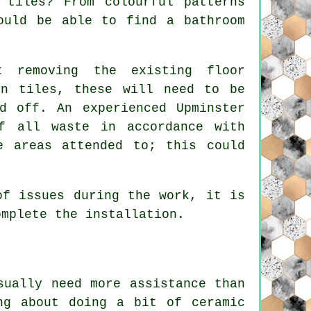
 tiles? From colourful patterns
ould be able to find a bathroom
t removing the existing floor
in tiles, these will need to be
d off. An experienced Upminster
f all waste in accordance with
e areas attended to; this could
of issues during the work, it is
omplete the installation.
sually need more assistance than
ng about doing a bit of ceramic