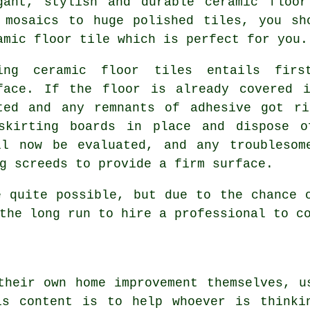
gant, stylish and durable ceramic floor
 mosaics to huge polished tiles, you sh
amic floor tile which is perfect for you.
ing ceramic floor tiles entails firs
face. If the floor is already covered 
ted and any remnants of adhesive got ri
skirting boards in place and dispose o
ll now be evaluated, and any troublesom
g screeds to provide a firm surface.
e quite possible, but due to the chance 
the long run to hire a professional to c
their own home improvement themselves, u
is content is to help whoever is thinki