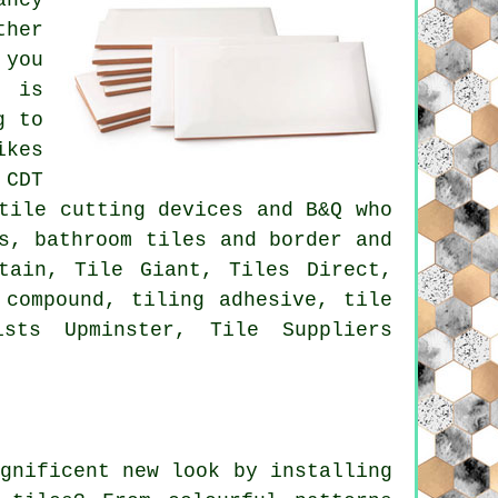
ther
 you
t is
g to
ikes
 CDT
tile cutting devices and B&Q who
s, bathroom tiles and border and
tain, Tile Giant, Tiles Direct,
 compound, tiling adhesive, tile
sts Upminster, Tile Suppliers
gnificent new look by installing