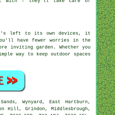
l with - they'll take care of
t's left to its own devices, it
ou'll have fewer worries in the
ore inviting garden. Whether you
imple way to keep outdoor spaces
ands, Wynyard, East Hartburn,
on Hill, Grindon, Middlesbrough,