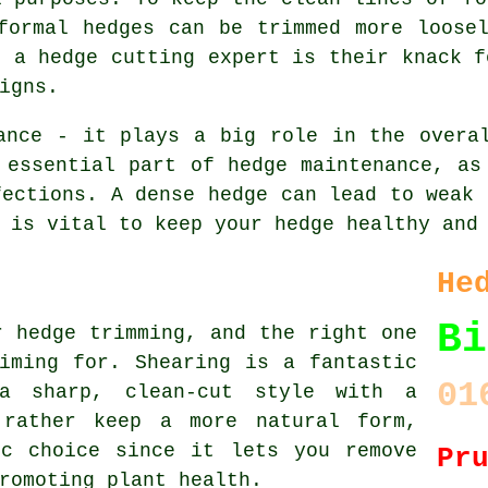
formal hedges can be trimmed more loose
s a hedge cutting expert is their knack f
igns.
ance - it plays a big role in the overa
 essential part of hedge maintenance, as
fections. A dense hedge can lead to weak 
 is vital to keep your hedge healthy and
He
Bi
r hedge trimming, and the right one
iming for. Shearing is a fantastic
01
a sharp, clean-cut style with a
 rather keep a more natural form,
ic choice since it lets you remove
Pr
romoting plant health.