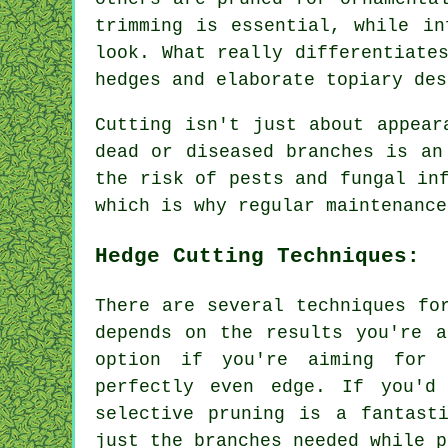
trimming is essential, while in
look. What really differentiate
hedges and elaborate topiary des
Cutting isn't just about appear
dead or diseased branches is an
the risk of pests and fungal in
which is why regular maintenance
Hedge Cutting Techniques:
There are several techniques fo
depends on the results you're a
option if you're aiming for 
perfectly even edge. If you'd
selective pruning is a fantast
just the branches needed while p