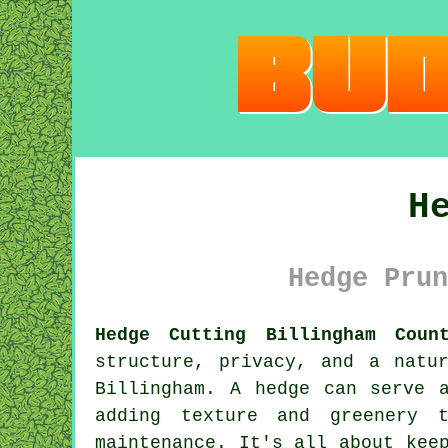
H
Hedge Prun
Hedge Cutting Billingham Coun
structure, privacy, and a natu
Billingham. A hedge can serve 
adding texture and greenery 
maintenance. It's all about kee