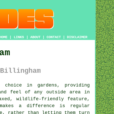
HOME
|
LINKS
|
ABOUT
|
CONTACT
|
DISCLAIMER
am
Billingham
choice in gardens, providing
and feel of any outside area in
xed, wildlife-friendly feature,
makes a difference is regular
e, rather than letting them turn