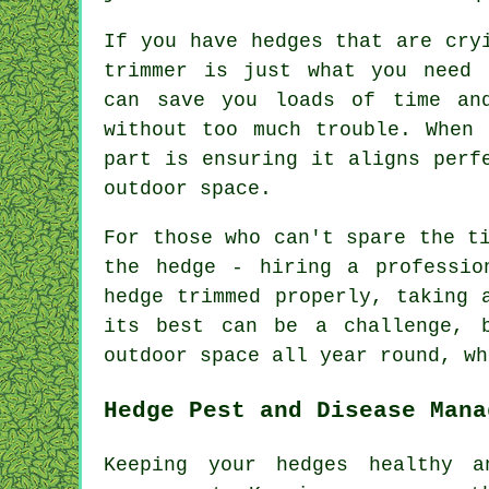
If you have hedges that are cry
trimmer is just what you need 
can save you loads of time an
without too much trouble. When 
part is ensuring it aligns perf
outdoor space.
For those who can't spare the t
the hedge - hiring a professio
hedge trimmed properly, taking 
its best can be a challenge, 
outdoor space all year round, wh
Hedge Pest and Disease Mana
Keeping your hedges healthy a