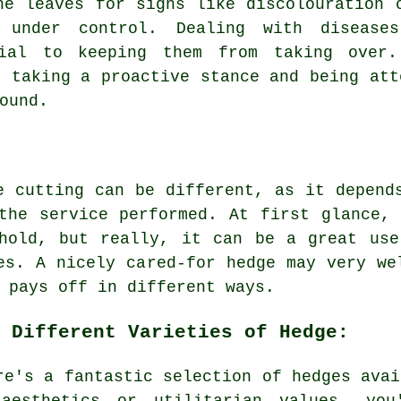
he leaves for signs like discolouration 
 under control. Dealing with disease
tial to keeping them from taking over.
, taking a proactive stance and being att
ound.
e cutting can be different, as it depend
the service performed. At first glance,
ehold, but really, it can be a great use
es. A nicely cared-for hedge may very we
 pays off in different ways.
 Different Varieties of Hedge:
re's a fantastic selection of hedges avai