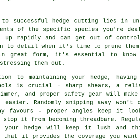
 to successful hedge cutting lies in un
ments of the specific species you're dea
t up rapidly and can get out of contro
n to detail when it's time to prune them
in great form, it's essential to know
stressing them out.
tion to maintaining your hedge, having
ools is crucial - sharp shears, a reli
rimmer, and proper safety gear will make
h easier. Randomly snipping away won't 
ny favours - proper angles keep it loo
 stop it from becoming threadbare. Regul
g your hedge will keep it lush and th
g that it provides the coverage you want