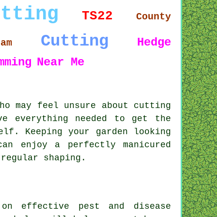
utting
TS22
County
Cutting
Hedge
ham
mming
Near Me
ho may feel unsure about cutting
ve everything needed to get the
elf. Keeping your garden looking
an enjoy a perfectly manicured
 regular shaping.
 on effective pest and disease