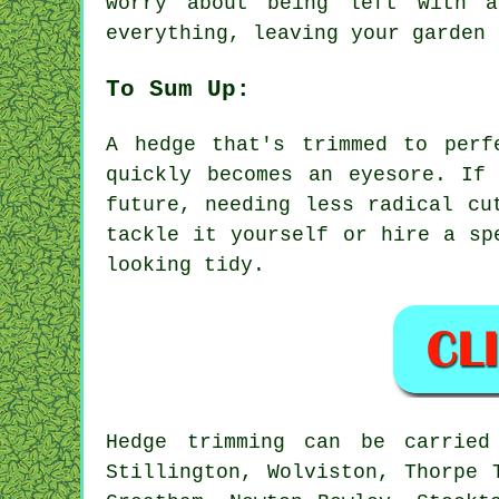
worry about being left with 
everything, leaving your garden 
To Sum Up:
A hedge that's trimmed to perf
quickly becomes an eyesore. If
future, needing less radical cu
tackle it yourself or hire a sp
looking tidy.
Hedge trimming can be carrie
Stillington, Wolviston, Thorpe 