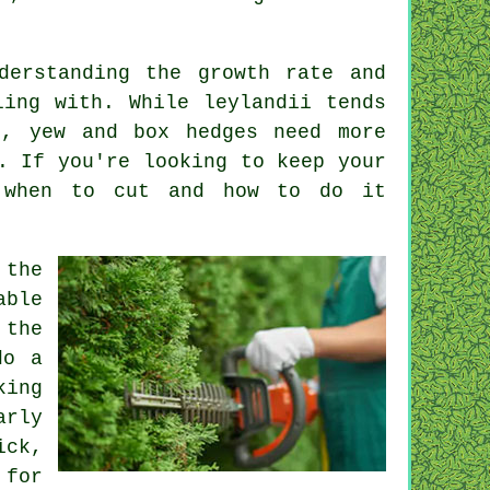
derstanding the growth rate and
ling with. While leylandii tends
l, yew and box hedges need more
. If you're looking to keep your
 when to cut and how to do it
 the
able
 the
do a
king
arly
ick,
 for