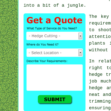
into a bit of a jungle.
The key
require
to shoo
attentio
plants 
without 
In rela
right t
hedge t
job muc
hedge a
neat and
trimmin
ensurin