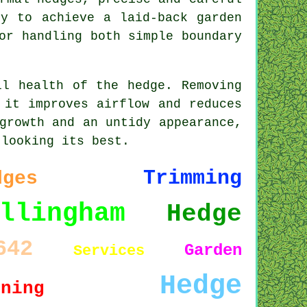
ly to achieve a laid-back garden
or handling both simple boundary
ll health of the hedge. Removing
 it improves airflow and reduces
growth and an untidy appearance,
 looking its best.
Trimming
dges
llingham
Hedge
642
Garden
Services
Hedge
uning