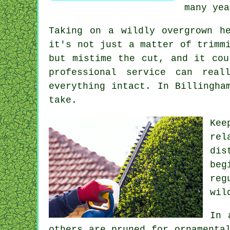
many yea
Taking on a wildly overgrown h
it's not just a matter of trimm
but mistime the cut, and it cou
professional service can rea
everything intact. In Billingha
take.
Kee
rel
dis
beg
reg
wil
In 
others are pruned for ornamenta