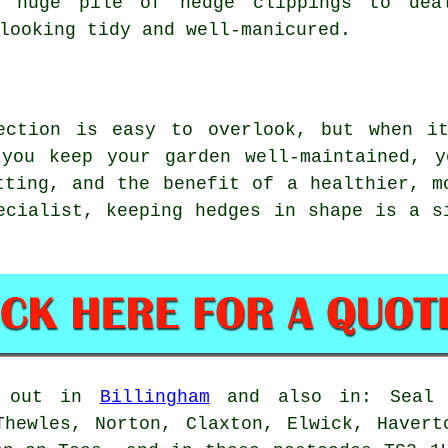
a huge pile of hedge clippings to dea
looking tidy and well-manicured.
ection is easy to overlook, but when i
 you keep your garden well-maintained, y
tting, and the benefit of a healthier, m
ecialist, keeping hedges in shape is a s
d out in
Billingham
and also in: Seal S
Thewles, Norton, Claxton, Elwick, Havert