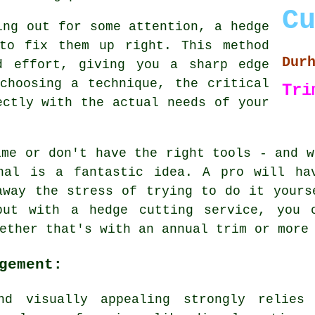
C
ing out for some attention, a hedge
to fix them up right. This method
Dur
d effort, giving you a sharp edge
choosing a technique, the critical
Tri
ectly with the actual needs of your
ime or don't have the right tools - and w
nal is a fantastic idea. A pro will ha
away the stress of trying to do it yours
but with a hedge cutting service, you c
ether that's with an annual trim or more
gement:
nd visually appealing strongly relies