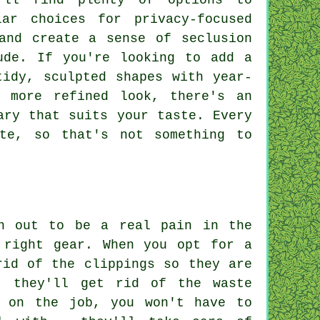
'll find plenty of options to
ar choices for privacy-focused
and create a sense of seclusion
ude. If you're looking to add a
tidy, sculpted shapes with year-
 more refined look, there's an
ary that suits your taste. Every
te, so that's not something to
rn out to be a real pain in the
 right gear. When you opt for a
rid of the clippings so they are
, they'll get rid of the waste
l on the job, you won't have to