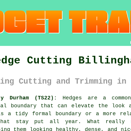
edge Cutting Billingh
ing Cutting and Trimming in 
ty Durham (TS22):
Hedges are a common 
ral boundary that can elevate the look 
as a tidy formal boundary or a more rela
that stay put all year. What really 
ping them looking healthy, dense, and nic