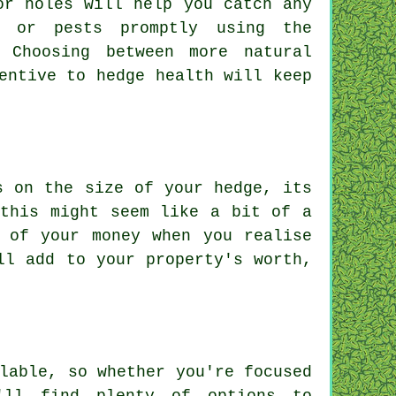
or holes will help you catch any
s or pests promptly using the
 Choosing between more natural
entive to hedge health will keep
s on the size of your hedge, its
 this might seem like a bit of a
 of your money when you realise
ll add to your property's worth,
lable, so whether you're focused