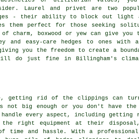
aesthetics or utilitarian values, you
sider. Laurel and privet are two popul
ges - their ability to block out light 
es them perfect for those seeking solit
 of charm, boxwood or yew can give you 
key and easy-care hedges to ones with a
giving you the freedom to create a bound
will do just fine in Billingham's clima
e, getting rid of the clippings can tu
's not big enough or you don't have the
 handle every aspect, including getting 
 the right equipment at their disposal
of time and hassle. With a professiona