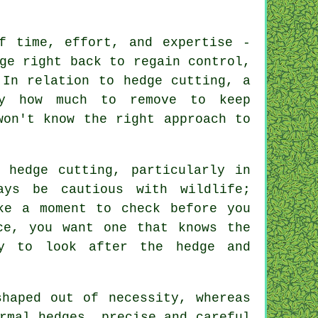
f time, effort, and expertise -
ge right back to regain control,
 In relation to hedge cutting, a
ly how much to remove to keep
won't know the right approach to
 hedge cutting, particularly in
ays be cautious with wildlife;
ke a moment to check before you
ce, you want one that knows the
ly to look after the hedge and
shaped out of necessity, whereas
rmal hedges, precise and careful