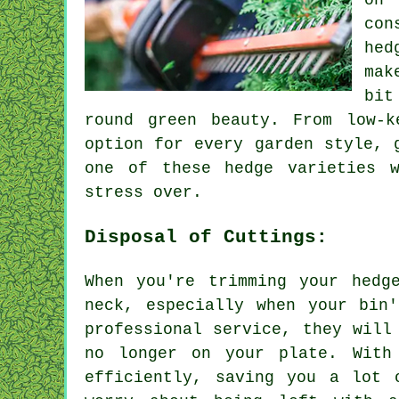
on 
con
hed
mak
bit
round green beauty. From low-
option for every garden style, 
one of these hedge varieties 
stress over.
Disposal of Cuttings:
When you're trimming your hedg
neck, especially when your bin
professional service, they will
no longer on your plate. With
efficiently, saving you a lot 