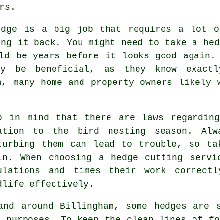
rs.
edge is a big job that requires a lot o
ing it back. You might need to take a hed
ld be years before it looks good again.
lly be beneficial, as they know exact
m, many home and property owners likely 
p in mind that there are laws regarding
ation to the bird nesting season. Alw
turbing them can lead to trouble, so ta
in. When choosing a hedge cutting servi
ulations and times their work correct
dlife effectively.
and around Billingham, some hedges are 
l purposes. To keep the clean lines of fo