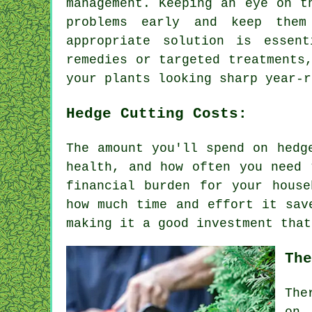
management. Keeping an eye on t
problems early and keep them
appropriate solution is essen
remedies or targeted treatments
your plants looking sharp year-r
Hedge Cutting Costs:
The amount you'll spend on hedg
health, and how often you need 
financial burden for your hous
how much time and effort it sav
making it a good investment that
The
The