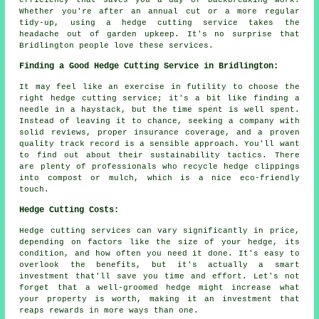
efficiency that saves you a day of backbreaking work.
Whether you're after an annual cut or a more regular
tidy-up, using a hedge cutting service takes the
headache out of garden upkeep. It's no surprise that
Bridlington people love these services.
Finding a Good Hedge Cutting Service in Bridlington:
It may feel like an exercise in futility to choose the
right hedge cutting service; it's a bit like finding a
needle in a haystack, but the time spent is well spent.
Instead of leaving it to chance, seeking a company with
solid reviews, proper insurance coverage, and a proven
quality track record is a sensible approach. You'll want
to find out about their sustainability tactics. There
are plenty of professionals who recycle hedge clippings
into compost or mulch, which is a nice eco-friendly
touch.
Hedge Cutting Costs:
Hedge cutting services can vary significantly in price,
depending on factors like the size of your hedge, its
condition, and how often you need it done. It's easy to
overlook the benefits, but it's actually a smart
investment that'll save you time and effort. Let's not
forget that a well-groomed hedge might increase what
your property is worth, making it an investment that
reaps rewards in more ways than one.