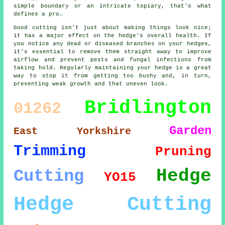
simple boundary or an intricate topiary, that's what
defines a pro.
Good cutting isn't just about making things look nice;
it has a major effect on the hedge's overall health. If
you notice any dead or diseased branches on your hedges,
it's essential to remove them straight away to improve
airflow and prevent pests and fungal infections from
taking hold. Regularly maintaining your hedge is a great
way to stop it from getting too bushy and, in turn,
preventing weak growth and that uneven look.
Bridlington
01262
Garden
East Yorkshire
Trimming
Pruning
Hedge
Cutting
YO15
Hedge Cutting