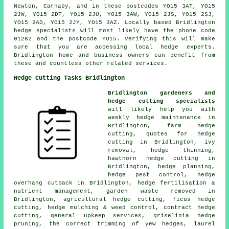
Newton, Carnaby, and in these postcodes YO15 3AT, YO15
2JW, YO15 2DT, YO15 2JU, YO15 3AW, YO15 2JS, YO15 2SJ,
YO15 2AD, YO15 2JY, YO15 3AZ. Locally based Bridlington
hedge specialists
will most likely have the phone code
01262 and the postcode YO15. Verifying this will make
sure that you are accessing local hedge experts.
Bridlington home and business owners can benefit from
these and countless other related services.
Hedge Cutting Tasks Bridlington
Bridlington gardeners and
hedge cutting specialists
will likely help you with
weekly hedge maintenance in
Bridlington, farm hedge
cutting, quotes for hedge
cutting in Bridlington, ivy
removal, hedge thinning,
hawthorn hedge cutting in
Bridlington, hedge planning,
hedge pest control, hedge
overhang cutback in Bridlington, hedge fertilisation &
nutrient management, garden waste removed in
Bridlington, agricultural hedge cutting, ficus hedge
cutting, hedge mulching & weed control, contract hedge
cutting, general upkeep services, griselinia hedge
pruning, the correct trimming of yew hedges, laurel