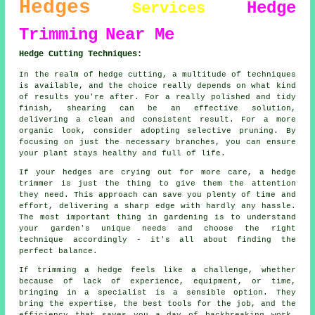
Hedges
Hedge
Services
Trimming
Near Me
Hedge Cutting Techniques:
In the realm of hedge cutting, a multitude of techniques
is available, and the choice really depends on what kind
of results you're after. For a really polished and tidy
finish, shearing can be an effective solution,
delivering a clean and consistent result. For a more
organic look, consider adopting selective pruning. By
focusing on just the necessary branches, you can ensure
your plant stays healthy and full of life.
If your hedges are crying out for more care, a hedge
trimmer is just the thing to give them the attention
they need. This approach can save you plenty of time and
effort, delivering a sharp edge with hardly any hassle.
The most important thing in gardening is to understand
your garden's unique needs and choose the right
technique accordingly - it's all about finding the
perfect balance.
If trimming a hedge feels like a challenge, whether
because of lack of experience, equipment, or time,
bringing in a specialist is a sensible option. They
bring the expertise, the best tools for the job, and the