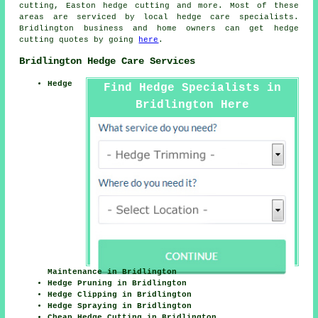
cutting, Easton
hedge cutting
and more. Most of these
areas are serviced by local hedge care specialists.
Bridlington business and home owners can get hedge
cutting quotes by going
here
.
Bridlington Hedge Care Services
Hedge
Find Hedge Specialists in
Bridlington Here
Maintenance in Bridlington
Hedge Pruning in Bridlington
Hedge Clipping in Bridlington
Hedge Spraying in Bridlington
Cheap Hedge Cutting in Bridlington