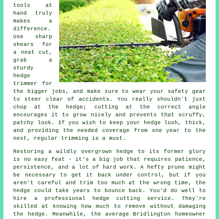
tools at
hand truly
makes a
difference.
Use sharp
shears for
a neat cut,
grab a
sturdy
hedge
trimmer for
the bigger jobs, and make sure to wear your safety gear
to steer clear of accidents. You really shouldn't just
chop at the hedge; cutting at the correct angle
encourages it to grow nicely and prevents that scruffy,
patchy look. If you wish to keep your hedge lush, thick,
and providing the needed coverage from one year to the
next, regular trimming is a must.
Restoring a wildly overgrown hedge to its former glory
is no easy feat - it's a big job that requires patience,
persistence, and a lot of hard work. A hefty prune might
be necessary to get it back under control, but if you
aren't careful and trim too much at the wrong time, the
hedge could take years to bounce back. You'd do well to
hire a professional hedge cutting service. They're
skilled at knowing how much to remove without damaging
the hedge. Meanwhile, the average Bridlington homeowner