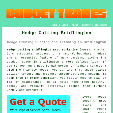
HOME
|
LINKS
|
ABOUT
|
CONTACT
|
DISCLAIMER
Hedge Cutting Bridlington
Hedge Pruning Cutting and Trimming in Bridlington
Hedge Cutting Bridlington East Yorkshire (YO15):
Whether
it's structure, privacy, or a natural boundary, hedges
are an essential feature of many gardens, giving the
outdoor space in Bridlington a more defined look. If
you're keen on a neat formal border or leaning towards a
wildlife-friendly hedge, you'll find that these plants
deliver texture and greenery throughout every season. To
keep them in prime condition, you really need to stay on
top of maintenance, as it helps keep them healthy,
dense, and visually attractive rather than turning
unruly and overgrown.
Every hedge
doesn't grow
alike, and
that means