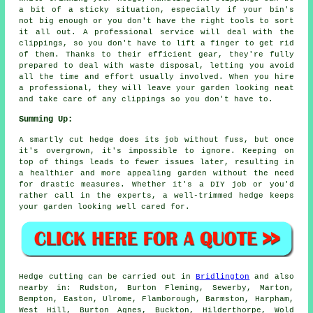
a bit of a sticky situation, especially if your bin's
not big enough or you don't have the right tools to sort
it all out. A professional service will deal with the
clippings, so you don't have to lift a finger to get rid
of them. Thanks to their efficient gear, they're fully
prepared to deal with waste disposal, letting you avoid
all the time and effort usually involved. When you hire
a professional, they will leave your garden looking neat
and take care of any clippings so you don't have to.
Summing Up:
A smartly cut hedge does its job without fuss, but once
it's overgrown, it's impossible to ignore. Keeping on
top of things leads to fewer issues later, resulting in
a healthier and more appealing garden without the need
for drastic measures. Whether it's a DIY job or you'd
rather call in the experts, a well-trimmed hedge keeps
your garden looking well cared for.
Hedge cutting can be carried out in
Bridlington
and also
nearby in: Rudston, Burton Fleming, Sewerby, Marton,
Bempton, Easton, Ulrome, Flamborough, Barmston, Harpham,
West Hill, Burton Agnes, Buckton, Hilderthorpe, Wold