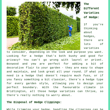
The
Different
Varieties
of Hedge:
If you're
thinking
about
hedges,
there are
lots of
varieties
to consider, depending on the look and purpose you want.
Looking for a hedge that's both bushy and good for
privacy? You can't go wrong with laurel or privet.
Boxwood and yew are perfect for adding a bit of
decorative flair to your garden - they are easy to shape
and maintain, and look great all year round. If what you
need is a hedge that doesn't require much fuss, or if
you fancy something a bit classier, there's a hedge type
for every garden style, allowing you to design your
perfect boundary. With the favourable climate in
Bridlington, all those hedge varieties can thrive, so
there's really nothing to worry about.
The Disposal of Hedge Clippings:
While trimming your hedge, handling the clippings can be