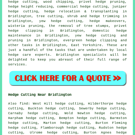
hedge cutting, wood chipping, privet hedge pruning,
hedge height reducing, commercial hedge cutting, juniper
hedge cutting, hedge relocation & transplanting in
Bridlington, tree cutting, shrub and hedge trimming in
Bridlington, yew hedge cutting, hedge makeovers,
wisteria pruning, the removal of tree stumps, privet
hedge clipping in Bridlington, domestic hedge
maintenance in Bridlington, yew hedge cutting and
pruning in Bridlington, evergreen hedge clipping and
other tasks in Bridlington, East Yorkshire. These are
just a handful of the tasks that are undertaken by local
hedge care experts. Bridlington specialists will be
delighted to keep you abreast of their full range of
services.
Hedge Cutting Near Bridlington
Also find: West Hill hedge cutting, Hilderthorpe hedge
cutting, Buckton hedge cutting, Sewerby hedge cutting,
Carnaby hedge cutting, Wold Newton hedge cutting,
Harpham hedge cutting, Bempton hedge cutting, Barmston
hedge cutting, Marton hedge cutting, Burton Fleming
hedge cutting, Flamborough hedge cutting, Rudston hedge
cutting, Ulrome hedge cutting, Burton Agnes hedge