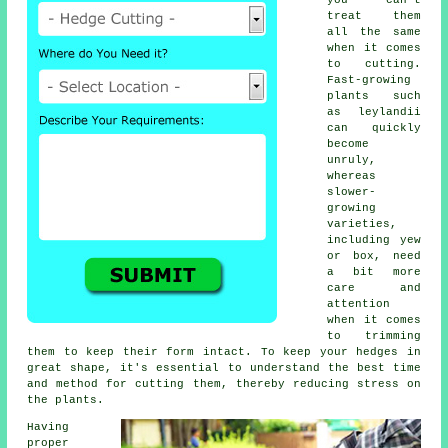
you can't
treat them
all the same
when it comes
to cutting.
Fast-growing
plants such
as leylandii
can quickly
become
unruly,
whereas
slower-
growing
varieties,
including yew
or box, need
a bit more
care and
attention
when it comes
to trimming
them to keep their form intact. To keep your hedges in
great shape, it's essential to understand the best time
and method for cutting them, thereby reducing stress on
the plants.
Having
proper