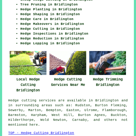
Tree Pruning in Bridlington
Hedge Planting in Bridlington
Hedge Shaping in Bridlington
Hedge Care in Bridlington
Hedge Makeovers in Bridlington
Hedge Cutting in Bridlington
Hedge Inspections in Bridlington
Hedge Reduction in Bridlington
Hedge Lopping in Bridlington
Local Hedge
Hedge Cutting
Hedge Trimming
Cutting
Services Near Me
Bridlington
Bridlington
Hedge cutting services are available in Bridlington and
in surrounding areas such as: Rudston, Burton Fleming,
Sewerby, Marton, Bempton, Easton, Ulrome, Flamborough,
Barmston, Harpham, West Hill, Burton Agnes, Buckton,
Hilderthorpe, Wold Newton, Carnaby, and others not
mentioned here.
TOP - Hedge Cutting Bridlington