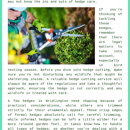
may not know the ins and outs of hedge care.
If you're
thinking of
tackling
those
hedges,
remember
that there
are legal
matters to
take into
account,
especially
in bird
nesting season. Before you dive into hedge cutting, make
sure you're not disturbing any wildlife that might be
sheltering inside. A reliable hedge cutting service will
always be aware of the regulations and take a thoughtful
approach, ensuring the hedge is cut correctly and any
wildlife is treated with care.
A few hedges in Bridlington need shaping because of
practical considerations, while others are trimmed
strictly for their ornamental appeal. Those crisp edges
of formal hedges absolutely call for careful trimming,
while informal hedges can be left a little wilder for a
more relaxed garden feel. It takes know-how to handle
all types of hedges, so whether you're dealing with a