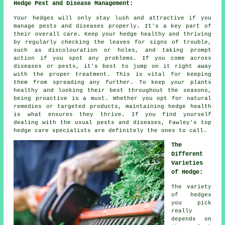
Hedge Pest and Disease Management:
Your hedges will only stay lush and attractive if you
manage pests and diseases properly. It's a key part of
their overall care. Keep your hedge healthy and thriving
by regularly checking the leaves for signs of trouble,
such as discolouration or holes, and taking prompt
action if you spot any problems. If you come across
diseases or pests, it's best to jump on it right away
with the proper treatment. This is vital for keeping
them from spreading any further. To keep your plants
healthy and looking their best throughout the seasons,
being proactive is a must. Whether you opt for natural
remedies or targeted products, maintaining hedge health
is what ensures they thrive. If you find yourself
dealing with the usual pests and diseases, Fawley's top
hedge care specialists are definitely the ones to call.
The
Different
Varieties
of Hedge:
The variety
of hedges
you pick
really
depends on