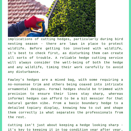
implications of cutting hedges, particularly during bird
nesting season - there are laws in place to protect
wildlife. Before getting too involved with wildlife,
it's best to check first, as disturbing them can create
all sorts of trouble. A reliable hedge cutting service
will always consider the well-being of both the hedge
and any wildlife, timing their work carefully to avoid
any disturbance.
Fawley's hedges are a mixed bag, with some requiring a
no-nonsense trim and others being coaxed into intricate
ornamental designs. Formal hedges should be trimmed with
precision to ensure their lines stay sharp, whereas
informal hedges can afford to be a bit messier for that
natural garden vibe. From a basic boundary hedge to a
detailed topiary display, knowing how to cut and shape
them correctly is what separates the professionals from
the rest.
Cutting isn't just about keeping a hedge looking sharp -
it's key to keeping it in top condition year after year.