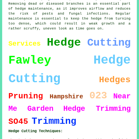
Removing dead or diseased branches is an essential part
of hedge maintenance, as it improves airflow and reduces
the risk of pests and fungal infections. Regular
maintenance is essential to keep the hedge from turning
too dense, which could result in weak growth and a
rather scruffy, uneven look as time goes on.
Hedge
Cutting
Services
Hedge
Fawley
Cutting
Hedges
023
Pruning
Near
Hampshire
Me
Garden
Hedge Trimming
Trimming
SO45
Hedge Cutting Techniques: