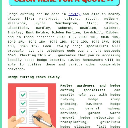
Hedge cutting can be done in
Fawley
and also in nearby
places like: Marchwood, Calmore, Totton, Holbury,
Millbrook, Hythe, Southampton, Eling, Exbury,
Blackfield, Hardley, Ashurst, Beaulieu, Calshot,
Shirley, East Boldre, Dibden Purlieu, Lordshill, Dibden,
and in these postcodes SO45 1BZ, SO45 1DF, SO45 1DW,
SO45 1FL, SO45 1DA, SO45 1DS, SO45 1DG, SO45 1FW, SO45
1DH, SO45 1EY. Local Fawley
hedge specialists
will
probably have the telephone code 023 and the postcode
SO45. Checking this will guarantee that you're accessing
locally based hedge experts. Fawley homeowners will be
able to utilise these and various other comparable
services.
Hedge Cutting Tasks Fawley
Fawley gardeners and hedge
cutting specialists
can
usually help you with hedge
tidying, hedge stump
grinding, hawthorn hedge
cutting, general upkeep
services, garden waste
removal, hedge relocation &
transplanting, griselinia
hedge clipping, flail hedge