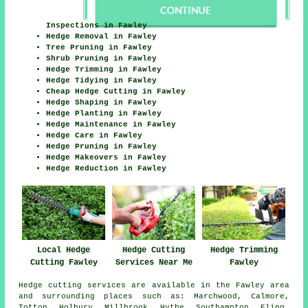
Inspections in Fawley
Hedge Removal in Fawley
Tree Pruning in Fawley
Shrub Pruning in Fawley
Hedge Trimming in Fawley
Hedge Tidying in Fawley
Cheap Hedge Cutting in Fawley
Hedge Shaping in Fawley
Hedge Planting in Fawley
Hedge Maintenance in Fawley
Hedge Care in Fawley
Hedge Pruning in Fawley
Hedge Makeovers in Fawley
Hedge Reduction in Fawley
Hedge Cutting
Local Hedge
Hedge Trimming
Services Near Me
Cutting Fawley
Fawley
Hedge cutting services are available in the Fawley area
and surrounding places such as: Marchwood, Calmore,
Totton, Holbury, Millbrook, Hythe, Southampton, Eling,