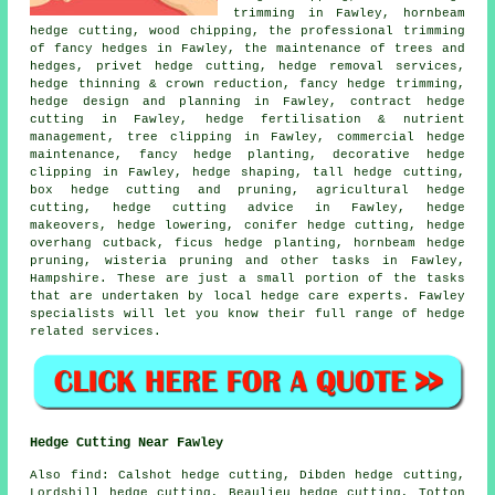
trimming in Fawley, hornbeam
hedge cutting, wood chipping, the professional trimming
of fancy hedges in Fawley, the maintenance of trees and
hedges, privet hedge cutting, hedge removal services,
hedge thinning & crown reduction, fancy hedge trimming,
hedge design and planning in Fawley, contract hedge
cutting in Fawley, hedge fertilisation & nutrient
management, tree clipping in Fawley, commercial hedge
maintenance, fancy hedge planting, decorative hedge
clipping in Fawley, hedge shaping, tall hedge cutting,
box hedge cutting and pruning, agricultural hedge
cutting, hedge cutting advice in Fawley, hedge
makeovers, hedge lowering, conifer hedge cutting, hedge
overhang cutback, ficus hedge planting, hornbeam hedge
pruning, wisteria pruning and other tasks in Fawley,
Hampshire. These are just a small portion of the tasks
that are undertaken by local hedge care experts. Fawley
specialists will let you know their full range of hedge
related services.
Hedge Cutting Near Fawley
Also find: Calshot hedge cutting, Dibden hedge cutting,
Lordshill hedge cutting, Beaulieu hedge cutting, Totton