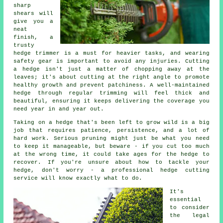
sharp
shears will
give you a
neat
finish, a
trusty
hedge trimmer is a must for heavier tasks, and wearing
safety gear is important to avoid any injuries. Cutting
a hedge isn't just a matter of chopping away at the
leaves; it's about cutting at the right angle to promote
healthy growth and prevent patchiness. A well-maintained
hedge through regular trimming will feel thick and
beautiful, ensuring it keeps delivering the coverage you
need year in and year out.
Taking on a hedge that's been left to grow wild is a big
job that requires patience, persistence, and a lot of
hard work. Serious pruning might just be what you need
to keep it manageable, but beware - if you cut too much
at the wrong time, it could take ages for the hedge to
recover. If you're unsure about how to tackle your
hedge, don't worry - a professional hedge cutting
service will know exactly what to do.
It's
essential
to consider
the legal