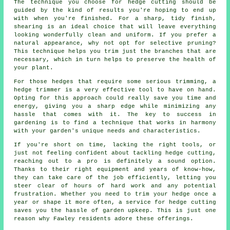
The technique you choose for hedge cutting should be
guided by the kind of results you're hoping to end up
with when you're finished. For a sharp, tidy finish,
shearing is an ideal choice that will leave everything
looking wonderfully clean and uniform. If you prefer a
natural appearance, why not opt for selective pruning?
This technique helps you trim just the branches that are
necessary, which in turn helps to preserve the health of
your plant.
For those hedges that require some serious trimming, a
hedge trimmer is a very effective tool to have on hand.
Opting for this approach could really save you time and
energy, giving you a sharp edge while minimizing any
hassle that comes with it. The key to success in
gardening is to find a technique that works in harmony
with your garden's unique needs and characteristics.
If you're short on time, lacking the right tools, or
just not feeling confident about tackling hedge cutting,
reaching out to a pro is definitely a sound option.
Thanks to their right equipment and years of know-how,
they can take care of the job efficiently, letting you
steer clear of hours of hard work and any potential
frustration. Whether you need to trim your hedge once a
year or shape it more often, a service for hedge cutting
saves you the hassle of garden upkeep. This is just one
reason why Fawley residents adore these offerings.