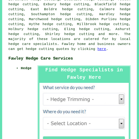
hedge cutting, Exbury hedge cutting, Blackfield hedge
cutting, East Boldre hedge cutting, Calmore hedge
cutting, Southampton hedge cutting, Hardley hedge
cutting, Marchwood hedge cutting, Dibden Purlieu hedge
cutting, Hythe hedge cutting, Millbrook hedge cutting,
Holbury hedge cutting, Eling hedge cutting, Ashurst
hedge cutting, Shirley
hedge cutting
and more. The
majority of these locations are catered for by local
hedge care specialists. Fawley home and business owners
can get hedge cutting quotes by clicking
here
.
Fawley Hedge Care Services
Hedge
Find Hedge Specialists in
Fawley Here