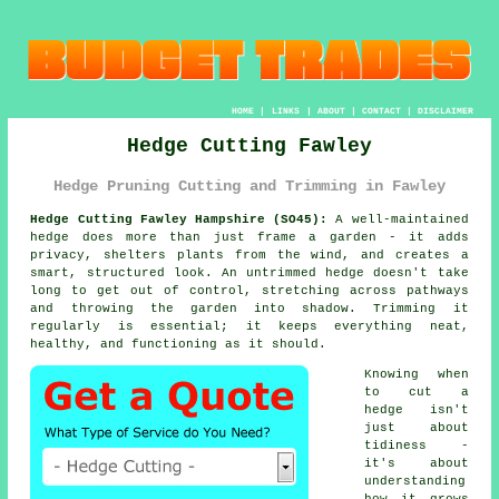
HOME
|
LINKS
|
ABOUT
|
CONTACT
|
DISCLAIMER
Hedge Cutting Fawley
Hedge Pruning Cutting and Trimming in Fawley
Hedge Cutting Fawley Hampshire (SO45):
A well-maintained
hedge does more than just frame a garden - it adds
privacy, shelters plants from the wind, and creates a
smart, structured look. An untrimmed hedge doesn't take
long to get out of control, stretching across pathways
and throwing the garden into shadow. Trimming it
regularly is essential; it keeps everything neat,
healthy, and functioning as it should.
Knowing when
to cut a
hedge isn't
just about
tidiness -
it's about
understanding