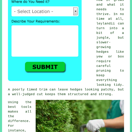
how it grows
and what it
needs to
thrive. In no
time at all,
leylandii can
turn into a
bit of a
jungle, but
slower-
growing
hedges like
yew or box
require
careful
pruning to
keep
everything
looking tidy.
A poorly timed trim can leave hedges looking patchy, but
a well-judged cut keeps them structured and strong.
Using the
best tools
makes all
the
difference.
For
instance,