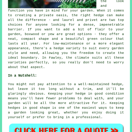
the look
and
function you have in mind for your garden. When it comes
to creating a private oasis, the right hedge can make
all the difference - and laurel and privet are two top
choices for anyone looking for a dense, impenetrable
barrier. If you want to add a bit of flair to your
garden, boxwood or yew are great options - they offer a
neat, compact shape and a beautiful green colour that
lasts all year. For low-maintenance or a more elegant
appearance, there's a hedge variety to suit every garden
style and need, allowing you the freedom to create the
ideal boundary. In Fawley, the climate suits all these
varieties perfectly, so you really don't need to worry
about that aspect.
In a Nutshell:
You might not pay attention to a well-maintained hedge,
but leave it too long without a trim, and it'll be
glaringly obvious. Keeping your hedge in good condition
means you'll have fewer problems to deal with, and your
garden will be all the more attractive for it. Keeping
hedges in good shape is one of the easiest ways to keep
a garden looking great, whether you enjoy doing it
yourself or prefer to bring in a professional.