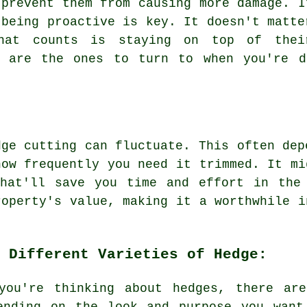
 prevent them from causing more damage. I
 being proactive is key. It doesn't matte
what counts is staying on top of thei
g are the ones to turn to when you're d
dge cutting can fluctuate. This often dep
how frequently you need it trimmed. It mi
that'll save you time and effort in the
roperty's value, making it a worthwhile i
 Different Varieties of Hedge:
you're thinking about hedges, there ar