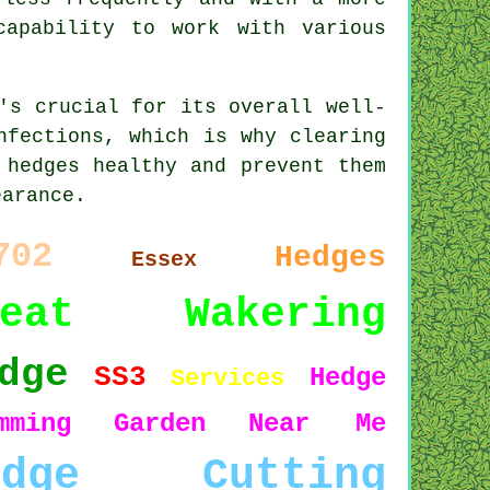
capability to work with various
's crucial for its overall well-
nfections, which is why clearing
 hedges healthy and prevent them
earance.
702
Hedges
Essex
reat Wakering
dge
SS3
Hedge
Services
mming
Garden
Near Me
edge Cutting