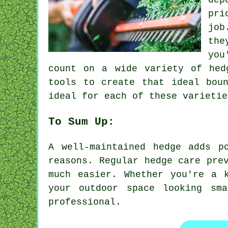
dep
pri
job
the
you
count on a wide variety of hed
tools to create that ideal bou
ideal for each of these varietie
To Sum Up:
A well-maintained hedge adds p
reasons. Regular hedge care pre
much easier. Whether you're a 
your outdoor space looking sm
professional.