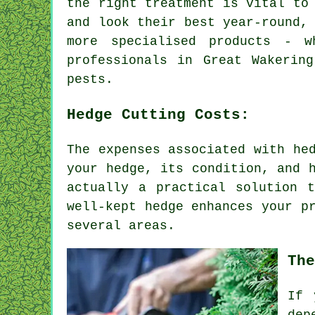
the right treatment is vital to
and look their best year-round,
more specialised products - 
professionals in Great Wakerin
pests.
Hedge Cutting Costs:
The expenses associated with he
your hedge, its condition, and 
actually a practical solution 
well-kept hedge enhances your p
several areas.
The
If 