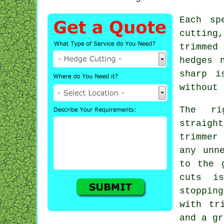
Each sp
cutting
trimmed
hedges 
sharp i
without 
The ri
straight
trimmer
any unn
to the 
cuts i
stoppin
with tr
and a gr