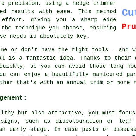
re precision, using a hedge trimmer
Cu
ed results with ease. This method
effort, giving you a sharp edge
Pr
 the technique you choose, ensuring
se needs is absolutely key.
ime or don't have the right tools - and w
al is a fantastic idea. Thanks to their 
quickly, so you can avoid those long ho
ou can enjoy a beautifully manicured ga
ther that's with an annual trim or more 
gement:
althy but also attractive, you must focus
 signs, such as discolouration or leaf 
an early stage. In case pests or diseas