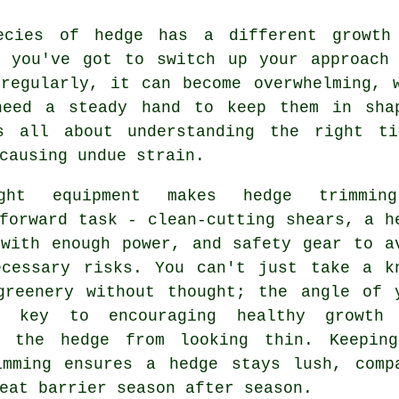
ecies of hedge has a different growth
, you've got to switch up your approach 
 regularly, it can become overwhelming, 
need a steady hand to keep them in sha
s all about understanding the right t
causing undue strain.
ght equipment makes hedge trimmin
forward task - clean-cutting shears, a h
 with enough power, and safety gear to a
ecessary risks. You can't just take a k
greenery without thought; the angle of 
s key to encouraging healthy growth
g the hedge from looking thin. Keepin
imming ensures a hedge stays lush, comp
eat barrier season after season.