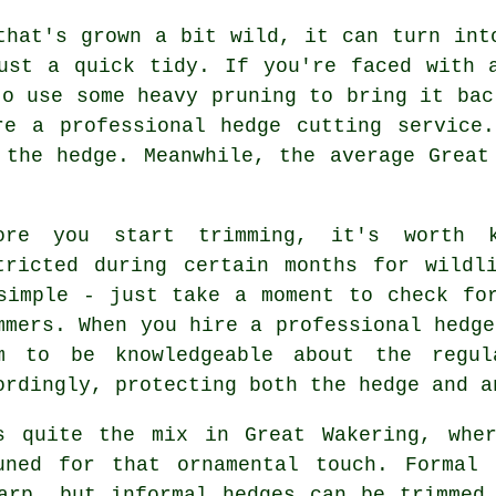
that's grown a bit wild, it can turn int
ust a quick tidy. If you're faced with 
to use some heavy pruning to bring it bac
re a professional hedge cutting service.
 the hedge. Meanwhile, the average Great
ore you start trimming, it's worth 
tricted during certain months for wildl
simple - just take a moment to check fo
mmers. When you hire a professional hedge
m to be knowledgeable about the regul
ordingly, protecting both the hedge and a
s quite the mix in Great Wakering, whe
uned for that ornamental touch. Formal 
arp, but informal hedges can be trimmed