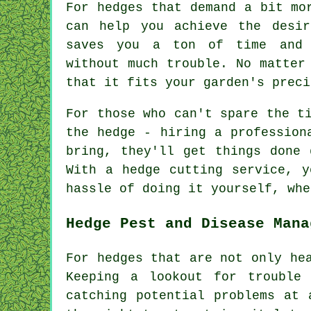
For hedges that demand a bit mo
can help you achieve the desir
saves you a ton of time and 
without much trouble. No matter
that it fits your garden's preci
For those who can't spare the t
the hedge - hiring a profession
bring, they'll get things done 
With a hedge cutting service, y
hassle of doing it yourself, whe
Hedge Pest and Disease Mana
For hedges that are not only he
Keeping a lookout for trouble
catching potential problems at 