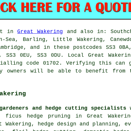
out in
Great Wakering
and also in: Southch
on-Sea, Barling, Little Wakering, Canewd
ambridge, and in these postcodes SS3 0BA
T, SS3 0EU, SS3 0DU. Local Great Waker
ialling code 01702. Verifying this can 
ty owners will be able to benefit from 
akering
gardeners and hedge cutting specialists
w
, ficus hedge pruning in Great Wakerin
t Wakering, hedge design and planning, e