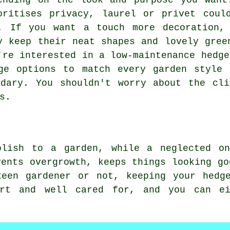
ending on the look and purpose you want
oritises privacy, laurel or privet coul
. If you want a touch more decoration,
y keep their neat shapes and lovely gree
're interested in a low-maintenance hedge
ge options to match every garden style 
ndary. You shouldn't worry about the cli
s.
olish to a garden, while a neglected o
vents overgrowth, keeps things looking go
keen gardener or not, keeping your hedg
art and well cared for, and you can e