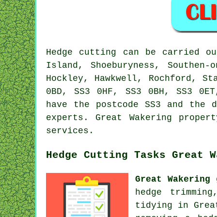
Hedge cutting can be carried 
Island, Shoeburyness, Southen-
Hockley, Hawkwell, Rochford, St
0BD, SS3 0HF, SS3 0BH, SS3 0E
have the postcode SS3 and the d
experts. Great Wakering proper
services.
Hedge Cutting Tasks Great W
Great Wakering 
hedge trimming
tidying in Grea