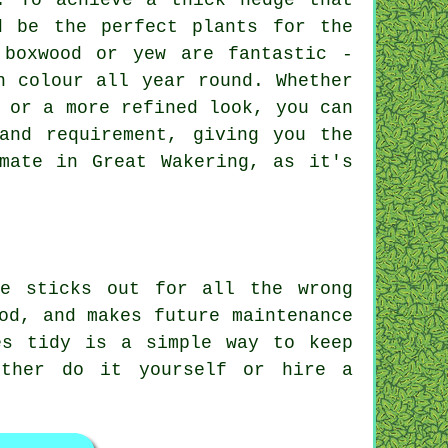
. To achieve a thick hedge that
d be the perfect plants for the
 boxwood or yew are fantastic -
n colour all year round. Whether
 or a more refined look, you can
and requirement, giving you the
mate in Great Wakering, as it's
ne sticks out for all the wrong
od, and makes future maintenance
es tidy is a simple way to keep
ither do it yourself or hire a