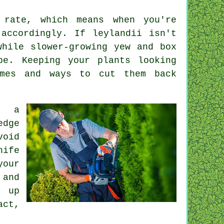
 rate, which means when you're
accordingly. If leylandii isn't
while slower-growing yew and box
pe. Keeping your plants looking
imes and ways to cut them back
g a
edge
void
nife
your
 and
g up
act,