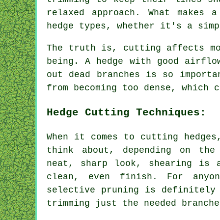
relaxed approach. What makes a
hedge types, whether it's a simp
The truth is, cutting affects m
being. A hedge with good airflo
out dead branches is so importa
from becoming too dense, which c
Hedge Cutting Techniques:
When it comes to cutting hedges
think about, depending on the
neat, sharp look, shearing is 
clean, even finish. For anyo
selective pruning is definitely
trimming just the needed branche