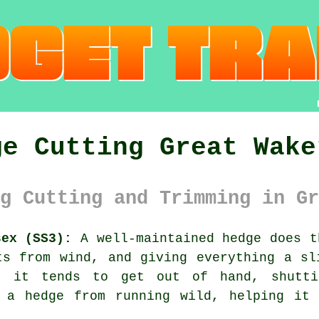
ge Cutting Great Wake
g Cutting and Trimming in Gr
sex (SS3):
A well-maintained hedge does t
ts from wind, and giving everything a sl
 it tends to get out of hand, shutti
s a hedge from running wild, helping it 