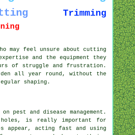
tting
Trimming
uning
ho may feel unsure about cutting
expertise and the equipment they
urs of struggle and frustration.
rden all year round, without the
regular shaping.
 on pest and disease management.
holes, is really important for
es appear, acting fast and using