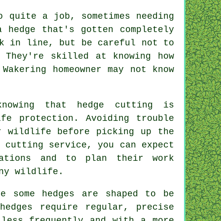
o quite a job, sometimes needing
a hedge that's gotten completely
k in line, but be careful not to
 They're skilled at knowing how
 Wakering homeowner may not know
knowing that hedge cutting is
ife protection. Avoiding trouble
r wildlife before picking up the
 cutting service, you can expect
ations and to plan their work
ny wildlife.
re some hedges are shaped to be
hedges require regular, precise
 less frequently and with a more