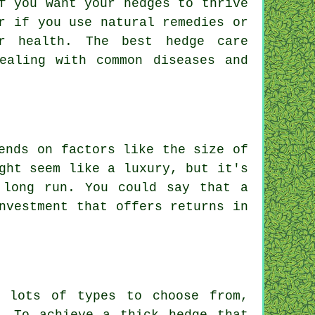
f you want your hedges to thrive
r if you use natural remedies or
r health. The best hedge care
ealing with common diseases and
ends on factors like the size of
ght seem like a luxury, but it's
 long run. You could say that a
nvestment that offers returns in
e lots of types to choose from,