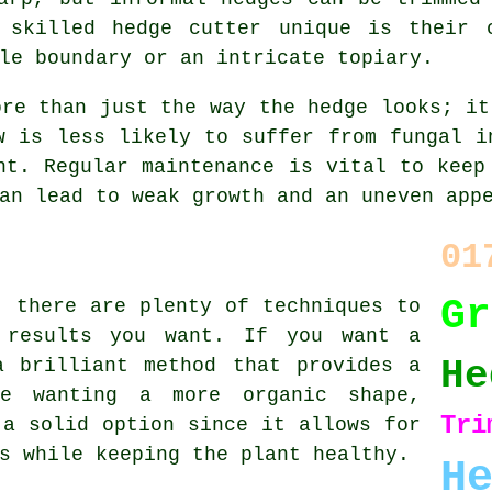
 skilled hedge cutter unique is their 
le boundary or an intricate topiary.
ore than just the way the hedge looks; it
w is less likely to suffer from fungal i
nt. Regular maintenance is vital to keep
an lead to weak growth and an uneven app
01
G
, there are plenty of techniques to
 results you want. If you want a
He
a brilliant method that provides a
ne wanting a more organic shape,
Tri
 a solid option since it allows for
s while keeping the plant healthy.
H