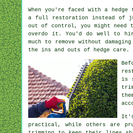
When you're faced with a hedge 
a full restoration instead of j
out of control, you might need 
overdo it. You'd do well to hi
much to remove without damaging
the ins and outs of hedge care.
Bef
res
is 
tri
the
acc
It'
practical, while others are pr
trimming to keep their lines sh