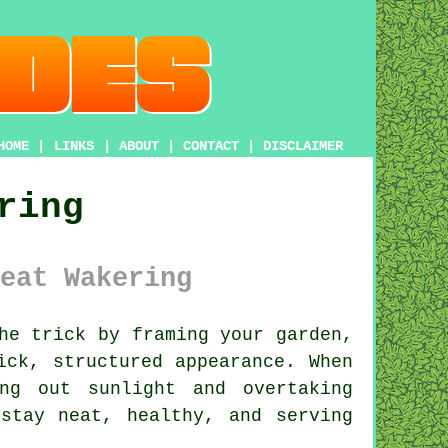
HOME
|
LINKS
|
ABOUT
|
CONTACT
|
DISCLAIMER
ring
eat Wakering
he trick by framing your garden,
ick, structured appearance. When
ng out sunlight and overtaking
stay neat, healthy, and serving