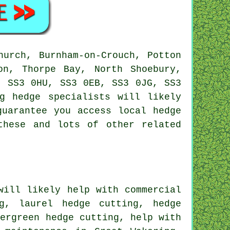
urch, Burnham-on-Crouch, Potton
on, Thorpe Bay, North Shoebury,
, SS3 0HU, SS3 0EB, SS3 0JG, SS3
ing
hedge specialists
will likely
guarantee you access local hedge
these and lots of other related
ill likely help with commercial
g, laurel hedge cutting, hedge
vergreen hedge cutting, help with