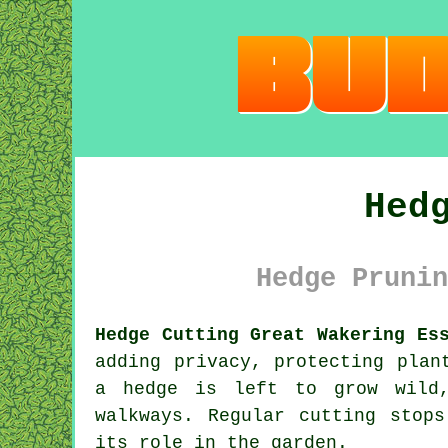
Hed
Hedge Prunin
Hedge Cutting Great Wakering Es
adding privacy, protecting plan
a hedge is left to grow wild,
walkways. Regular cutting stop
its role in the garden.