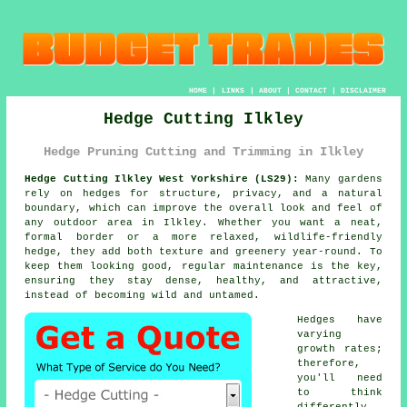
HOME
|
LINKS
|
ABOUT
|
CONTACT
|
DISCLAIMER
Hedge Cutting Ilkley
Hedge Pruning Cutting and Trimming in Ilkley
Hedge Cutting Ilkley West Yorkshire (LS29):
Many gardens
rely on hedges for structure, privacy, and a natural
boundary, which can improve the overall look and feel of
any outdoor area in Ilkley. Whether you want a neat,
formal border or a more relaxed, wildlife-friendly
hedge, they add both texture and greenery year-round. To
keep them looking good, regular maintenance is the key,
ensuring they stay dense, healthy, and attractive,
instead of becoming wild and untamed.
Hedges have
varying
growth rates;
therefore,
you'll need
to think