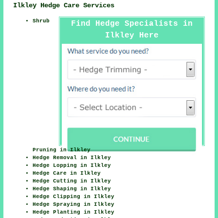
Ilkley Hedge Care Services
Shrub
Find Hedge Specialists in
Ilkley Here
Pruning in Ilkley
Hedge Removal in Ilkley
Hedge Lopping in Ilkley
Hedge Care in Ilkley
Hedge Cutting in Ilkley
Hedge Shaping in Ilkley
Hedge Clipping in Ilkley
Hedge Spraying in Ilkley
Hedge Planting in Ilkley