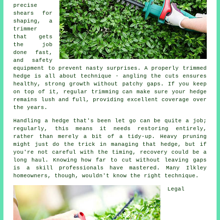
precise
shears for
shaping, a
trimmer
that gets
the job
done fast,
and safety
equipment to prevent nasty surprises. A properly trimmed
hedge is all about technique - angling the cuts ensures
healthy, strong growth without patchy gaps. If you keep
on top of it, regular trimming can make sure your hedge
remains lush and full, providing excellent coverage over
the years.
Handling a hedge that's been let go can be quite a job;
regularly, this means it needs restoring entirely,
rather than merely a bit of a tidy-up. Heavy pruning
might just do the trick in managing that hedge, but if
you're not careful with the timing, recovery could be a
long haul. Knowing how far to cut without leaving gaps
is a skill professionals have mastered. Many Ilkley
homeowners, though, wouldn't know the right technique.
Legal