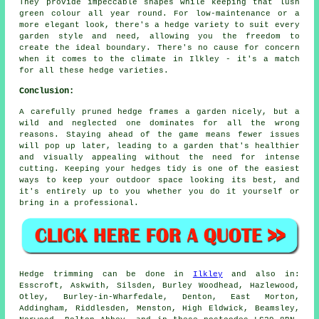
They provide impeccable shapes while keeping that lush
green colour all year round. For low-maintenance or a
more elegant look, there's a hedge variety to suit every
garden style and need, allowing you the freedom to
create the ideal boundary. There's no cause for concern
when it comes to the climate in Ilkley - it's a match
for all these hedge varieties.
Conclusion:
A carefully pruned hedge frames a garden nicely, but a
wild and neglected one dominates for all the wrong
reasons. Staying ahead of the game means fewer issues
will pop up later, leading to a garden that's healthier
and visually appealing without the need for intense
cutting. Keeping your hedges tidy is one of the easiest
ways to keep your outdoor space looking its best, and
it's entirely up to you whether you do it yourself or
bring in a professional.
Hedge trimming can be done in
Ilkley
and also in:
Esscroft, Askwith, Silsden, Burley Woodhead, Hazlewood,
Otley, Burley-in-Wharfedale, Denton, East Morton,
Addingham, Riddlesden, Menston, High Eldwick, Beamsley,