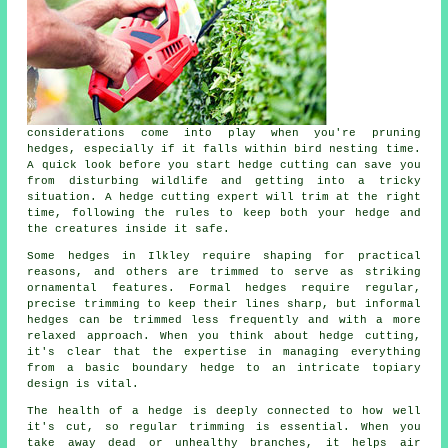
considerations come into play when you're pruning
hedges, especially if it falls within bird nesting time.
A quick look before you start hedge cutting can save you
from disturbing wildlife and getting into a tricky
situation. A hedge cutting expert will trim at the right
time, following the rules to keep both your hedge and
the creatures inside it safe.
Some hedges in Ilkley require shaping for practical
reasons, and others are trimmed to serve as striking
ornamental features. Formal hedges require regular,
precise trimming to keep their lines sharp, but informal
hedges can be trimmed less frequently and with a more
relaxed approach. When you think about hedge cutting,
it's clear that the expertise in managing everything
from a basic boundary hedge to an intricate topiary
design is vital.
The health of a hedge is deeply connected to how well
it's cut, so regular trimming is essential. When you
take away dead or unhealthy branches, it helps air