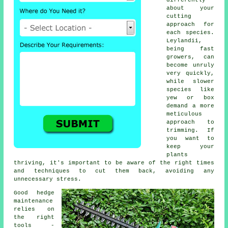
differently
about your
cutting
approach for
each species.
Leylandii,
being fast
growers, can
become unruly
very quickly,
while slower
species like
yew or box
demand a more
meticulous
approach to
trimming. If
you want to
keep your
plants
thriving, it's important to be aware of the right times
and techniques to cut them back, avoiding any
unnecessary stress.
Good hedge
maintenance
relies on
the right
tools -