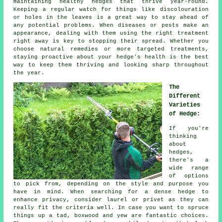
maintaining healthy hedges that thrive year-round.
Keeping a regular watch for things like discolouration
or holes in the leaves is a great way to stay ahead of
any potential problems. When diseases or pests make an
appearance, dealing with them using the right treatment
right away is key to stopping their spread. Whether you
choose natural remedies or more targeted treatments,
staying proactive about your hedge's health is the best
way to keep them thriving and looking sharp throughout
the year.
The
Different
Varieties
of Hedge:
If you're
thinking
about
hedges,
there's a
wide range
of options
to pick from, depending on the style and purpose you
have in mind. When searching for a dense hedge to
enhance privacy, consider laurel or privet as they can
really fit the criteria well. In case you want to spruce
things up a tad, boxwood and yew are fantastic choices.