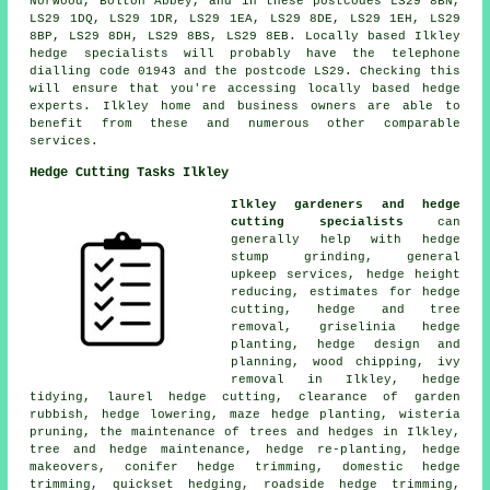
Norwood, Bolton Abbey, and in these postcodes LS29 8BN,
LS29 1DQ, LS29 1DR, LS29 1EA, LS29 8DE, LS29 1EH, LS29
8BP, LS29 8DH, LS29 8BS, LS29 8EB. Locally based Ilkley
hedge specialists
will probably have the telephone
dialling code 01943 and the postcode LS29. Checking this
will ensure that you're accessing locally based hedge
experts. Ilkley home and business owners are able to
benefit from these and numerous other comparable
services.
Hedge Cutting Tasks Ilkley
Ilkley gardeners and hedge
cutting specialists
can
generally help with hedge
stump grinding, general
upkeep services, hedge height
reducing, estimates for hedge
cutting, hedge and tree
removal, griselinia hedge
planting, hedge design and
planning, wood chipping, ivy
removal in Ilkley, hedge
tidying, laurel hedge cutting, clearance of garden
rubbish, hedge lowering, maze hedge planting, wisteria
pruning, the maintenance of trees and hedges in Ilkley,
tree and hedge maintenance, hedge re-planting, hedge
makeovers, conifer hedge trimming, domestic hedge
trimming, quickset hedging, roadside hedge trimming,