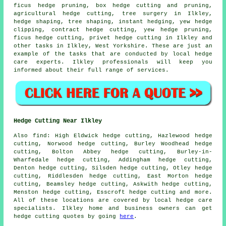
ficus hedge pruning, box hedge cutting and pruning,
agricultural hedge cutting, tree surgery in Ilkley,
hedge shaping, tree shaping, instant hedging, yew hedge
clipping, contract hedge cutting, yew hedge pruning,
ficus hedge cutting, privet hedge cutting in Ilkley and
other tasks in Ilkley, West Yorkshire. These are just an
example of the tasks that are conducted by local hedge
care experts. Ilkley professionals will keep you
informed about their full range of services.
Hedge Cutting Near Ilkley
Also find: High Eldwick hedge cutting, Hazlewood hedge
cutting, Norwood hedge cutting, Burley Woodhead hedge
cutting, Bolton Abbey hedge cutting, Burley-in-
Wharfedale hedge cutting, Addingham hedge cutting,
Denton hedge cutting, Silsden hedge cutting, Otley hedge
cutting, Riddlesden hedge cutting, East Morton hedge
cutting, Beamsley hedge cutting, Askwith hedge cutting,
Menston hedge cutting, Esscroft
hedge cutting
and more.
All of these locations are covered by local hedge care
specialists. Ilkley home and business owners can get
hedge cutting quotes by going
here
.