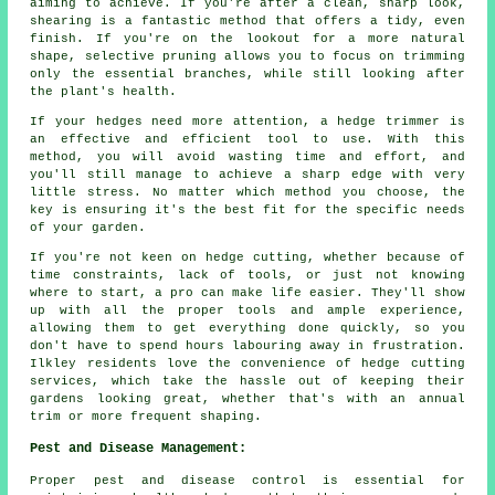
aiming to achieve. If you're after a clean, sharp look,
shearing is a fantastic method that offers a tidy, even
finish. If you're on the lookout for a more natural
shape, selective pruning allows you to focus on trimming
only the essential branches, while still looking after
the plant's health.
If your hedges need more attention, a hedge trimmer is
an effective and efficient tool to use. With this
method, you will avoid wasting time and effort, and
you'll still manage to achieve a sharp edge with very
little stress. No matter which method you choose, the
key is ensuring it's the best fit for the specific needs
of your garden.
If you're not keen on hedge cutting, whether because of
time constraints, lack of tools, or just not knowing
where to start, a pro can make life easier. They'll show
up with all the proper tools and ample experience,
allowing them to get everything done quickly, so you
don't have to spend hours labouring away in frustration.
Ilkley residents love the convenience of hedge cutting
services, which take the hassle out of keeping their
gardens looking great, whether that's with an annual
trim or more frequent shaping.
Pest and Disease Management:
Proper pest and disease control is essential for