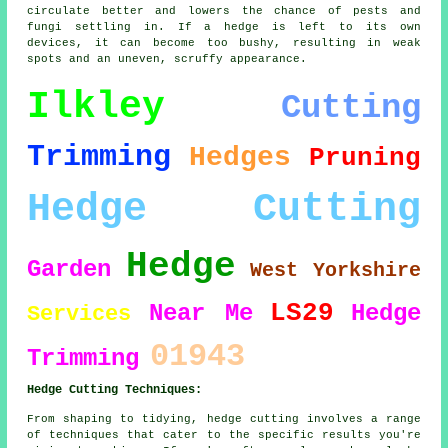
circulate better and lowers the chance of pests and
fungi settling in. If a hedge is left to its own
devices, it can become too bushy, resulting in weak
spots and an uneven, scruffy appearance.
Ilkley
Cutting
Trimming
Hedges
Pruning
Hedge Cutting
Hedge
Garden
West Yorkshire
LS29
Near Me
Hedge
Services
01943
Trimming
Hedge Cutting Techniques:
From shaping to tidying, hedge cutting involves a range
of techniques that cater to the specific results you're