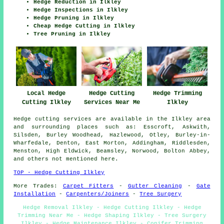
Hedge Reduction in Ilkley
Hedge Inspections in Ilkley
Hedge Pruning in Ilkley
Cheap Hedge Cutting in Ilkley
Tree Pruning in Ilkley
Hedge Cutting
Local Hedge
Hedge Trimming
Services Near Me
Cutting Ilkley
Ilkley
Hedge cutting services are available in the Ilkley area
and surrounding places such as: Esscroft, Askwith,
Silsden, Burley Woodhead, Hazlewood, Otley, Burley-in-
Wharfedale, Denton, East Morton, Addingham, Riddlesden,
Menston, High Eldwick, Beamsley, Norwood, Bolton Abbey,
and others not mentioned here.
TOP - Hedge Cutting Ilkley
More Trades:
Carpet Fitters
-
Gutter Cleaning
-
Gate
Installation
-
Carpenters/Joiners
-
Tree Surgery
Hedge Removal Ilkley - Hedge Cutting Ilkley - Hedge
Trimming Near Me - Hedge Shaping Ilkley - Tree Surgery
Ilkley - Hedge Maintenance Ilkley - Conifer Trimming