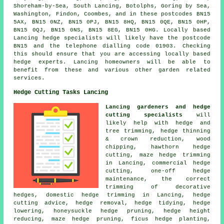
Shoreham-by-Sea, South Lancing, Botolphs, Goring by Sea,
Washington, Findon, Coombes, and in these postcodes BN15
5AX, BN15 0NZ, BN15 0PJ, BN15 8HQ, BN15 0QE, BN15 0HP,
BN15 0QJ, BN15 0NS, BN15 8EG, BN15 0HG. Locally based
Lancing
hedge specialists
will likely have the postcode
BN15 and the telephone dialling code 01903. Checking
this should ensure that you are accessing locally based
hedge experts. Lancing homeowners will be able to
benefit from these and various other garden related
services.
Hedge Cutting Tasks Lancing
Lancing gardeners and hedge
cutting specialists
will
likely help with hedge and
tree trimming, hedge thinning
& crown reduction, wood
chipping, hawthorn hedge
cutting, maze hedge trimming
in Lancing, commercial hedge
cutting, one-off hedge
maintenance, the correct
trimming of decorative
hedges, domestic hedge trimming in Lancing, hedge
cutting advice, hedge removal, hedge tidying, hedge
lowering, honeysuckle hedge pruning, hedge height
reducing, maze hedge pruning, ficus hedge planting,