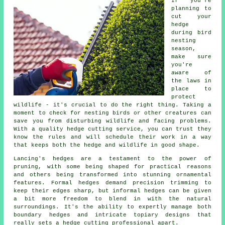
If you're
planning to
cut your
hedge
during bird
nesting
season,
make sure
you're
aware of
the laws in
place to
protect
wildlife - it's crucial to do the right thing. Taking a
moment to check for nesting birds or other creatures can
save you from disturbing wildlife and facing problems.
With a quality hedge cutting service, you can trust they
know the rules and will schedule their work in a way
that keeps both the hedge and wildlife in good shape.
Lancing's hedges are a testament to the power of
pruning, with some being shaped for practical reasons
and others being transformed into stunning ornamental
features. Formal hedges demand precision trimming to
keep their edges sharp, but informal hedges can be given
a bit more freedom to blend in with the natural
surroundings. It's the ability to expertly manage both
boundary hedges and intricate topiary designs that
really sets a hedge cutting professional apart.