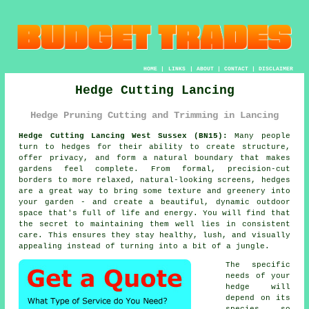
HOME
|
LINKS
|
ABOUT
|
CONTACT
|
DISCLAIMER
Hedge Cutting Lancing
Hedge Pruning Cutting and Trimming in Lancing
Hedge Cutting Lancing West Sussex (BN15):
Many people
turn to hedges for their ability to create structure,
offer privacy, and form a natural boundary that makes
gardens feel complete. From formal, precision-cut
borders to more relaxed, natural-looking screens, hedges
are a great way to bring some texture and greenery into
your garden - and create a beautiful, dynamic outdoor
space that's full of life and energy. You will find that
the secret to maintaining them well lies in consistent
care. This ensures they stay healthy, lush, and visually
appealing instead of turning into a bit of a jungle.
The specific
needs of your
hedge will
depend on its