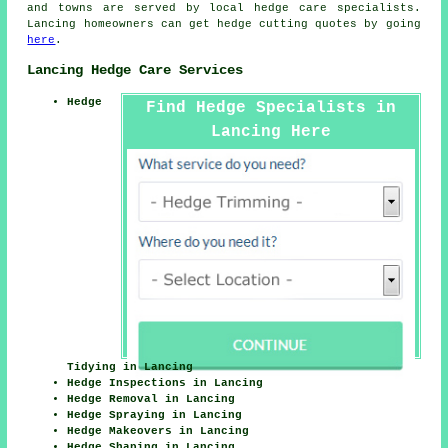
and towns are served by local hedge care specialists.
Lancing homeowners can get hedge cutting quotes by going
here
.
Lancing Hedge Care Services
Hedge
Find Hedge Specialists in
Lancing Here
Tidying in Lancing
Hedge Inspections in Lancing
Hedge Removal in Lancing
Hedge Spraying in Lancing
Hedge Makeovers in Lancing
Hedge Shaping in Lancing