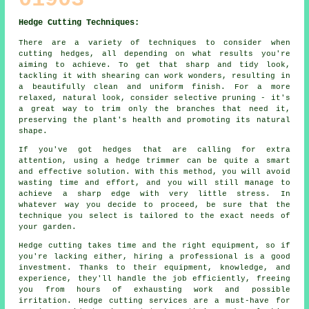
Hedge Cutting Techniques:
There are a variety of techniques to consider when
cutting hedges, all depending on what results you're
aiming to achieve. To get that sharp and tidy look,
tackling it with shearing can work wonders, resulting in
a beautifully clean and uniform finish. For a more
relaxed, natural look, consider selective pruning - it's
a great way to trim only the branches that need it,
preserving the plant's health and promoting its natural
shape.
If you've got hedges that are calling for extra
attention, using a hedge trimmer can be quite a smart
and effective solution. With this method, you will avoid
wasting time and effort, and you will still manage to
achieve a sharp edge with very little stress. In
whatever way you decide to proceed, be sure that the
technique you select is tailored to the exact needs of
your garden.
Hedge cutting takes time and the right equipment, so if
you're lacking either, hiring a professional is a good
investment. Thanks to their equipment, knowledge, and
experience, they'll handle the job efficiently, freeing
you from hours of exhausting work and possible
irritation. Hedge cutting services are a must-have for