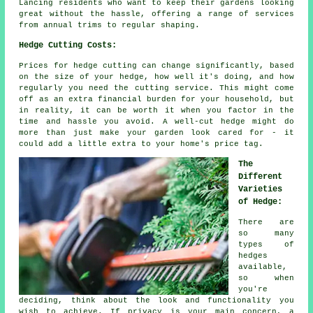
Lancing residents who want to keep their gardens looking
great without the hassle, offering a range of services
from annual trims to regular shaping.
Hedge Cutting Costs:
Prices for hedge cutting can change significantly, based
on the size of your hedge, how well it's doing, and how
regularly you need the cutting service. This might come
off as an extra financial burden for your household, but
in reality, it can be worth it when you factor in the
time and hassle you avoid. A well-cut hedge might do
more than just make your garden look cared for - it
could add a little extra to your home's price tag.
The
Different
Varieties
of Hedge:
There are
so many
types of
hedges
available,
so when
you're
deciding, think about the look and functionality you
wish to achieve. If privacy is your main concern, a