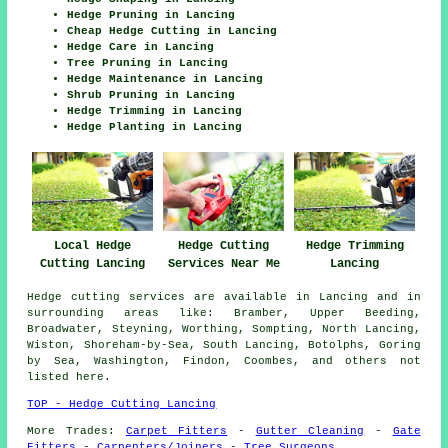
Hedge Pruning in Lancing
Cheap Hedge Cutting in Lancing
Hedge Care in Lancing
Tree Pruning in Lancing
Hedge Maintenance in Lancing
Shrub Pruning in Lancing
Hedge Trimming in Lancing
Hedge Planting in Lancing
Hedge Cutting
Local Hedge
Hedge Trimming
Services Near Me
Cutting Lancing
Lancing
Hedge cutting services are available in Lancing and in
surrounding areas like: Bramber, Upper Beeding,
Broadwater, Steyning, Worthing, Sompting, North Lancing,
Wiston, Shoreham-by-Sea, South Lancing, Botolphs, Goring
by Sea, Washington, Findon, Coombes, and others not
listed here.
TOP - Hedge Cutting Lancing
More Trades:
Carpet Fitters
-
Gutter Cleaning
-
Gate
Fitters
-
Carpenters/Joiners
-
Tree Surgeons