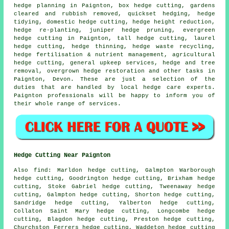
hedge planning in Paignton, box hedge cutting, gardens
cleared and rubbish removed, quickset hedging, hedge
tidying, domestic hedge cutting, hedge height reduction,
hedge re-planting, juniper hedge pruning, evergreen
hedge cutting in Paignton, tall hedge cutting, laurel
hedge cutting, hedge thinning, hedge waste recycling,
hedge fertilisation & nutrient management, agricultural
hedge cutting, general upkeep services, hedge and tree
removal, overgrown hedge restoration and other tasks in
Paignton, Devon. These are just a selection of the
duties that are handled by local hedge care experts.
Paignton professionals will be happy to inform you of
their whole range of services.
Hedge Cutting Near Paignton
Also find: Marldon hedge cutting, Galmpton Warborough
hedge cutting, Goodrington hedge cutting, Brixham hedge
cutting, Stoke Gabriel hedge cutting, Tweenaway hedge
cutting, Galmpton hedge cutting, Shorton hedge cutting,
Sandridge hedge cutting, Yalberton hedge cutting,
Collaton Saint Mary hedge cutting, Longcombe hedge
cutting, Blagdon hedge cutting, Preston hedge cutting,
Churchston Ferrers hedge cutting, Waddeton
hedge cutting