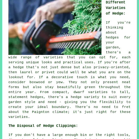
Different
Varieties
of Hedge:
If you're
thinking
about
hedges for
your
garden,
there's a
wide range of varieties that you can opt for, each
serving unique looks and practical uses. If you're after
a hedge that's not just dense but also privacy-oriented,
then laurel or privet could well be what you are on the
lookout for. If a decorative touch is what you need,
consider boxwood or yew. They not only present neat
forms but also stay beautifully green throughout the
entire year. From compact, dwarf varieties to tall,
statement hedges, there's a hedge variety to suit every
garden style and need - giving you the flexibility to
create your ideal boundary. There's no need to fret
about the Paignton climate; it's just right for these
varieties.
The Disposal of Hedge Clippings:
If you don't have a large enough bin or the right tools,