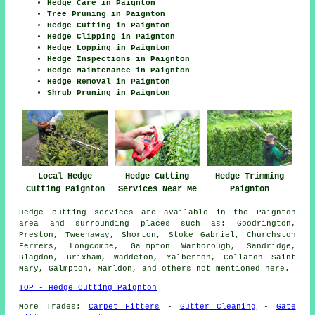
Hedge Care in Paignton
Tree Pruning in Paignton
Hedge Cutting in Paignton
Hedge Clipping in Paignton
Hedge Lopping in Paignton
Hedge Inspections in Paignton
Hedge Maintenance in Paignton
Hedge Removal in Paignton
Shrub Pruning in Paignton
Local Hedge
Hedge Cutting
Hedge Trimming
Cutting Paignton
Services Near Me
Paignton
Hedge cutting services are available in the Paignton
area and surrounding places such as: Goodrington,
Preston, Tweenaway, Shorton, Stoke Gabriel, Churchston
Ferrers, Longcombe, Galmpton Warborough, Sandridge,
Blagdon, Brixham, Waddeton, Yalberton, Collaton Saint
Mary, Galmpton, Marldon, and others not mentioned here.
TOP - Hedge Cutting Paignton
More Trades:
Carpet Fitters
-
Gutter Cleaning
-
Gate