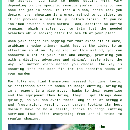
The approach you take to hedge cutting will vary
depending on the specific results you're hoping to see
once the job is done. If it's a clean, sharp look you
desire, then shearing is a great method to consider, as
it can provide a beautifully uniform finish. If you're
inclined towards a more natural look, consider selective
pruning, which enables you to trim just the needed
branches while looking after the health of your plant.
When your hedges are begging for that extra bit of care,
grabbing a hedge trimmer might just be the ticket to an
effective solution. By opting for this method, you can
conserve a lot of your time and energy, providing you
with a distinct advantage and minimal hassle along the
way. No matter which method you choose, the key is
ensuring it's the best fit for the specific needs of
your garden.
For folks who find themselves pressed for time, tools,
or confidence when it comes to hedge cutting, bringing
in an expert is a wise move. Thanks to their expertise
and the equipment they bring, they'll get things done
quickly, so you can avoid those long hours of struggle
and frustration. Keeping your garden looking its best
doesn't have to be a hassle, thanks to hedge cutting
services that offer everything from annual trims to
regular shaping.
The