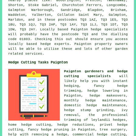
nearby places like: Goodrington, Preston, Tweenaway,
Shorton, Stoke Gabriel, Churchston Ferrers, Longcombe,
Galmpton Warborough, Sandridge, Blagdon, Brixham,
Waddeton, Yalberton, Collaton Saint Mary, Galmpton,
Marldon, and in these postcodes TQ3 1AZ, TQ3 1ES, TQ3
1BU, TQ3 1QJ, TQ3 2AP, TQ3 1AY, TQ3 1LJ, TQ3 1DT, TQ3
1DW, TQ3 2AY. Locally based Paignton
hedge specialists
will probably have the postcode TQ3 and the dialling
code 01803. Checking this out should ensure you access
locally based hedge experts. Paignton property owners
will be able to utilise these and lots of other garden
related services.
Hedge Cutting Tasks Paignton
Paignton gardeners and hedge
cutting specialists
will
likely help you with instant
hedging, fancy hedge
trimming, hedge lowering in
Paignton, hedge makeovers,
monthly hedge maintenance,
domestic hedge maintenance,
hedge stump grinding, ivy
removal, the professional
trimming of leylandii hedges,
home hedge cutting, hedge reductions, privet hedge
cutting, fancy hedge pruning in Paignton, tree surgery,
help with removing a hedge, commercial hedge cutting,