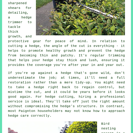
sharpened
shears for
detailing,
a hedge
trimmer to
tackle
thick
growth, and
protective gear for peace of mind. In relation to
cutting a hedge, the angle of the cut is everything - it
helps to promote healthy growth and prevent the hedge
from becoming thin and patchy. It's regular trimming
that helps your hedge stay thick and lush, ensuring it
provides the coverage you're after year in and year out.
If you're up against a hedge that's gone wild, don't
underestimate the job; at times, it'll need a full
restoration rather than a mere tidy-up. You might need
to take a hedge right back to regain control, but
mistime the cut, and it could be years before it looks
good again. For hedge cutting, hiring a professional
service is ideal. They'll take off just the right amount
without compromising the hedge's structure. In contrast,
most Paignton householders may not know how to approach
hedge care correctly.
Bird
nesting