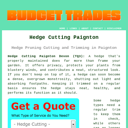
HOME
|
LINKS
|
ABOUT
|
CONTACT
|
DISCLAIMER
Hedge Cutting Paignton
Hedge Pruning Cutting and Trimming in Paignton
Hedge Cutting Paignton Devon (TQ3):
A hedge that's
properly maintained does far more than frame your
garden. It offers privacy, protects your plants from
blustery winds, and contributes a neat, structured look.
If you don't keep on top of it, a hedge can soon become
a dense, overgrown monstrosity, shutting out light and
absorbing footpaths. Keeping it trimmed on a regular
basis ensures the hedge stays neat, healthy, and
performs its function as it should.
Some hedge
types need a
regular trim
to keep them
in check,
while others