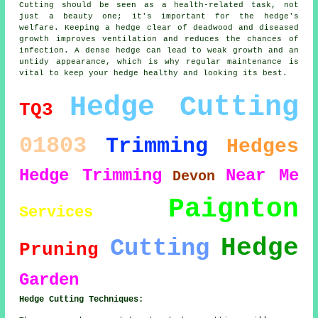
Cutting should be seen as a health-related task, not
just a beauty one; it's important for the hedge's
welfare. Keeping a hedge clear of deadwood and diseased
growth improves ventilation and reduces the chances of
infection. A dense hedge can lead to weak growth and an
untidy appearance, which is why regular maintenance is
vital to keep your hedge healthy and looking its best.
Hedge Cutting
TQ3
01803
Trimming
Hedges
Hedge Trimming
Near Me
Devon
Paignton
Services
Hedge
Cutting
Pruning
Garden
Hedge Cutting Techniques: