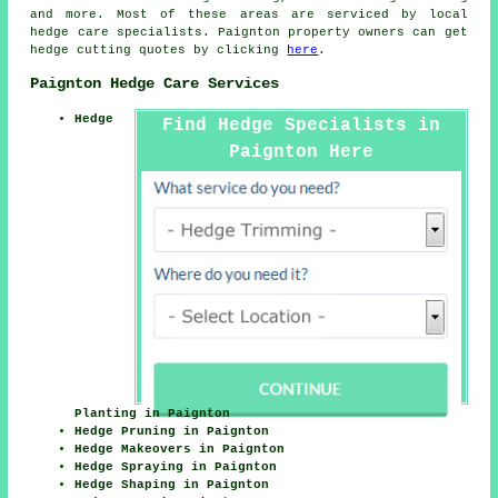
and more. Most of these areas are serviced by local
hedge care specialists. Paignton property owners can get
hedge cutting quotes by clicking
here
.
Paignton Hedge Care Services
Hedge
Find Hedge Specialists in
Paignton Here
Planting in Paignton
Hedge Pruning in Paignton
Hedge Makeovers in Paignton
Hedge Spraying in Paignton
Hedge Shaping in Paignton