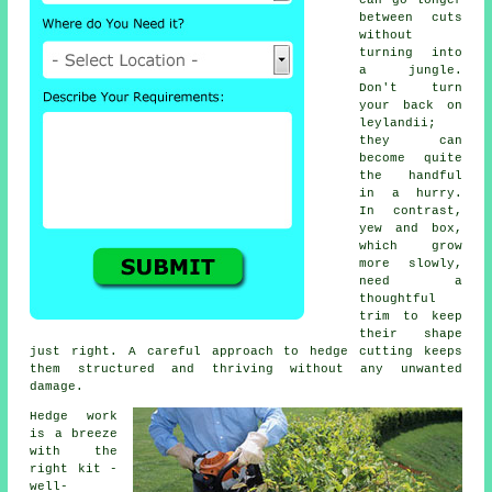
can go longer
between cuts
without
turning into
a jungle.
Don't turn
your back on
leylandii;
they can
become quite
the handful
in a hurry.
In contrast,
yew and box,
which grow
more slowly,
need a
thoughtful
trim to keep
their shape
just right. A careful approach to hedge cutting keeps
them structured and thriving without any unwanted
damage.
Hedge work
is a breeze
with the
right kit -
well-