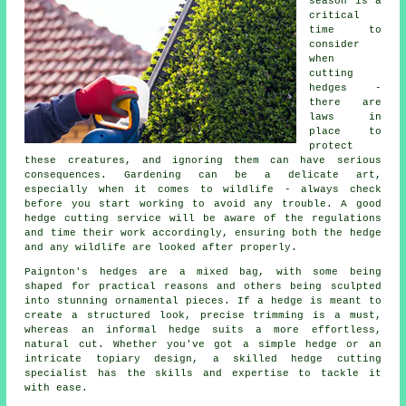
season is a
critical
time to
consider
when
cutting
hedges -
there are
laws in
place to
protect
these creatures, and ignoring them can have serious
consequences. Gardening can be a delicate art,
especially when it comes to wildlife - always check
before you start working to avoid any trouble. A good
hedge cutting service will be aware of the regulations
and time their work accordingly, ensuring both the hedge
and any wildlife are looked after properly.
Paignton's hedges are a mixed bag, with some being
shaped for practical reasons and others being sculpted
into stunning ornamental pieces. If a hedge is meant to
create a structured look, precise trimming is a must,
whereas an informal hedge suits a more effortless,
natural cut. Whether you've got a simple hedge or an
intricate topiary design, a skilled hedge cutting
specialist has the skills and expertise to tackle it
with ease.