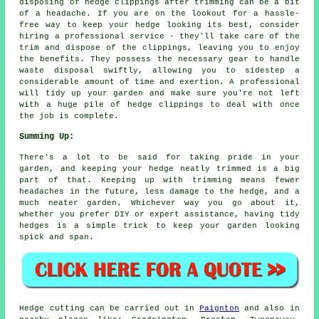
disposing of hedge clippings after trimming can be a bit
of a headache. If you are on the lookout for a hassle-
free way to keep your hedge looking its best, consider
hiring a professional service - they'll take care of the
trim and dispose of the clippings, leaving you to enjoy
the benefits. They possess the necessary gear to handle
waste disposal swiftly, allowing you to sidestep a
considerable amount of time and exertion. A professional
will tidy up your garden and make sure you're not left
with a huge pile of hedge clippings to deal with once
the job is complete.
Summing Up:
There's a lot to be said for taking pride in your
garden, and keeping your hedge neatly trimmed is a big
part of that. Keeping up with trimming means fewer
headaches in the future, less damage to the hedge, and a
much neater garden. Whichever way you go about it,
whether you prefer DIY or expert assistance, having tidy
hedges is a simple trick to keep your garden looking
spick and span.
Hedge cutting can be carried out in
Paignton
and also in