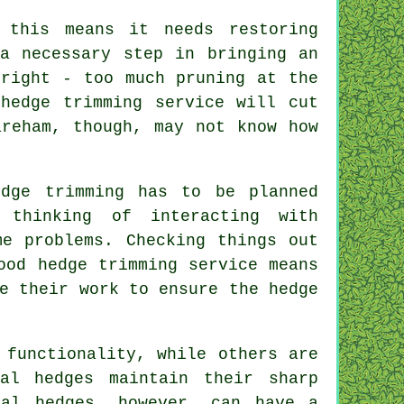
 this means it needs restoring
a necessary step in bringing an
 right - too much pruning at the
hedge trimming service will cut
areham, though, may not know how
edge trimming has to be planned
 thinking of interacting with
me problems. Checking things out
ood hedge trimming service means
e their work to ensure the hedge
 functionality, while others are
al hedges maintain their sharp
mal hedges, however, can have a