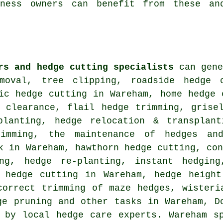
iness owners can benefit from these an
rs and hedge cutting specialists
can gene
moval, tree clipping, roadside hedge 
ic hedge cutting in Wareham, home hedge 
n clearance, flail hedge trimming, grise
planting, hedge relocation & transplant
rimming, the maintenance of hedges an
k in Wareham, hawthorn hedge cutting, co
ing, hedge re-planting, instant hedging
t hedge cutting in Wareham, hedge height
correct trimming of maze hedges, wisteri
ge pruning and other tasks in Wareham, D
 by local hedge care experts. Wareham s