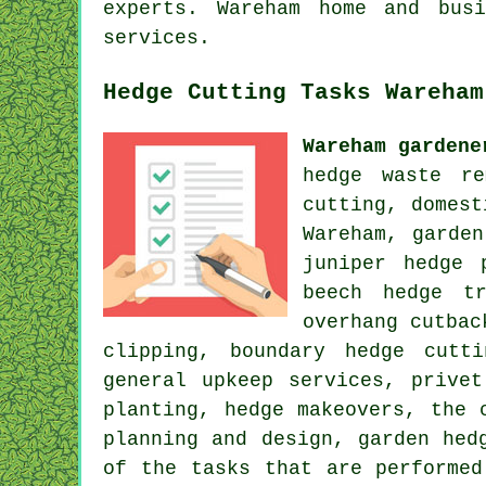
experts. Wareham home and bus
services.
Hedge Cutting Tasks Wareham
Wareham gardene
hedge waste re
cutting, domest
Wareham, garde
juniper hedge 
beech hedge t
overhang cutbac
clipping, boundary hedge cutt
general upkeep services, prive
planting, hedge makeovers, the 
planning and design, garden hed
of the tasks that are performed