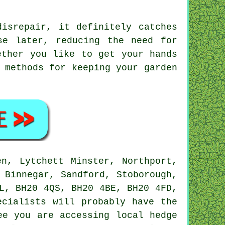
isrepair, it definitely catches
se later, reducing the need for
ether you like to get your hands
 methods for keeping your garden
n, Lytchett Minster, Northport,
 Binnegar, Sandford, Stoborough,
L, BH20 4QS, BH20 4BE, BH20 4FD,
ecialists
will probably have the
ee you are accessing local hedge