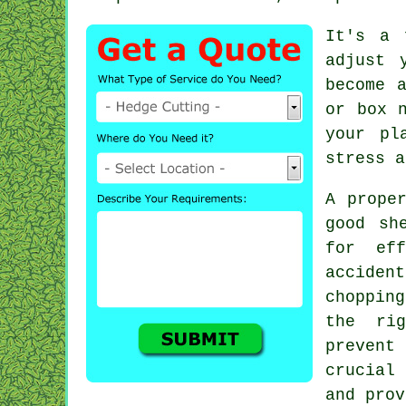
It's a 
adjust 
become 
or box 
your pl
stress a
A prope
good sh
for eff
acciden
choppin
the ri
preven
crucial
and prov