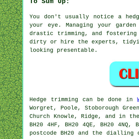
To Sum Up:
You don't usually notice a hed
your eye. Managing your garden
drastic trimming, and fostering
dirty or hire the experts, tidy
looking presentable.
Hedge trimming can be done in
Worgret, Poole, Stoborough Gree
Church Knowle, Ridge, and in th
BH20 4HF, BH20 4QE, BH20 4NQ, 
postcode BH20 and the dialling 