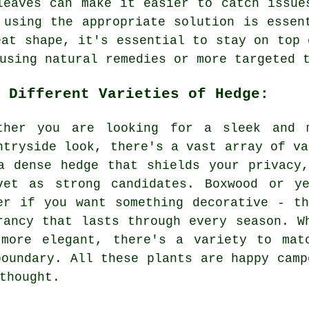
leaves can make it easier to catch issue
 using the appropriate solution is essen
eat shape, it's essential to stay on top 
using natural remedies or more targeted 
 Different Varieties of Hedge:
ther you are looking for a sleek and 
ntryside look, there's a vast array of va
a dense hedge that shields your privacy
vet as strong candidates. Boxwood or y
er if you want something decorative - t
rancy that lasts through every season. W
 more elegant, there's a variety to mat
boundary. All these plants are happy camp
thought.