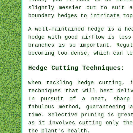
slightly messier cut to suit a
boundary hedges to intricate top
A well-maintained hedge is a he
hedge with good airflow is less
branches is so important. Regu
becoming too dense, which can le
Hedge Cutting Techniques:
When tackling hedge cutting, 
techniques that will best deli
In pursuit of a neat, sharp
fabulous method, guaranteeing 
time. Selective pruning is grea
as it involves cutting only the
the plant's health.