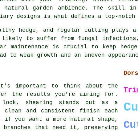
 natural garden ambience. The skill in
iary designs is what defines a top-notch
althy hedge, and regular cutting plays a
 likely to suffer from fungal infections
lar maintenance is crucial to keep hedge
ad to weak growth and an uneven appearan
Dor
it's important to think about the
Tri
ver the results you're aiming for.
 look, shearing stands out as a
C
a clean and consistent finish each
t if you want a more natural shape,
Cu
 branches that need it, preserving