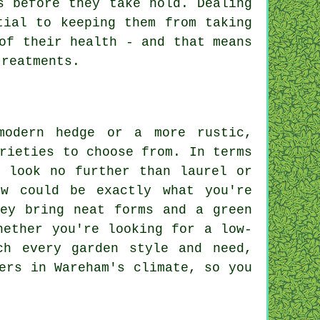
s before they take hold. Dealing
tial to keeping them from taking
of their health - and that means
treatments.
modern hedge or a more rustic,
rieties to choose from. In terms
, look no further than laurel or
ew could be exactly what you're
hey bring neat forms and a green
hether you're looking for a low-
ch every garden style and need,
ers in Wareham's climate, so you