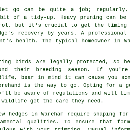
let go can be quite a job; regularly,
 bit of a tidy-up. Heavy pruning can be 
rol, but it's crucial to get the timing
dge's recovery by years. A professional 
nt's health. The typical homeowner in W
ting birds are legally protected, so h
und their breeding season. If you're
dlife, bear in mind it can cause you so
orehand is the way to go. Opting for a g
y'll be aware of regulations and will tim
 wildlife get the care they need.
ew hedges in Wareham require shaping for
namental qualities. To ensure that form
ulous with your trimming. Casual infor