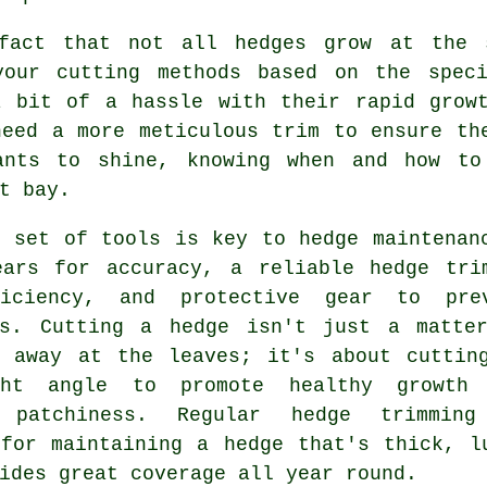
fact that not all hedges grow at the 
your cutting methods based on the spec
a bit of a hassle with their rapid growt
need a more meticulous trim to ensure th
ants to shine, knowing when and how to
t bay.
r set of tools is key to hedge maintenan
ears for accuracy, a reliable hedge tri
iciency, and protective gear to pre
ts. Cutting a hedge isn't just a matte
g away at the leaves; it's about cuttin
ght angle to promote healthy growth
t patchiness. Regular hedge trimmin
 for maintaining a hedge that's thick, l
ides great coverage all year round.