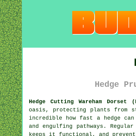
Hedge Pr
Hedge Cutting Wareham Dorset (
oasis, protecting plants from s
incredible how fast a hedge can
and engulfing pathways. Regular
keeps it functional, and prevent