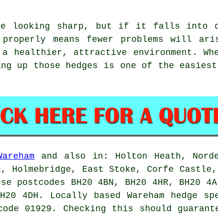
ge looking sharp, but if it falls into d
 properly means fewer problems will ari
 a healthier, attractive environment. Wh
ing up those hedges is one of the easiest
Wareham
and also in: Holton Heath, Norde
n, Holmebridge, East Stoke, Corfe Castle,
ese postcodes BH20 4BN, BH20 4HR, BH20 4A
BH20 4DH. Locally based Wareham
hedge sp
code 01929. Checking this should guarant