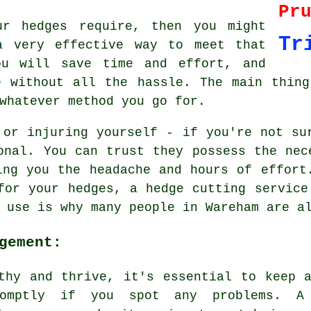
Pr
ur hedges require, then you might
Tr
a very effective way to meet that
ou will save time and effort, and
e without all the hassle. The main thing
whatever method you go for.
 or injuring yourself - if you're not su
onal. You can trust they possess the nec
ing you the headache and hours of effort
for your hedges, a hedge cutting service
 use is why many people in Wareham are a
gement:
thy and thrive, it's essential to keep 
romptly if you spot any problems. A