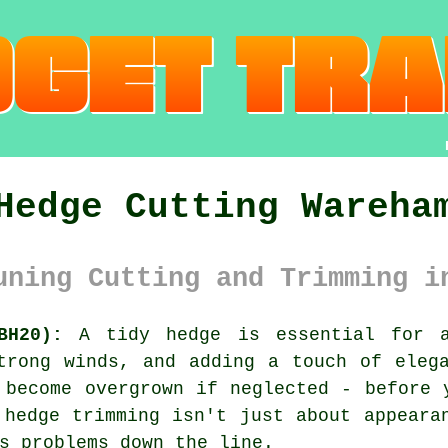
Hedge Cutting Wareha
uning Cutting and Trimming i
BH20):
A tidy hedge is essential for a
trong winds, and adding a touch of eleg
 become overgrown if neglected - before 
 hedge trimming isn't just about appeara
s problems down the line.