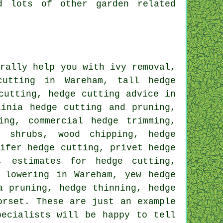
d lots of other garden related
rally help you with ivy removal,
cutting in Wareham, tall hedge
cutting, hedge cutting advice in
linia hedge cutting and pruning,
ing, commercial hedge trimming,
d shrubs, wood chipping, hedge
nifer hedge cutting, privet hedge
, estimates for hedge cutting,
 lowering in Wareham, yew hedge
a pruning, hedge thinning, hedge
orset. These are just an example
pecialists will be happy to tell