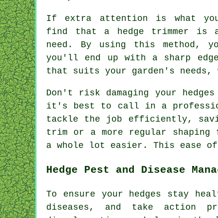
If extra attention is what yo
find that a hedge trimmer is 
need. By using this method, y
you'll end up with a sharp edg
that suits your garden's needs, 
Don't risk damaging your hedges
it's best to call in a professi
tackle the job efficiently, sav
trim or a more regular shaping 
a whole lot easier. This ease of
Hedge Pest and Disease Mana
To ensure your hedges stay heal
diseases, and take action p