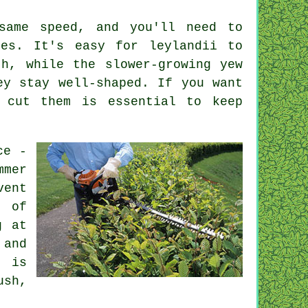
same speed, and you'll need to
ies. It's easy for leylandii to
h, while the slower-growing yew
ey stay well-shaped. If you want
 cut them is essential to keep
ce -
mmer
vent
r of
g at
 and
g is
ush,