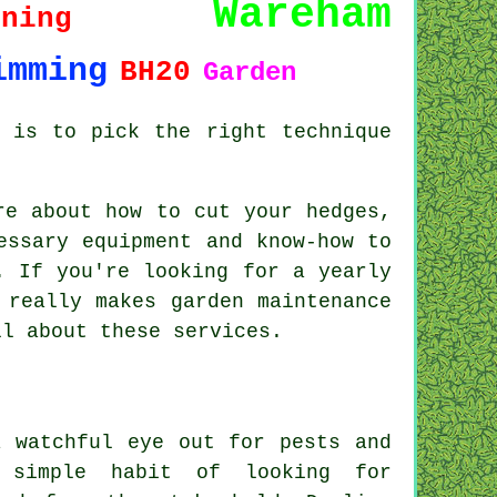
Wareham
uning
imming
BH20
Garden
 is to pick the right technique
re about how to cut your hedges,
essary equipment and know-how to
. If you're looking for a yearly
 really makes garden maintenance
ll about these services.
a watchful eye out for pests and
 simple habit of looking for