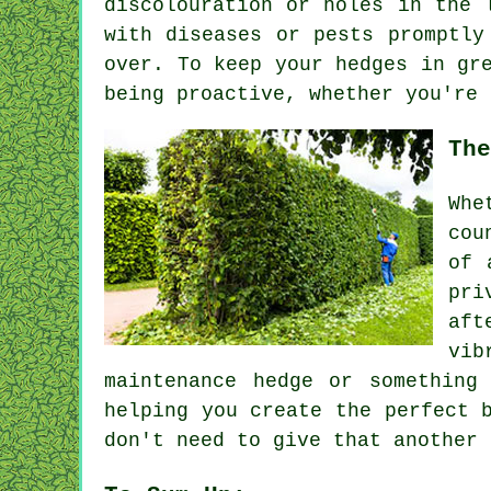
discolouration or holes in the 
with diseases or pests promptly
over. To keep your hedges in gr
being proactive, whether you're 
The
Whe
cou
of 
pri
aft
vib
maintenance hedge or something
helping you create the perfect 
don't need to give that another 