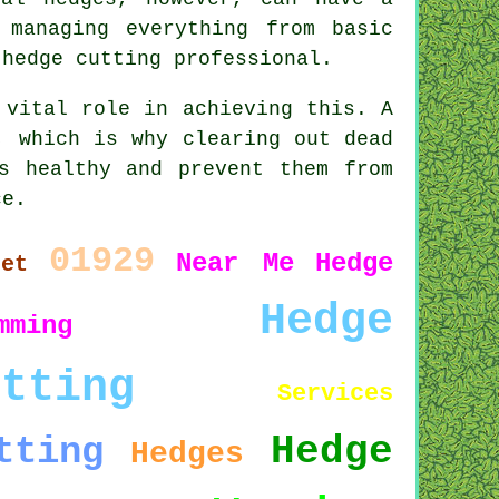
 managing everything from basic
 hedge cutting professional.
 vital role in achieving this. A
, which is why clearing out dead
s healthy and prevent them from
ce.
01929
Near Me
Hedge
set
Hedge
mming
utting
Services
Hedge
tting
Hedges