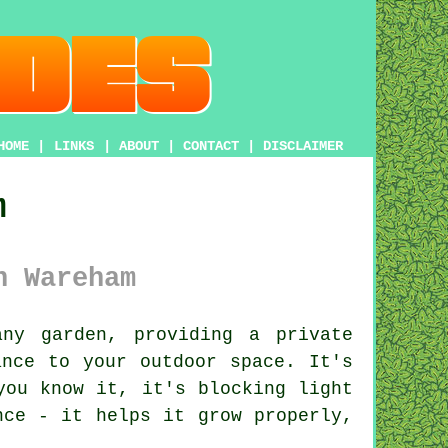
HOME
|
LINKS
|
ABOUT
|
CONTACT
|
DISCLAIMER
m
n Wareham
ny garden, providing a private
ance to your outdoor space. It's
you know it, it's blocking light
nce - it helps it grow properly,