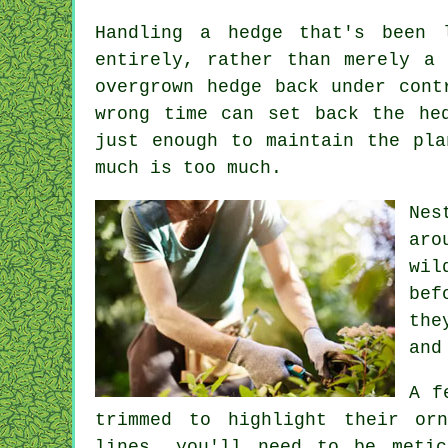
Handling a hedge that's been 
entirely, rather than merely a
overgrown hedge back under cont
wrong time can set back the he
just enough to maintain the pla
much is too much.
Nes
aro
wil
bef
the
and
A f
trimmed to highlight their or
lines, you'll need to be metic