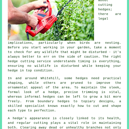
about
cutting
hedges;
there are
legal
implications, particularly when birds are nesting.
Before you start working in your garden, take a moment
to check for any wildlife that might be disturbed - it's
always better to err on the side of caution. The right
hedge cutting service understands timing is everything,
ensuring no wildlife is disturbed while keeping your
hedge in top condition.
In and around Whitehill, some hedges need practical
shaping, while others are pruned to improve the
ornamental appeal of the area. To maintain the sleek,
formal look of a hedge, precise trimming is vital,
whereas informal hedges can be left to grow a bit more
freely. From boundary hedges to topiary designs, a
skilled specialist knows exactly how to cut and shape
each type to perfection.
A hedge's appearance is closely linked to its health,
and regular cutting plays a vital role in maintaining
both. Clearing away dead or unhealthy branches not only