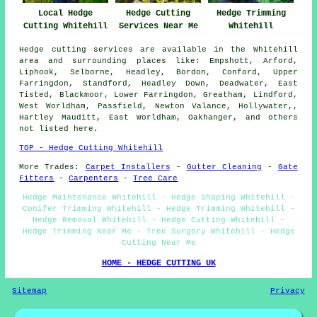
Local Hedge
Hedge Cutting
Hedge Trimming
Cutting Whitehill
Services Near Me
Whitehill
Hedge cutting services are available in the Whitehill
area and surrounding places like: Empshott, Arford,
Liphook, Selborne, Headley, Bordon, Conford, Upper
Farringdon, Standford, Headley Down, Deadwater, East
Tisted, Blackmoor, Lower Farringdon, Greatham, Lindford,
West Worldham, Passfield, Newton Valance, Hollywater,,
Hartley Mauditt, East Worldham, Oakhanger, and others
not listed here.
TOP - Hedge Cutting Whitehill
More Trades:
Carpet Installers
-
Gutter Cleaning
-
Gate
Fitters
-
Carpenters
-
Tree Care
Hedge Maintenance Whitehill - Hedge Shaping Whitehill -
Conifer Trimming Whitehill - Hedge Trimming Whitehill -
Hedge Removal Whitehill - Hedge Cutting Whitehill -
Hedge Trimming Near Me - Tree Surgery Whitehill - Hedge
Cutting Near Me
HOME - HEDGE CUTTING UK
Sitemap
Privacy