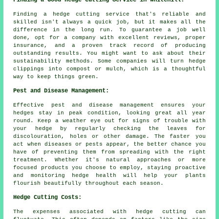
Finding a Good Hedge Cutting Service in Whitehill:
Finding a hedge cutting service that's reliable and
skilled isn't always a quick job, but it makes all the
difference in the long run. To guarantee a job well
done, opt for a company with excellent reviews, proper
insurance, and a proven track record of producing
outstanding results. You might want to ask about their
sustainability methods. Some companies will turn hedge
clippings into compost or mulch, which is a thoughtful
way to keep things green.
Pest and Disease Management:
Effective pest and disease management ensures your
hedges stay in peak condition, looking great all year
round. Keep a weather eye out for signs of trouble with
your hedge by regularly checking the leaves for
discolouration, holes or other damage. The faster you
act when diseases or pests appear, the better chance you
have of preventing them from spreading with the right
treatment. Whether it's natural approaches or more
focused products you choose to employ, staying proactive
and monitoring hedge health will help your plants
flourish beautifully throughout each season.
Hedge Cutting Costs:
The expenses associated with hedge cutting can