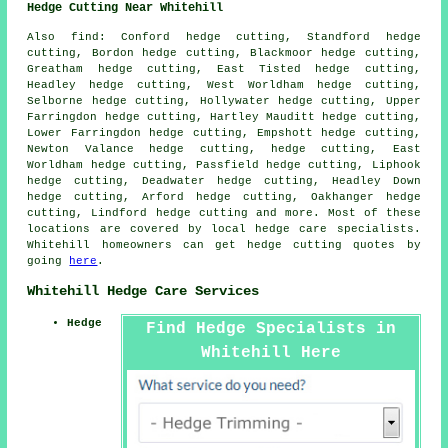
Hedge Cutting Near Whitehill
Also find: Conford hedge cutting, Standford hedge
cutting, Bordon hedge cutting, Blackmoor hedge cutting,
Greatham hedge cutting, East Tisted hedge cutting,
Headley hedge cutting, West Worldham hedge cutting,
Selborne hedge cutting, Hollywater hedge cutting, Upper
Farringdon hedge cutting, Hartley Mauditt hedge cutting,
Lower Farringdon hedge cutting, Empshott hedge cutting,
Newton Valance hedge cutting, hedge cutting, East
Worldham hedge cutting, Passfield hedge cutting, Liphook
hedge cutting, Deadwater hedge cutting, Headley Down
hedge cutting, Arford hedge cutting, Oakhanger hedge
cutting, Lindford
hedge cutting
and more. Most of these
locations are covered by local hedge care specialists.
Whitehill homeowners can get hedge cutting quotes by
going
here
.
Whitehill Hedge Care Services
Hedge
Find Hedge Specialists in
Whitehill Here