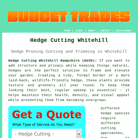
HOME
|
LINKS
|
ABOUT
|
CONTACT
|
DISCLAIMER
Hedge Cutting Whitehill
Hedge Pruning Cutting and Trimming in Whitehill
Hedge Cutting Whitehill Hampshire (GU35):
If you want to
add structure and privacy while keeping things natural,
hedges are the perfect solution to frame and elevate
your garden. Creating a tidy, formal border or a more
laid-back, wildlife-friendly hedge, these plants provide
texture and greenery all year round. To keep them
looking their best, regular upkeep is essential - it
helps maintain their health, density, and visual appeal
while preventing them from becoming overgrown.
Different
hedge species
require
different
cutting
approaches,