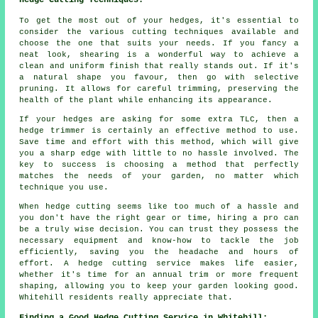
Hedge Cutting Techniques:
To get the most out of your hedges, it's essential to
consider the various cutting techniques available and
choose the one that suits your needs. If you fancy a
neat look, shearing is a wonderful way to achieve a
clean and uniform finish that really stands out. If it's
a natural shape you favour, then go with selective
pruning. It allows for careful trimming, preserving the
health of the plant while enhancing its appearance.
If your hedges are asking for some extra TLC, then a
hedge trimmer is certainly an effective method to use.
Save time and effort with this method, which will give
you a sharp edge with little to no hassle involved. The
key to success is choosing a method that perfectly
matches the needs of your garden, no matter which
technique you use.
When hedge cutting seems like too much of a hassle and
you don't have the right gear or time, hiring a pro can
be a truly wise decision. You can trust they possess the
necessary equipment and know-how to tackle the job
efficiently, saving you the headache and hours of
effort. A hedge cutting service makes life easier,
whether it's time for an annual trim or more frequent
shaping, allowing you to keep your garden looking good.
Whitehill residents really appreciate that.