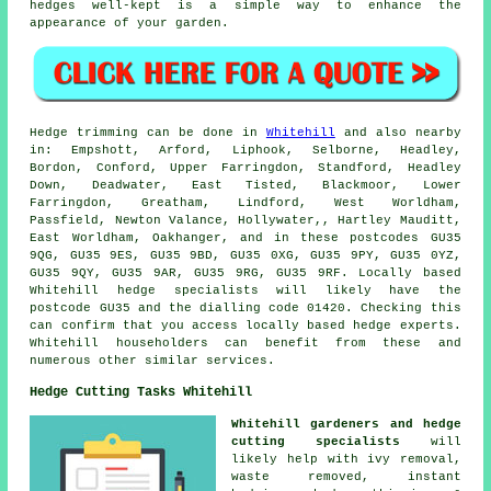
hedges well-kept is a simple way to enhance the
appearance of your garden.
Hedge trimming can be done in
Whitehill
and also nearby
in: Empshott, Arford, Liphook, Selborne, Headley,
Bordon, Conford, Upper Farringdon, Standford, Headley
Down, Deadwater, East Tisted, Blackmoor, Lower
Farringdon, Greatham, Lindford, West Worldham,
Passfield, Newton Valance, Hollywater,, Hartley Mauditt,
East Worldham, Oakhanger, and in these postcodes GU35
9QG, GU35 9ES, GU35 9BD, GU35 0XG, GU35 9PY, GU35 0YZ,
GU35 9QY, GU35 9AR, GU35 9RG, GU35 9RF. Locally based
Whitehill
hedge specialists
will likely have the
postcode GU35 and the dialling code 01420. Checking this
can confirm that you access locally based hedge experts.
Whitehill householders can benefit from these and
numerous other similar services.
Hedge Cutting Tasks Whitehill
Whitehill gardeners and hedge
cutting specialists
will
likely help with ivy removal,
waste removed, instant