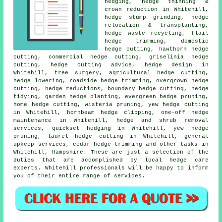
hedging, hedge thinning &
crown reduction in Whitehill,
hedge stump grinding, hedge
relocation & transplanting,
hedge waste recycling, flail
hedge trimming, domestic
hedge cutting, hawthorn hedge
cutting, commercial hedge cutting, griselinia hedge
cutting, hedge cutting advice, hedge design in
Whitehill, tree surgery, agricultural hedge cutting,
hedge lowering, roadside hedge trimming, overgrown hedge
cutting, hedge reductions, boundary hedge cutting, hedge
tidying, garden hedge planting, evergreen hedge pruning,
home hedge cutting, wisteria pruning, yew hedge cutting
in Whitehill, hornbeam hedge clipping, one-off hedge
maintenance in Whitehill, hedge and shrub removal
services, quickset hedging in Whitehill, yew hedge
pruning, laurel hedge cutting in Whitehill, general
upkeep services, cedar hedge trimming and other tasks in
Whitehill, Hampshire. These are just a selection of the
duties that are accomplished by local hedge care
experts. Whitehill professionals will be happy to inform
you of their entire range of services.