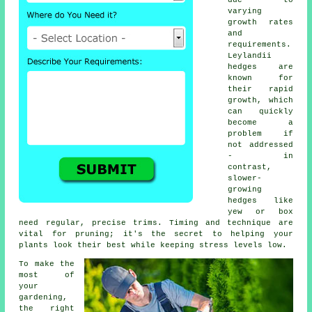
due to
varying
growth rates
and
requirements.
Leylandii
hedges are
known for
their rapid
growth, which
can quickly
become a
problem if
not addressed
- in
contrast,
slower-
growing
hedges like
yew or box
need regular, precise trims. Timing and technique are
vital for pruning; it's the secret to helping your
plants look their best while keeping stress levels low.
To make the
most of
your
gardening,
the right