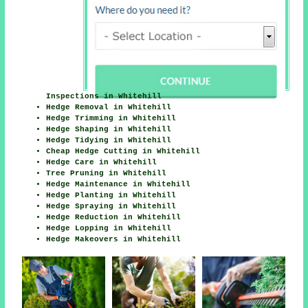
Inspections in Whitehill
Hedge Removal in Whitehill
Hedge Trimming in Whitehill
Hedge Shaping in Whitehill
Hedge Tidying in Whitehill
Cheap Hedge Cutting in Whitehill
Hedge Care in Whitehill
Tree Pruning in Whitehill
Hedge Maintenance in Whitehill
Hedge Planting in Whitehill
Hedge Spraying in Whitehill
Hedge Reduction in Whitehill
Hedge Lopping in Whitehill
Hedge Makeovers in Whitehill