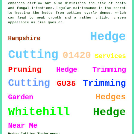
enhances airflow but also diminishes the risk of pests
and fungal infections. Regular maintenance is the secret
to keeping the hedge from getting overly dense, which
can lead to weak growth and a rather untidy, uneven
appearance as time goes on.
Hedge
Hampshire
Cutting
01420
Services
Pruning
Hedge Trimming
Cutting
Trimming
GU35
Hedges
Garden
Whitehill
Hedge
Near Me