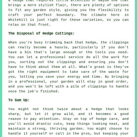
a hedge that requires little attention or maybe one that
brings a more stylish flair, there are plenty of options
to fit any garden style, giving you the flexibility to
craft your perfect boundary. The climate here in
Whitehill is just right for these varieties, so you can
relax on that front.
The Disposal of Hedge Cuttings:
When you're busy trimming back that hedge, the clippings
can really become a hassle, particularly if you don't
have a bin that's large enough or the tools you need.
You can let a professional service do all the work for
you, sorting out the clippings and ensuring you don't
have to think about them at all. What's great is they've
got the right equipment to take care of the waste for
you, letting you save your energy and time. By bringing
in a professional, your garden will stay in good order,
and you won't be left with a pile of clippings to handle
once the job's finished.
To Sum Up:
You might not think twice about a hedge that looks
sharp, but let it grow wild, and it becomes a good
reason to pay attention. Stay on top of hedge care, and
you'll avoid drastic cuts, keep things looking neat, and
maintain a strong, thriving garden. You might choose to
handle it yourself or call in the pros, but keeping your