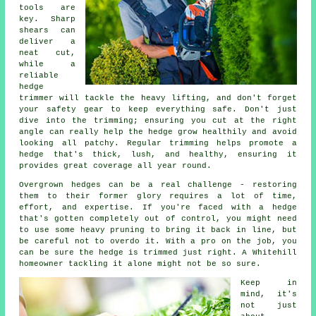
tools are
key. Sharp
shears can
deliver a
neat cut,
while a
reliable
hedge
trimmer will tackle the heavy lifting, and don't forget
your safety gear to keep everything safe. Don't just
dive into the trimming; ensuring you cut at the right
angle can really help the hedge grow healthily and avoid
looking all patchy. Regular trimming helps promote a
hedge that's thick, lush, and healthy, ensuring it
provides great coverage all year round.
Overgrown hedges can be a real challenge - restoring
them to their former glory requires a lot of time,
effort, and expertise. If you're faced with a hedge
that's gotten completely out of control, you might need
to use some heavy pruning to bring it back in line, but
be careful not to overdo it. With a pro on the job, you
can be sure the hedge is trimmed just right. A Whitehill
homeowner tackling it alone might not be so sure.
Keep in
mind, it's
not just