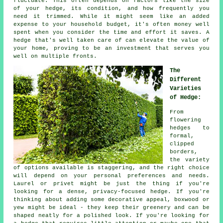
fluctuate. This often depends on factors like the size
of your hedge, its condition, and how frequently you
need it trimmed. While it might seem like an added
expense to your household budget, it's often money well
spent when you consider the time and effort it saves. A
hedge that's well taken care of can elevate the value of
your home, proving to be an investment that serves you
well on multiple fronts.
The
Different
Varieties
of Hedge:
From
flowering
hedges to
formal,
clipped
borders,
the variety
of options available is staggering, and the right choice
will depend on your personal preferences and needs.
Laurel or privet might be just the thing if you're
looking for a dense, privacy-focused hedge. If you're
thinking about adding some decorative appeal, boxwood or
yew might be ideal - they keep their greenery and can be
shaped neatly for a polished look. If you're looking for