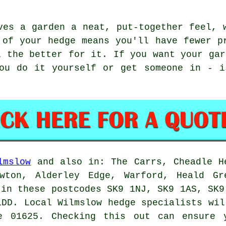
ves a garden a neat, put-together feel, 
 of your hedge means you'll have fewer p
l the better for it. If you want your gar
you do it yourself or get someone in - i
lmslow
and also in: The Carrs, Cheadle H
wton, Alderley Edge, Warford, Heald Gr
 in these postcodes SK9 1NJ, SK9 1AS, SK9
1DD. Local Wilmslow
hedge specialists
will
e 01625. Checking this out can ensure 