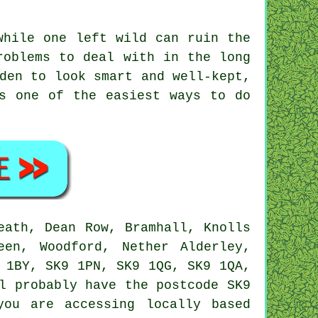
while one left wild can ruin the
roblems to deal with in the long
den to look smart and well-kept,
s one of the easiest ways to do
eath, Dean Row, Bramhall, Knolls
een, Woodford, Nether Alderley,
 1BY, SK9 1PN, SK9 1QG, SK9 1QA,
 probably have the postcode SK9
you are accessing locally based