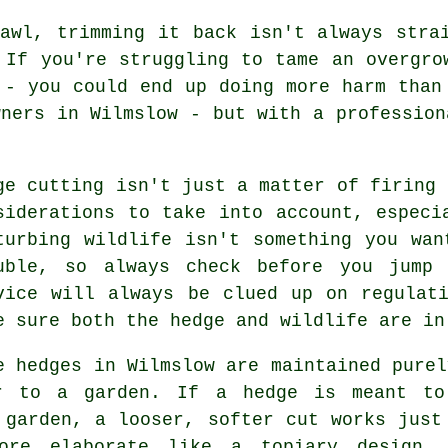
awl, trimming it back isn't always stra
 If you're struggling to tame an overgro
 - you could end up doing more harm than
wners in Wilmslow - but with a profession
ge cutting isn't just a matter of firing 
siderations to take into account, especi
turbing wildlife isn't something you wa
uble, so always check before you jump 
vice will always be clued up on regulat
e sure both the hedge and wildlife are in
e hedges in Wilmslow are maintained purel
r to a garden. If a hedge is meant to
 garden, a looser, softer cut works just
more elaborate like a topiary design,