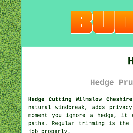
Hedge Pru
Hedge Cutting Wilmslow Cheshire
natural windbreak, adds privac
moment you ignore a hedge, it 
paths. Regular trimming is the
job properly.