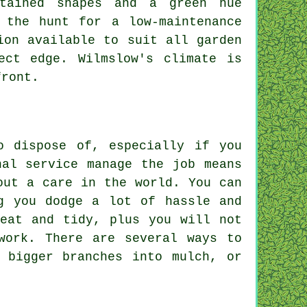
ntained shapes and a green hue
 the hunt for a low-maintenance
ion available to suit all garden
ect edge. Wilmslow's climate is
front.
o dispose of, especially if you
nal service manage the job means
out a care in the world. You can
g you dodge a lot of hassle and
neat and tidy, plus you will not
work. There are several ways to
 bigger branches into mulch, or