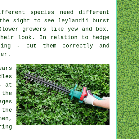
fferent species need different
the sight to see leylandii burst
Slower growers like yew and box,
heir look. In relation to hedge
hing - cut them correctly and
fer.
ears
dles
s at
the
ages
 the
hen,
ing