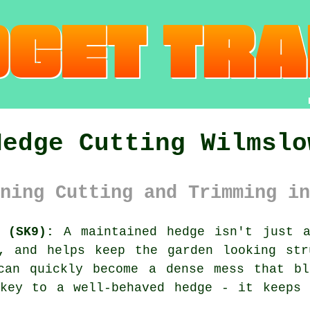
Hedge Cutting Wilmslo
ning Cutting and Trimming in
 (SK9):
A maintained hedge isn't just a
y, and helps keep the garden looking str
can quickly become a dense mess that bl
 key to a well-behaved hedge - it keeps 