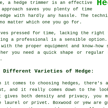
He
e, a hedge trimmer is an effective
 approach saves you plenty of time
 edge with hardly any hassle. The techni
no matter which one you go for.
lves pressed for time, lacking the right 
ling a professional is a sensible option.
 with the proper equipment and know-how 
ther you need a quick shape or regular 
.
 Different Varieties of Hedge:
n it comes to choosing hedges, there's 
ut, and it really comes down to the loo
t gives both density and privacy, you m
e laurel or privet. Boxwood or yew are g