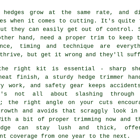
 hedges grow at the same rate, and di
es when it comes to cutting. It's quite 
but they can easily get out of control. 
other hand, need a proper trim to keep t
ance, timing and technique are everyt
thrive, but get it wrong and they'll suf
the right kit is essential - sharp sh
neat finish, a sturdy hedge trimmer han
vy work, and safety gear keeps accident
t's not all about slashing through 
y; the right angle on your cuts encour
growth and avoids that scraggly look in
With a bit of proper trimming now and t
edge can stay lush and thick, offer
nt coverage from one year to the next.