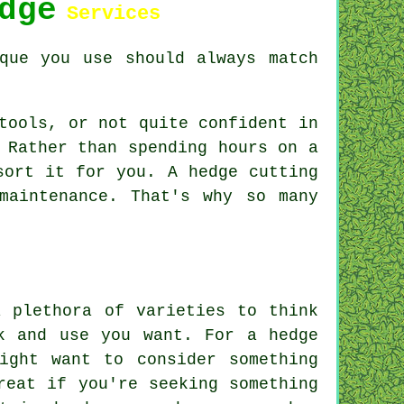
dge
Services
que you use should always match
tools, or not quite confident in
 Rather than spending hours on a
sort it for you. A hedge cutting
maintenance. That's why so many
a plethora of varieties to think
k and use you want. For a hedge
ight want to consider something
reat if you're seeking something