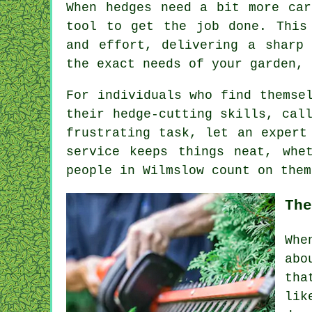
When hedges need a bit more car
tool to get the job done. This
and effort, delivering a sharp
the exact needs of your garden, 
For individuals who find themse
their hedge-cutting skills, cal
frustrating task, let an expert
service keeps things neat, whe
people in Wilmslow count on them
The
Whe
abo
tha
lik