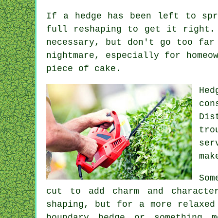
If a hedge has been left to spr
full reshaping to get it right.
necessary, but don't go too far
nightmare, especially for homeo
piece of cake.
Hed
con
Dis
tro
ser
mak
Som
cut to add charm and characte
shaping, but for a more relaxed
boundary hedge or something 