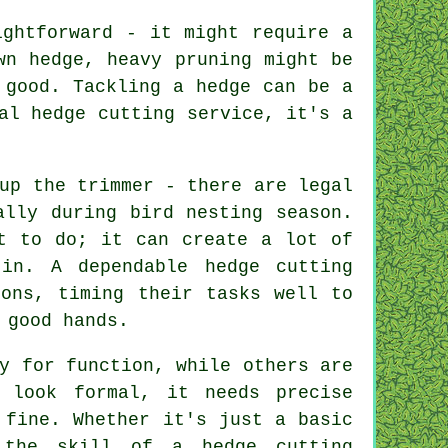
ightforward - it might require a
wn hedge, heavy pruning might be
 good. Tackling a hedge can be a
al hedge cutting service, it's a
up the trimmer - there are legal
ally during bird nesting season.
nt to do; it can create a lot of
in. A dependable hedge cutting
ions, timing their tasks well to
 good hands.
y for function, while others are
 look formal, it needs precise
 fine. Whether it's just a basic
 the skill of a hedge cutting