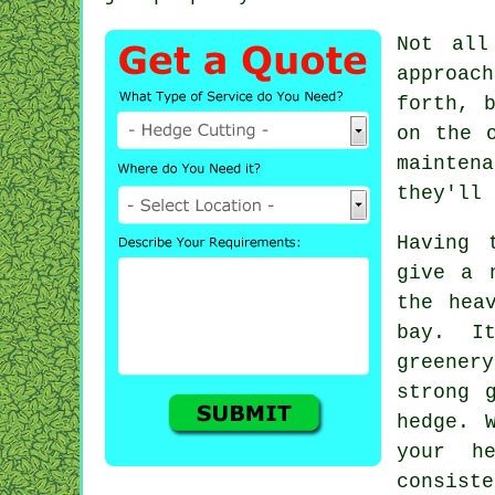
Not all
approach
forth, 
on the 
mainten
they'll 
Having 
give a 
the hea
bay. I
greener
strong 
hedge. 
your h
consiste