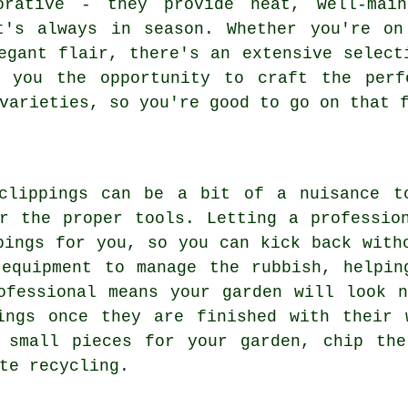
orative - they provide neat, well-mai
t's always in season. Whether you're on
egant flair, there's an extensive select
g you the opportunity to craft the perf
varieties, so you're good to go on that 
clippings can be a bit of a nuisance t
r the proper tools. Letting a professio
pings for you, so you can kick back with
 equipment to manage the rubbish, helpin
ofessional means your garden will look 
ings once they are finished with their 
t small pieces for your garden, chip the
te recycling.