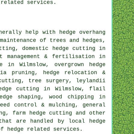
 related services.
erally help with hedge overhang
 maintenance of trees and hedges,
tting, domestic hedge cutting in
t management & fertilisation in
ce in Wilmslow, overgrown hedge
ria pruning, hedge relocation &
cutting, tree surgery, leylandii
edge cutting in Wilmslow, flail
edge shaping, wood chipping in
eed control & mulching, general
ng, farm hedge cutting and other
that are handled by local hedge
of hedge related services.