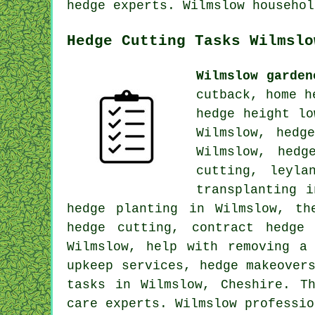
hedge experts. Wilmslow househol
Hedge Cutting Tasks Wilmslo
Wilmslow garden
cutback, home h
hedge height lo
Wilmslow, hedg
Wilmslow, hedg
cutting, leyla
transplanting 
hedge planting in Wilmslow, th
hedge cutting, contract hedge
Wilmslow, help with removing a
upkeep services, hedge makeover
tasks in Wilmslow, Cheshire. T
care experts. Wilmslow professio