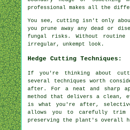
professional makes all the diffe
You see, cutting isn't only abo
you prune away any dead or dis
fungal risks. Without routine
irregular, unkempt look.
Hedge Cutting Techniques:
If you're thinking about cut
several techniques worth consid
after. For a neat and sharp ap
method that delivers a clean, e
is what you're after, selecti
allows you to carefully trim
preserving the plant's overall h