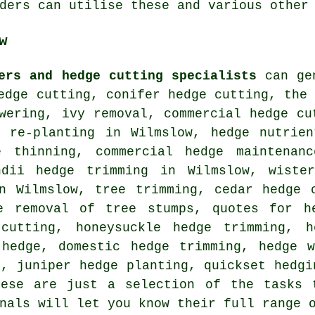
ders can utilise these and various other
w
ers and hedge cutting specialists
can gen
edge cutting, conifer hedge cutting, the
wering, ivy removal, commercial hedge cu
e re-planting in Wilmslow, hedge nutrien
e thinning, commercial hedge maintenan
ndii hedge trimming in Wilmslow, wiste
in Wilmslow, tree trimming, cedar hedge 
e removal of tree stumps, quotes for h
 cutting, honeysuckle hedge trimming, h
 hedge, domestic hedge trimming, hedge w
s, juniper hedge planting, quickset hedgi
hese are just a selection of the tasks 
nals will let you know their full range 