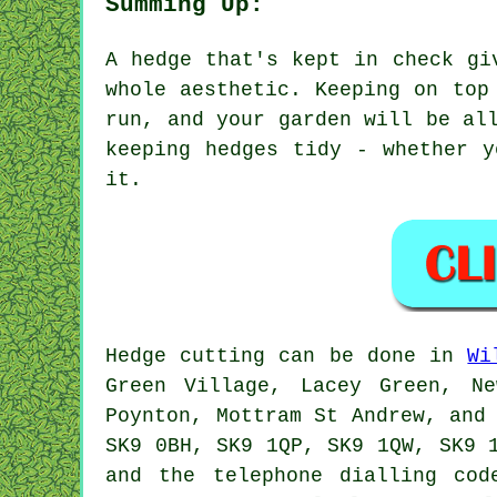
Summing Up:
A hedge that's kept in check gi
whole aesthetic. Keeping on top
run, and your garden will be al
keeping hedges tidy - whether 
it.
Hedge cutting can be done in
Wi
Green Village, Lacey Green, Ne
Poynton, Mottram St Andrew, and
SK9 0BH, SK9 1QP, SK9 1QW, SK9 
and the telephone dialling cod