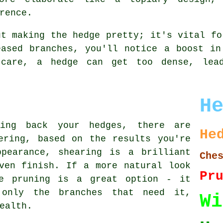
rence.
ut making the hedge pretty; it's vital fo
eased branches, you'll notice a boost in
 care, a hedge can get too dense, lea
H
ting back your hedges, there are
He
ering, based on the results you're
pearance, shearing is a brilliant
Che
ven finish. If a more natural look
Pr
ve pruning is a great option - it
 only the branches that need it,
Wi
ealth.