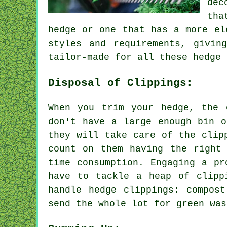
dec
tha
hedge or one that has a more el
styles and requirements, givin
tailor-made for all these hedge 
Disposal of Clippings:
When you trim your hedge, the 
don't have a large enough bin o
they will take care of the clip
count on them having the right
time consumption. Engaging a pr
have to tackle a heap of clipp
handle hedge clippings: compos
send the whole lot for green was