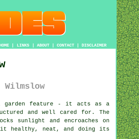
HOME
|
LINKS
|
ABOUT
|
CONTACT
|
DISCLAIMER
w
 Wilmslow
 garden feature - it acts as a
uctured and well cared for. The
ocks sunlight and encroaches on
it healthy, neat, and doing its