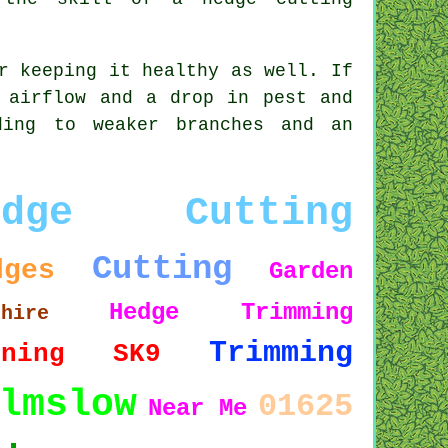
r keeping it healthy as well. If
 airflow and a drop in pest and
ding to weaker branches and an
edge Cutting
Cutting
dges
Garden
Hedge Trimming
shire
Trimming
uning
SK9
lmslow
01625
Near Me