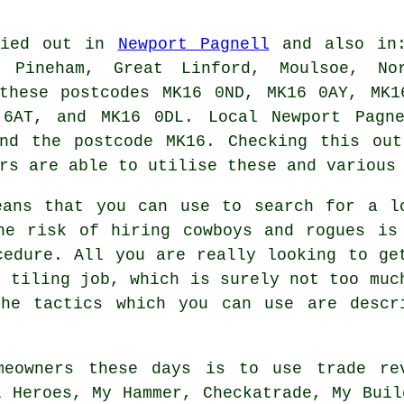
rried out in
Newport Pagnell
and also in:
 Pineham, Great Linford, Moulsoe, No
 these postcodes MK16 0ND, MK16 0AY, MK1
 6AT, and MK16 0DL. Local Newport Pag
and the postcode MK16. Checking this out
rs are able to utilise these and various
eans that you can use to search for a l
he risk of hiring cowboys and rogues is
cedure. All you are really looking to ge
s tiling job, which is surely not too muc
he tactics which you can use are descr
meowners these days is to use trade re
l Heroes, My Hammer, Checkatrade, My Buil