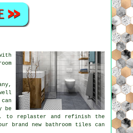
with
room
.
any,
well
 can
y be
, to replaster and refinish the
our brand new bathroom tiles can