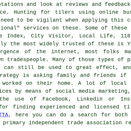
otations and look at reviews and feedback
ce. Hunting for tilers using online bu
 need to be vigilant when applying this c
sional" services on these. Some of these 
ee Index, City Visitor, Local Life, 118
bly the most widely trusted of these is Y
rgence of the internet, most folks m
wn tradespeople. Many of those types of p
e can still be used to great effect, an
trategy is asking family and friends if 
 worked on their home. A lot of local 
ices by means of social media marketing
the use of Facebook, Linkedin or Inst
for finding experienced and licensed ti
TTA
, here you can do a search for both 
 primary independent trade association r