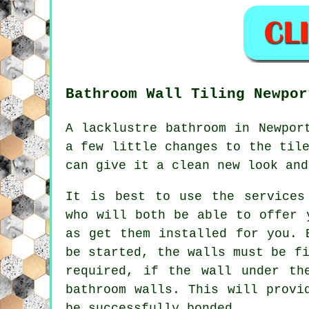
Bathroom Wall Tiling Newpor
A lacklustre bathroom in Newpor
a few little changes to the til
can give it a clean new look and
It is best to use the services
who will both be able to offer 
as get them installed for you. 
be started, the walls must be f
required, if the wall under th
bathroom walls. This will provi
be successfully bonded.