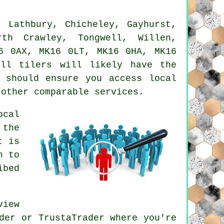
 Lathbury, Chicheley, Gayhurst,
rth Crawley, Tongwell, Willen,
6 0AX, MK16 0LT, MK16 0HA, MK16
nell
tilers
will likely have the
 should ensure you access local
 other comparable services.
ocal
 the
t is
h to
ibed
view
der or TrustaTrader where you're