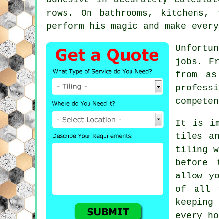
rows. On bathrooms, kitchens, 
perform his magic and make every
Unfortu
jobs. F
from as
profess
competen
It is i
tiles a
tiling 
before 
allow y
of all 
keeping
every ho