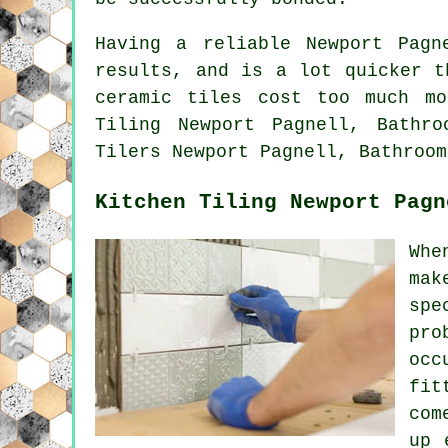
Having a reliable Newport Pag
results, and is a lot quicker t
ceramic tiles cost too much m
Tiling Newport Pagnell, Bathro
Tilers Newport Pagnell, Bathroom
Kitchen Tiling Newport Pagn
Whe
mak
spe
pro
occ
fit
com
up 