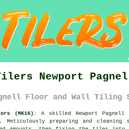
Tilers Newport Pagnel
gnell Floor and Wall Tiling 
tors (MK16):
A skilled Newport Pagnell
. Meticulously preparing and cleaning 
ted amounts, then fixing the tiles into 