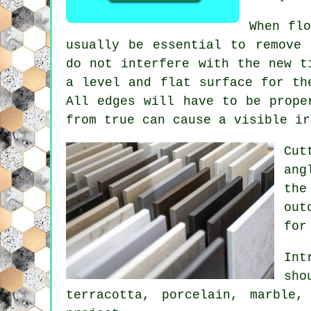
When fl
usually be essential to remove 
do not interfere with the new t
a level and flat surface for th
All edges will have to be prope
from true can cause a visible ir
Cut
ang
the
out
for
Int
sho
terracotta, porcelain, marble,