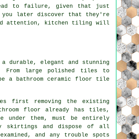
ead to failure, given that just
 you later discover that they're
d attention, kitchen tiling will
 a durable, elegant and stunning
. From large polished tiles to
be a bathroom ceramic floor tile
es first removing the existing
throom floor already has tiles,
ve under them, must be entirely
y skirtings and dispose of all
examined, and any trouble spots