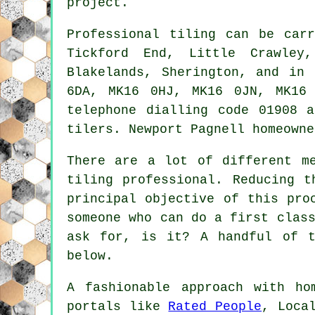
project.
Professional tiling can be ca
Tickford End, Little Crawley,
Blakelands, Sherington, and in
6DA, MK16 0HJ, MK16 0JN, MK16
telephone dialling code 01908 
tilers. Newport Pagnell homeowne
There are a lot of different m
tiling professional. Reducing t
principal objective of this pro
someone who can do a first clas
ask for, is it? A handful of t
below.
A fashionable approach with ho
portals like
Rated People
, Loca