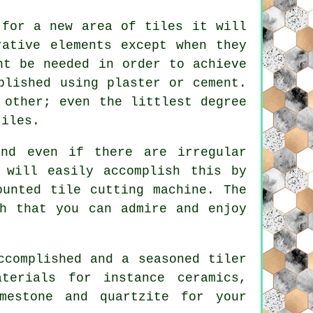
 for a new area of tiles it will
rative elements except when they
ht be needed in order to achieve
plished using plaster or cement.
 other; even the littlest degree
tiles.
and even if there are irregular
 will easily accomplish this by
ounted tile cutting machine. The
sh that you can admire and enjoy
complished and a seasoned tiler
terials for instance ceramics,
imestone and quartzite for your