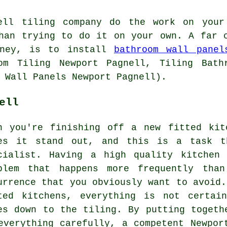
nell tiling company do the work on you
han trying to do it on your own. A far 
oney, is to install
bathroom wall panel
om Tiling Newport Pagnell, Tiling Bath
 Wall Panels Newport Pagnell).
ell
n you're finishing off a new fitted kit
es it stand out, and this is a task t
cialist. Having a high quality kitchen
blem that happens more frequently tha
urrence that you obviously want to avoid.
ted kitchens, everything is not certai
es down to the tiling. By putting togeth
everything carefully, a competent Newpor