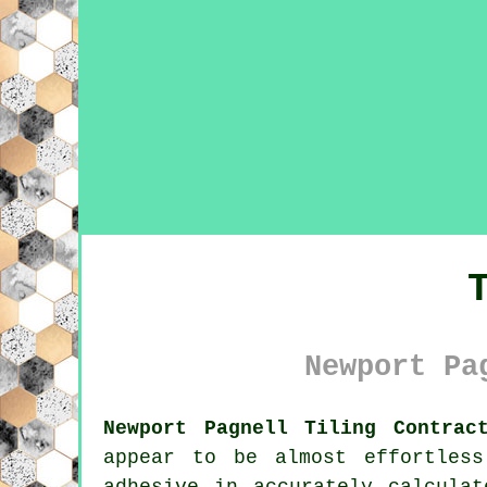
Newport Pa
Newport Pagnell Tiling Contrac
appear to be almost effortless
adhesive in accurately calcula