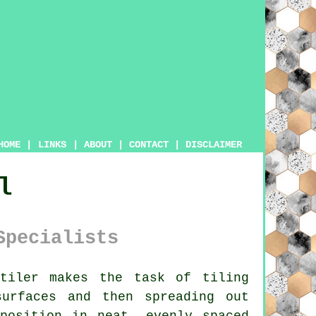
HOME
|
LINKS
|
ABOUT
|
CONTACT
|
DISCLAIMER
l
Specialists
tiler
makes the task of tiling
surfaces and then spreading out
position in neat, evenly spaced