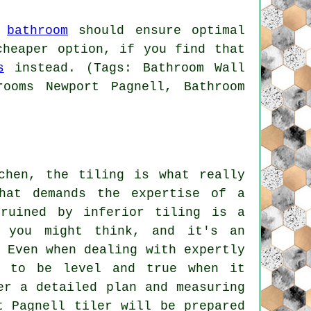
r
bathroom
should ensure optimal
cheaper option, if you find that
s
instead. (Tags: Bathroom Wall
rooms Newport Pagnell, Bathroom
chen, the tiling is what really
hat demands the expertise of a
 ruined by inferior tiling is a
n you might think, and it's an
 Even when dealing with expertly
n to be level and true when it
er a detailed plan and measuring
t Pagnell tiler will be prepared