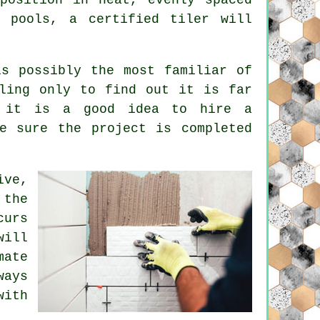
g pools, a certified tiler will
is possibly the most familiar of
ling only to find out it is far
n it is a good idea to hire a
e sure the project is completed
ive,
 the
curs
will
mate
ways
with