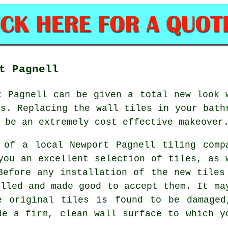
t Pagnell
t Pagnell can be given a total new look 
es. Replacing the wall tiles in your bath
 be an extremely cost effective makeover
 of a local Newport Pagnell tiling comp
you an excellent selection of tiles, as 
Before any installation of the new tiles
illed and made good to accept them. It ma
e original tiles is found to be damaged
de a firm, clean wall surface to which y