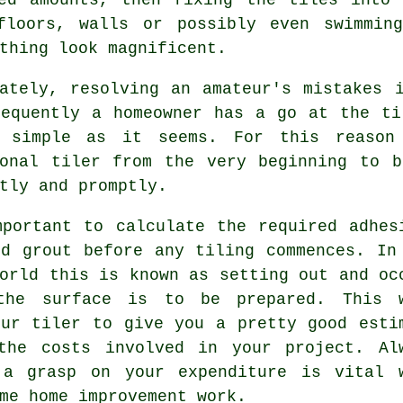
floors, walls or possibly even swimmin
thing look magnificent.
nately, resolving an amateur's mistakes 
requently a homeowner has a go at the ti
 simple as it seems. For this reaso
ional tiler from the very beginning to b
tly and promptly.
mportant to calculate the required adhes
nd grout before any tiling commences. In
world this is known as
setting out
and oc
the surface is to be prepared. This 
our tiler to give you a pretty good esti
the costs involved in your project. Al
 a grasp on your expenditure is vital 
me home improvement work.