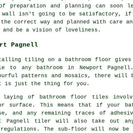
of preparation and planning can soon l
 wall isn't going to be satisfactory, if
 the correct way and planned with care an
 and be a vision of loveliness.
rt Pagnell
talling tiling on a bathroom floor gives
le to any bathroom in Newport Pagnell
ourful patterns and mosaics, there will 
t is just the thing for you.
 laying of bathroom floor tiles involv
or surface. This means that if your ba
se, and any remaining traces of adhesi
rt Pagnell tiler will also take out an
 regulations. The sub-floor will now be 