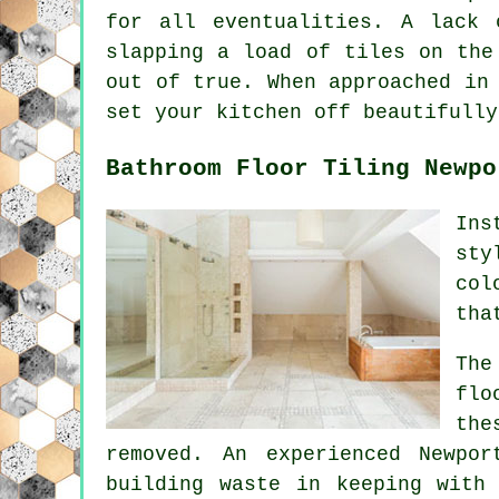
for all eventualities. A lack 
slapping a load of tiles on the
out of true. When approached in
set your kitchen off beautifully
Bathroom Floor Tiling Newpo
Ins
sty
col
tha
The
flo
the
removed. An experienced Newpo
building waste in keeping with