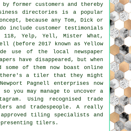
 by former customers and thereby
siness directories is a popular
oncept, because any Tom, Dick or
do include customer testimonials
 118, Yelp, Yell, Mister What,
ell (before 2017 known as Yellow
ade use of the local newspaper
apers have disappeared, but when
d some of them now boast online
there's a tiler that they might
Newport Pagnell enterprises now
, so you may manage to uncover a
agram. Using recognised trade
lers and tradespeople. A really
approved tiling specialists and
epresenting tilers.