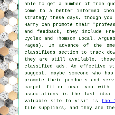
able to get a number of free qu
come to a better informed choi
strategy these days, though you
Harry can promote their "profes
and feedback, they include Fr
Cyclex and Thomson Local. Argua
Pages). In advance of the eme
classifieds section to track do
they are still available, thes
classified ads. An effective s
suggest, maybe someone who has
promote their products and serv
carpet fitter near you with 
associations is the last idea 
valuable site to visit is
the 
tile suppliers, and they are the