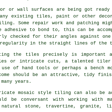
oor or wall surfaces are being got ready
any existing tiles, paint or other deco
iling. Some repair work and patching mig
e adhesive to bond to, this can be accom
rly checked for their angles against one
regularity in the straight lines of the 
ting the tiles precisely is important 
les or intricate cuts, a talented tiler
 use of hand tools or perhaps a bench m
come should be an attractive, tidy fini
 many years.
ricate
mosaic style
tiling can also be ac
uld be conversant with working with ma
 natural stone, travertine, granite, l