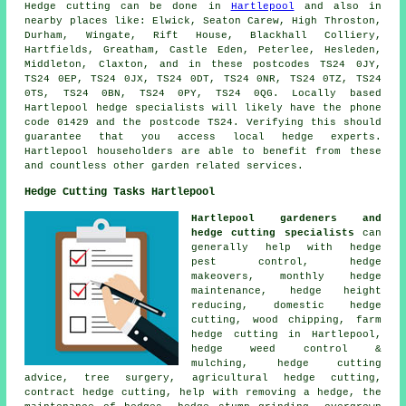
Hedge cutting can be done in
Hartlepool
and also in
nearby places like: Elwick, Seaton Carew, High Throston,
Durham, Wingate, Rift House, Blackhall Colliery,
Hartfields, Greatham, Castle Eden, Peterlee, Hesleden,
Middleton, Claxton, and in these postcodes TS24 0JY,
TS24 0EP, TS24 0JX, TS24 0DT, TS24 0NR, TS24 0TZ, TS24
0TS, TS24 0BN, TS24 0PY, TS24 0QG. Locally based
Hartlepool
hedge specialists
will likely have the phone
code 01429 and the postcode TS24. Verifying this should
guarantee that you access local hedge experts.
Hartlepool householders are able to benefit from these
and countless other garden related services.
Hedge Cutting Tasks Hartlepool
Hartlepool gardeners and
hedge cutting specialists
can
generally help with hedge
pest control, hedge
makeovers, monthly hedge
maintenance, hedge height
reducing, domestic hedge
cutting, wood chipping, farm
hedge cutting in Hartlepool,
hedge weed control &
mulching, hedge cutting
advice, tree surgery, agricultural hedge cutting,
contract hedge cutting, help with removing a hedge, the