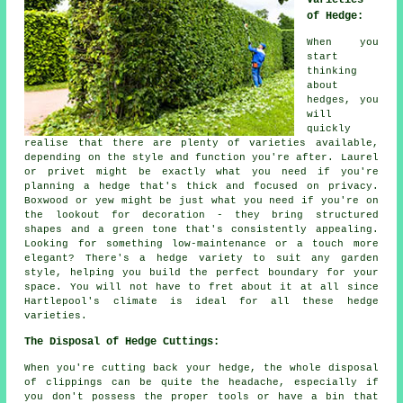
Varieties
of Hedge:
When you
start
thinking
about
hedges, you
will
quickly
realise that there are plenty of varieties available,
depending on the style and function you're after. Laurel
or privet might be exactly what you need if you're
planning a hedge that's thick and focused on privacy.
Boxwood or yew might be just what you need if you're on
the lookout for decoration - they bring structured
shapes and a green tone that's consistently appealing.
Looking for something low-maintenance or a touch more
elegant? There's a hedge variety to suit any garden
style, helping you build the perfect boundary for your
space. You will not have to fret about it at all since
Hartlepool's climate is ideal for all these hedge
varieties.
The Disposal of Hedge Cuttings:
When you're cutting back your hedge, the whole disposal
of clippings can be quite the headache, especially if
you don't possess the proper tools or have a bin that