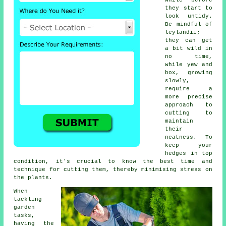
while before
they start to
look untidy.
Be mindful of
leylandii;
they can get
a bit wild in
no time,
while yew and
box, growing
slowly,
require a
more precise
approach to
cutting to
maintain
their
neatness. To
keep your
hedges in top
condition, it's crucial to know the best time and
technique for cutting them, thereby minimising stress on
the plants.
When
tackling
garden
tasks,
having the