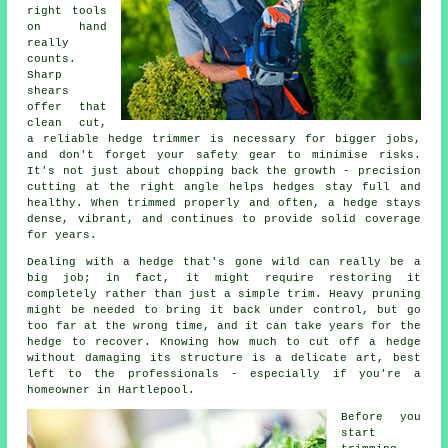
right tools
on hand
really
counts.
Sharp
shears
offer that
clean cut,
a reliable hedge trimmer is necessary for bigger jobs,
and don't forget your safety gear to minimise risks.
It's not just about chopping back the growth - precision
cutting at the right angle helps hedges stay full and
healthy. When trimmed properly and often, a hedge stays
dense, vibrant, and continues to provide solid coverage
for years.
Dealing with a hedge that's gone wild can really be a
big job; in fact, it might require restoring it
completely rather than just a simple trim. Heavy pruning
might be needed to bring it back under control, but go
too far at the wrong time, and it can take years for the
hedge to recover. Knowing how much to cut off a hedge
without damaging its structure is a delicate art, best
left to the professionals - especially if you're a
homeowner in Hartlepool.
Before you
start