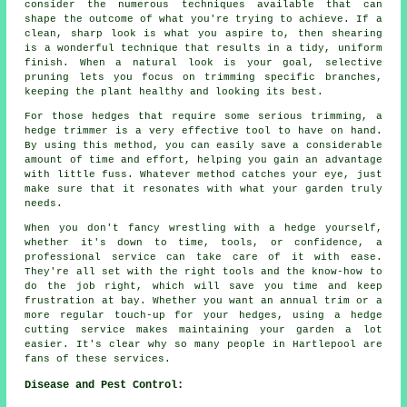
consider the numerous techniques available that can
shape the outcome of what you're trying to achieve. If a
clean, sharp look is what you aspire to, then shearing
is a wonderful technique that results in a tidy, uniform
finish. When a natural look is your goal, selective
pruning lets you focus on trimming specific branches,
keeping the plant healthy and looking its best.
For those hedges that require some serious trimming, a
hedge trimmer is a very effective tool to have on hand.
By using this method, you can easily save a considerable
amount of time and effort, helping you gain an advantage
with little fuss. Whatever method catches your eye, just
make sure that it resonates with what your garden truly
needs.
When you don't fancy wrestling with a hedge yourself,
whether it's down to time, tools, or confidence, a
professional service can take care of it with ease.
They're all set with the right tools and the know-how to
do the job right, which will save you time and keep
frustration at bay. Whether you want an annual trim or a
more regular touch-up for your hedges, using a hedge
cutting service makes maintaining your garden a lot
easier. It's clear why so many people in Hartlepool are
fans of these services.
Disease and Pest Control: