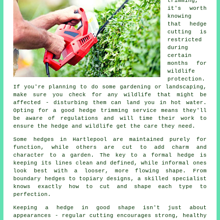
trimming,
it's worth
knowing
that hedge
cutting is
restricted
during
certain
months for
wildlife
protection.
If you're planning to do some gardening or landscaping,
make sure you check for any wildlife that might be
affected - disturbing them can land you in hot water.
Opting for a good hedge trimming service means they'll
be aware of regulations and will time their work to
ensure the hedge and wildlife get the care they need.
Some hedges in Hartlepool are maintained purely for
function, while others are cut to add charm and
character to a garden. The key to a formal hedge is
keeping its lines clean and defined, while informal ones
look best with a looser, more flowing shape. From
boundary hedges to topiary designs, a skilled specialist
knows exactly how to cut and shape each type to
perfection.
Keeping a hedge in good shape isn't just about
appearances - regular cutting encourages strong, healthy