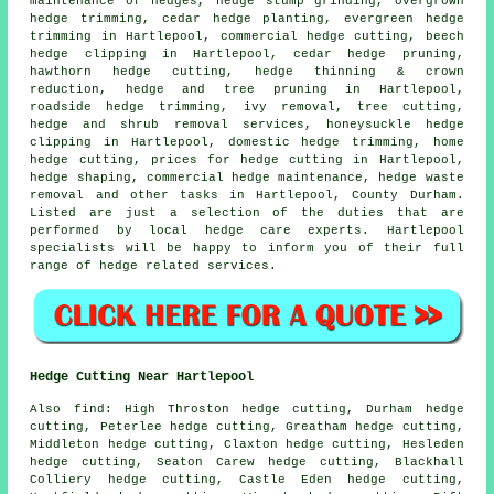
maintenance of hedges, hedge stump grinding, overgrown
hedge trimming, cedar hedge planting, evergreen hedge
trimming in Hartlepool, commercial hedge cutting, beech
hedge clipping in Hartlepool, cedar hedge pruning,
hawthorn hedge cutting, hedge thinning & crown
reduction, hedge and tree pruning in Hartlepool,
roadside hedge trimming, ivy removal, tree cutting,
hedge and shrub removal services, honeysuckle hedge
clipping in Hartlepool, domestic hedge trimming, home
hedge cutting, prices for hedge cutting in Hartlepool,
hedge shaping, commercial hedge maintenance, hedge waste
removal and other tasks in Hartlepool, County Durham.
Listed are just a selection of the duties that are
performed by local hedge care experts. Hartlepool
specialists will be happy to inform you of their full
range of hedge related services.
Hedge Cutting Near Hartlepool
Also find: High Throston hedge cutting, Durham hedge
cutting, Peterlee hedge cutting, Greatham hedge cutting,
Middleton hedge cutting, Claxton hedge cutting, Hesleden
hedge cutting, Seaton Carew hedge cutting, Blackhall
Colliery hedge cutting, Castle Eden hedge cutting,