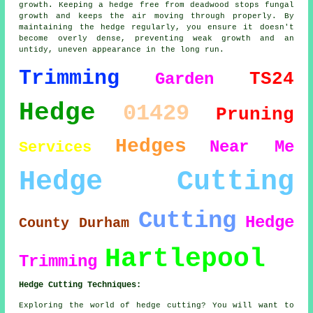
growth. Keeping a hedge free from deadwood stops fungal
growth and keeps the air moving through properly. By
maintaining the hedge regularly, you ensure it doesn't
become overly dense, preventing weak growth and an
untidy, uneven appearance in the long run.
Trimming
TS24
Garden
Hedge
01429
Pruning
Hedges
Near Me
Services
Hedge Cutting
Cutting
Hedge
County Durham
Hartlepool
Trimming
Hedge Cutting Techniques:
Exploring the world of hedge cutting? You will want to