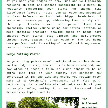
If you want your hedges to stay lush and well-groomed,
focusing on pest and disease management is a must. By
regularly inspecting your plants for things like
discoloured leaves or holes, you can catch any potential
problems before they turn into bigger headaches. If
pests or diseases pop up, addressing them quickly with
the right treatment will help prevent them from
spreading. Whether you're going for natural methods or
more specific products, staying ahead of hedge care
ensures your plants stay vibrant and well-groomed
through every season. You can count on the top hedge
care professionals in Hartlepool to help with any common
pests or diseases.
Hedge Cutting Costs:
Hedge cutting prices aren't set in stone - they depend
on the hedge's size, how well it's been maintained, and
how often it needs a trim. It might appear to be an
extra line item on your budget, but consider how
beneficial it is; the time and energy you reclaim often
make it a worthwhile investment. It's also worth
considering that a well-maintained hedge can boost your
property's value, making it a smart investment that
delivers multiple benefits.
The
Different