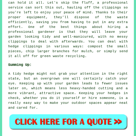
can hold it all. Let's skip the fluff, a professional
service can sort this out, hauling off the clippings so
you're left to enjoy your peace of mind. Thanks to their
proper equipment, they'll dispose of the waste
efficiently, saving you from having to put in any extra
effort. One of the best things about hiring a
professional gardener is that they will leave your
garden looking tidy and well-manicured, with no messy
clippings to deal with afterwards. You can deal with
hedge clippings in various ways: compost the small
pieces, chip larger branches for mulch, or simply send
it all off for green waste recycling.
Summing Up:
A tidy hedge might not grab your attention in the right
state, but an overgrown one will certainly catch your
eye. Keeping up with your garden leads to fewer issues
later on, which means less heavy-handed cutting and a
more vibrant, attractive space. Keeping your hedges in
check, whether you do it yourself or hire someone, is a
really easy way to make your outdoor spaces appear neat
and cared for.