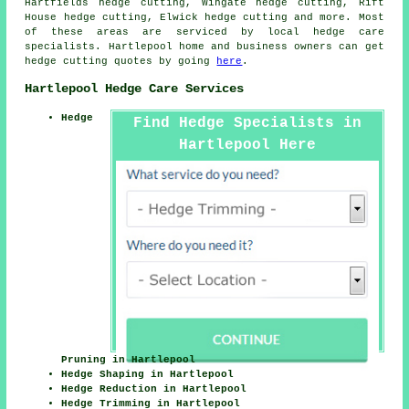
Hartfields hedge cutting, Wingate hedge cutting, Rift
House hedge cutting, Elwick
hedge cutting
and more. Most
of these areas are serviced by local hedge care
specialists. Hartlepool home and business owners can get
hedge cutting quotes by going
here
.
Hartlepool Hedge Care Services
Hedge
Find Hedge Specialists in
Hartlepool Here
Pruning in Hartlepool
Hedge Shaping in Hartlepool
Hedge Reduction in Hartlepool
Hedge Trimming in Hartlepool