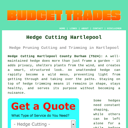
HOME
|
LINKS
|
ABOUT
|
CONTACT
|
DISCLAIMER
Hedge Cutting Hartlepool
Hedge Pruning Cutting and Trimming in Hartlepool
Hedge Cutting Hartlepool County Durham (TS24):
A well-
maintained hedge does more than just frame a garden - it
adds privacy, shelters plants from the wind, and creates
a smart, structured look. An unattended hedge can
rapidly become a wild mess, preventing light from
getting through and taking over the paths. Staying on
top of hedge trimming means it remains in shape, stays
healthy, and serves its purpose without becoming a
nuisance.
Some hedges
need constant
shaping,
while others
can be left
alone for a