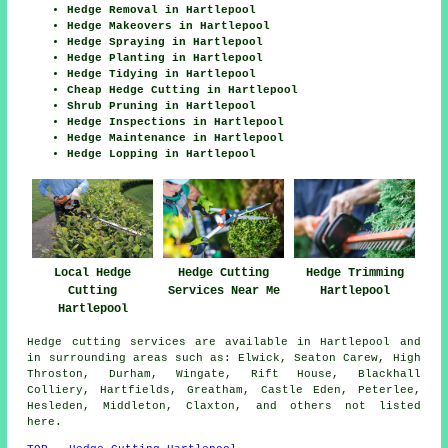
Hedge Removal in Hartlepool
Hedge Makeovers in Hartlepool
Hedge Spraying in Hartlepool
Hedge Planting in Hartlepool
Hedge Tidying in Hartlepool
Cheap Hedge Cutting in Hartlepool
Shrub Pruning in Hartlepool
Hedge Inspections in Hartlepool
Hedge Maintenance in Hartlepool
Hedge Lopping in Hartlepool
Local Hedge
Hedge Cutting
Hedge Trimming
Cutting
Services Near Me
Hartlepool
Hartlepool
Hedge cutting services are available in Hartlepool and
in surrounding areas such as: Elwick, Seaton Carew, High
Throston, Durham, Wingate, Rift House, Blackhall
Colliery, Hartfields, Greatham, Castle Eden, Peterlee,
Hesleden, Middleton, Claxton, and others not listed
here.