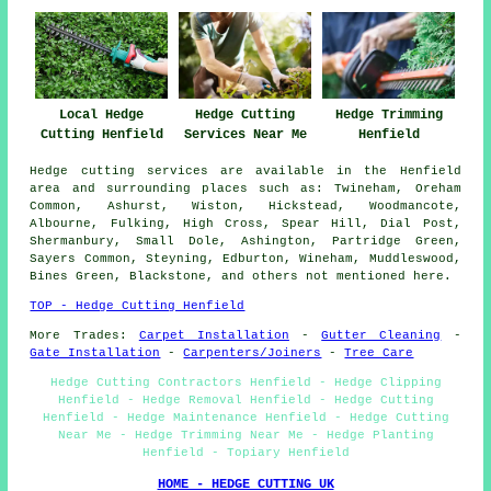
Local Hedge
Hedge Cutting
Hedge Trimming
Cutting Henfield
Services Near Me
Henfield
Hedge cutting services are available in the Henfield
area and surrounding places such as: Twineham, Oreham
Common, Ashurst, Wiston, Hickstead, Woodmancote,
Albourne, Fulking, High Cross, Spear Hill, Dial Post,
Shermanbury, Small Dole, Ashington, Partridge Green,
Sayers Common, Steyning, Edburton, Wineham, Muddleswood,
Bines Green, Blackstone, and others not mentioned here.
TOP - Hedge Cutting Henfield
More Trades:
Carpet Installation
-
Gutter Cleaning
-
Gate Installation
-
Carpenters/Joiners
-
Tree Care
Hedge Cutting Contractors Henfield - Hedge Clipping
Henfield - Hedge Removal Henfield - Hedge Cutting
Henfield - Hedge Maintenance Henfield - Hedge Cutting
Near Me - Hedge Trimming Near Me - Hedge Planting
Henfield - Topiary Henfield
HOME - HEDGE CUTTING UK