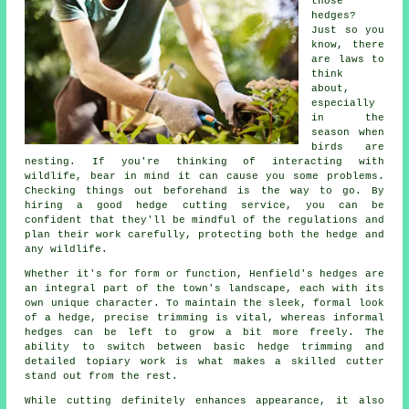
those
hedges?
Just so you
know, there
are laws to
think
about,
especially
in the
season when
birds are
nesting. If you're thinking of interacting with
wildlife, bear in mind it can cause you some problems.
Checking things out beforehand is the way to go. By
hiring a good hedge cutting service, you can be
confident that they'll be mindful of the regulations and
plan their work carefully, protecting both the hedge and
any wildlife.
Whether it's for form or function, Henfield's hedges are
an integral part of the town's landscape, each with its
own unique character. To maintain the sleek, formal look
of a hedge, precise trimming is vital, whereas informal
hedges can be left to grow a bit more freely. The
ability to switch between basic hedge trimming and
detailed topiary work is what makes a skilled cutter
stand out from the rest.
While cutting definitely enhances appearance, it also