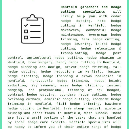
Henfield gardeners and hedge
cutting specialists
will
likely help you with cedar
hedge cutting, home hedge
cutting in Henfield, hedge
makeovers, commercial hedge
maintenance, overgrown hedge
trimming, farm hedge cutting,
hedge lowering, laurel hedge
cutting, hedge relocation &
transplanting, hedge pest
control, agricultural hedge cutting, hedge shaping in
Henfield, tree surgery, fancy hedge cutting in Henfield,
hedge planning and design, privet hedge trimming, tall
hedge cutting, hedge reductions in Henfield, juniper
hedge planting, hedge thinning & crown reduction in
Henfield, honeysuckle hedge trimming, hedge height
reduction, ivy removal, maze hedge clipping, instant
hedging, the professional trimming of box hedges,
contract hedge cutting, boundary hedge cutting, hedge
overhang cutback, domestic hedge cutting, roadside hedge
trimming in Henfield, flail hedge trimming, hawthorn
hedge cutting in Henfield, tree stump removal, wisteria
pruning and other tasks in Henfield, West Sussex. These
are just a small portion of the tasks that are handled
by local hedge care experts. Henfield specialists will
be happy to inform you of their entire range of hedge