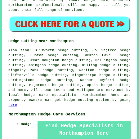
Northampton professionals will be happy to tell you
about their full range of services.
Hedge Cutting Near Northampton
Also find: Blisworth hedge cutting, Collingtree hedge
cutting, Duston hedge cutting, Weston Favell hedge
cutting, Great Houghton hedge cutting, Dallington hedge
cutting, Abington hedge cutting, Billing hedge cutting,
Kingsley Park hedge cutting, Wootton hedge cutting,
Cliftonville hedge cutting, Kingsthorpe hedge cutting,
Hardingstone hedge cutting, Nether Heyford hedge
cutting, Bugbrooke hedge cutting, Upton
hedge cutting
and more. All these towns and villages are serviced by
local hedge care specialists. Northampton home and
property owners can get hedge cutting quotes by going
here
.
Northampton Hedge Care Services
Hedge
Find Hedge Specialists in
Northampton Here