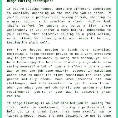
Hedge Cutting Techniques:
If you're cutting hedges, there are different techniques
to consider, depending on the results you're after. If
you're after a professional-looking finish, shearing is
a great option - it provides a clean, uniform look
that's perfect for anyone who wants a tidy, sharp
appearance. If you prefer a more natural appearance to
your plants, then selective pruning is a great option,
as it allows for trimming only what needs to be cut,
keeping the plant well.
For those hedges needing a touch more attention,
employing a hedge trimmer proves to be a very effective
way to get the job done. By using this method, you will
be able to enjoy the benefits of a sharp edge while also
saving yourself a lot of time and effort - it's a great
way to get the job done quickly. Success in gardening
comes down to using the right techniques for what your
garden actually needs. Each area presents its own
challenges, and it's important to get to know those.
When you adapt your methods to fit your garden's unique
requirements, you're on your way to achieving great
results.
If hedge trimming is on your mind but you're lacking the
time, tools, or confidence, finding a professional to
help out is a great idea. They know exactly how to
tackle a hedge, using the best equipment to get it done