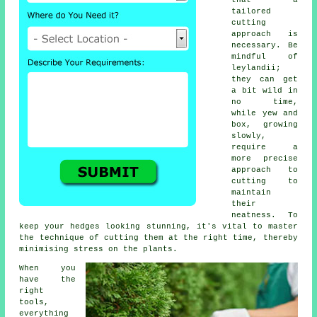
that a
tailored
cutting
approach is
necessary. Be
mindful of
leylandii;
they can get
a bit wild in
no time,
while yew and
box, growing
slowly,
require a
more precise
approach to
cutting to
maintain
their
neatness. To
keep your hedges looking stunning, it's vital to master
the technique of cutting them at the right time, thereby
minimising stress on the plants.
When you
have the
right
tools,
everything