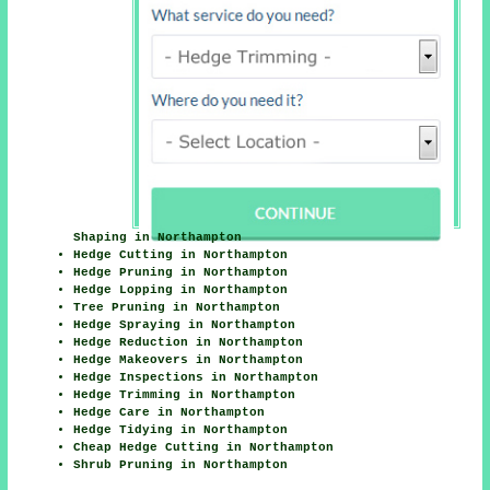
Shaping in Northampton
Hedge Cutting in Northampton
Hedge Pruning in Northampton
Hedge Lopping in Northampton
Tree Pruning in Northampton
Hedge Spraying in Northampton
Hedge Reduction in Northampton
Hedge Makeovers in Northampton
Hedge Inspections in Northampton
Hedge Trimming in Northampton
Hedge Care in Northampton
Hedge Tidying in Northampton
Cheap Hedge Cutting in Northampton
Shrub Pruning in Northampton