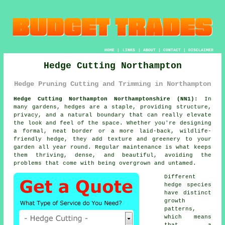
HOME
|
LINKS
|
ABOUT
|
CONTACT
|
DISCLAIMER
Hedge Cutting Northampton
Hedge Pruning Cutting and Trimming in Northampton
Hedge Cutting Northampton Northamptonshire (NN1):
In
many gardens, hedges are a staple, providing structure,
privacy, and a natural boundary that can really elevate
the look and feel of the space. Whether you're designing
a formal, neat border or a more laid-back, wildlife-
friendly hedge, they add texture and greenery to your
garden all year round. Regular maintenance is what keeps
them thriving, dense, and beautiful, avoiding the
problems that come with being overgrown and untamed.
Different
hedge species
have distinct
growth
patterns,
which means