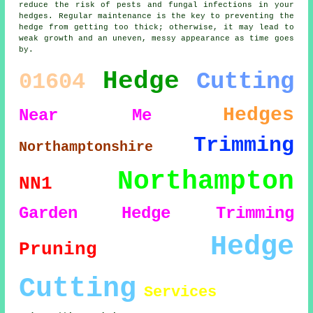
reduce the risk of pests and fungal infections in your
hedges. Regular maintenance is the key to preventing the
hedge from getting too thick; otherwise, it may lead to
weak growth and an uneven, messy appearance as time goes
by.
Hedge
Cutting
01604
Hedges
Near Me
Trimming
Northamptonshire
Northampton
NN1
Garden
Hedge Trimming
Hedge
Pruning
Cutting
Services