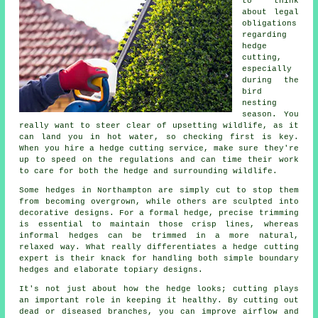
to think
about legal
obligations
regarding
hedge
cutting,
especially
during the
bird
nesting
season. You
really want to steer clear of upsetting wildlife, as it
can land you in hot water, so checking first is key.
When you hire a hedge cutting service, make sure they're
up to speed on the regulations and can time their work
to care for both the hedge and surrounding wildlife.
Some hedges in Northampton are simply cut to stop them
from becoming overgrown, while others are sculpted into
decorative designs. For a formal hedge, precise trimming
is essential to maintain those crisp lines, whereas
informal hedges can be trimmed in a more natural,
relaxed way. What really differentiates a hedge cutting
expert is their knack for handling both simple boundary
hedges and elaborate topiary designs.
It's not just about how the hedge looks; cutting plays
an important role in keeping it healthy. By cutting out
dead or diseased branches, you can improve airflow and