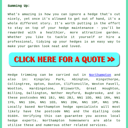
Summing Up:
What's amazing is how you can ignore a hedge that's cut
nicely, yet once it's allowed to get out of hand, it's a
whole different story. It's worth putting in the effort
to stay on top of your hedge maintenance - you'll be
rewarded with a healthier, more attractive garden.
Whether you like to tackle it yourself or hire a
professional, tidying up your hedges is an easy way to
make your garden look neat and loved.
Hedge trimming can be carried out in
Northampton
and
also in: Kingsley Park, Abington, Kingsthorpe,
Collingtree, Upton, Duston, Cliftonville, Weston Favell,
Wootton, Hardingstone, Blisworth, Great Houghton,
Billing, Dallington, Nether Heyford, Bugbrooke, and in
these postcodes NN1 1BJ, NN1 2BJ, NN1 1DD, NN1 1RA, NN1
1YG, NN1 1DH, NN1 1ED, NN1 2DW, NN1 1DP, NN1 1PB.
Locally based Northampton
hedge specialists
will most
likely have the postcode NN1 and the dialling code
01604. Verifying this can guarantee you access local
hedge experts. Northampton homeowners are able to
utilise these and numerous other related services.