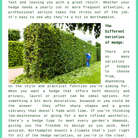
fast and leaving you with a great result. Whether your
hedge needs a yearly cut or more frequent attention, a
professional service takes the stress out of the job.
It's easy to see why they're a hit in Northampton.
The
Different
Varieties
of Hedge:
There are
so many
varieties
of hedges
to choose
from,
depending
on the style and practical function you're aiming for.
When you want a hedge that offers both density and
privacy, laurel or privet can be ideal options. For
something a bit more decorative, boxwood or yew could be
the answer - they offer sharp shapes and a green
vibrancy that doesn't fade with time. If you're thinking
low-maintenance or going for a more refined aesthetic,
there's a hedge type to meet every garden's demands,
giving you the freedom to design as you wish. Rest
assured, Northampton boasts a climate that's just right
for all of the hedge varieties, so you're in the clear.