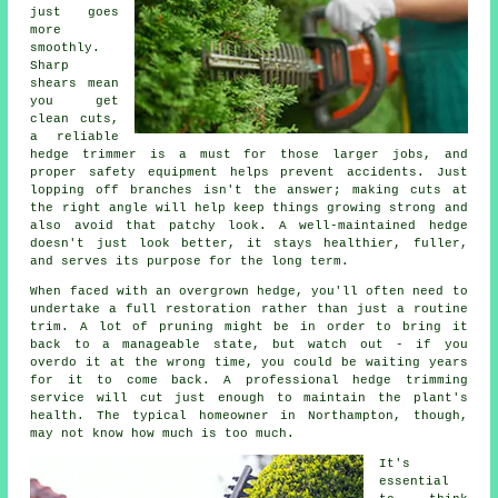
just goes
more
smoothly.
Sharp
shears mean
you get
clean cuts,
a reliable
hedge trimmer is a must for those larger jobs, and
proper safety equipment helps prevent accidents. Just
lopping off branches isn't the answer; making cuts at
the right angle will help keep things growing strong and
also avoid that patchy look. A well-maintained hedge
doesn't just look better, it stays healthier, fuller,
and serves its purpose for the long term.
When faced with an overgrown hedge, you'll often need to
undertake a full restoration rather than just a routine
trim. A lot of pruning might be in order to bring it
back to a manageable state, but watch out - if you
overdo it at the wrong time, you could be waiting years
for it to come back. A professional hedge trimming
service will cut just enough to maintain the plant's
health. The typical homeowner in Northampton, though,
may not know how much is too much.
It's
essential