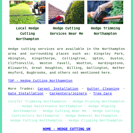
Local Hedge
Hedge Cutting
Hedge Trimming
Cutting
Services Near Me
Northampton
Northampton
Hedge cutting services are available in the Northampton
area and surrounding places such as: Kingsley Park,
Abington, Kingsthorpe, Collingtree, Upton, Duston,
Cliftonville, Weston Favell, Wootton, Hardingstone,
Blisworth, Great Houghton, Billing, Dallington, Nether
Heyford, Bugbrooke, and others not mentioned here.
TOP - Hedge Cutting Northampton
More Trades:
Carpet Installation
-
Gutter Cleaning
-
Gate Installation
-
Carpenters/Joiners
-
Tree Care
Conifer Trimming Northampton - Hedge Pruning Northampton
- Hedge Maintenance Northampton - Hedge Shaping
Northampton - Hedge Cutting Near Me - Hedge Cutting
Contractors Northampton - Hedge Removal Northampton -
Hedge Cutting Northampton - Hedge Clipping Northampton
HOME - HEDGE CUTTING UK