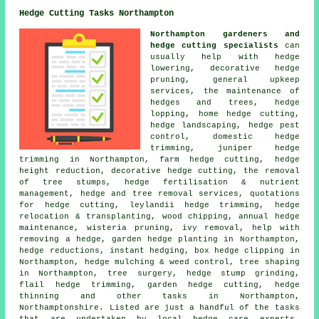
Hedge Cutting Tasks Northampton
Northampton gardeners and
hedge cutting specialists
can
usually help with hedge
lowering, decorative hedge
pruning, general upkeep
services, the maintenance of
hedges and trees, hedge
lopping, home hedge cutting,
hedge landscaping, hedge pest
control, domestic hedge
trimming, juniper hedge
trimming in Northampton, farm hedge cutting, hedge
height reduction, decorative hedge cutting, the removal
of tree stumps, hedge fertilisation & nutrient
management, hedge and tree removal services, quotations
for hedge cutting, leylandii hedge trimming, hedge
relocation & transplanting, wood chipping, annual hedge
maintenance, wisteria pruning, ivy removal, help with
removing a hedge, garden hedge planting in Northampton,
hedge reductions, instant hedging, box hedge clipping in
Northampton, hedge mulching & weed control, tree shaping
in Northampton, tree surgery, hedge stump grinding,
flail hedge trimming, garden hedge cutting, hedge
thinning and other tasks in Northampton,
Northamptonshire. Listed are just a handful of the tasks
that are undertaken by local hedge care experts.